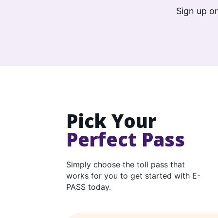
Sign up on
Pick Your
Perfect Pass
Simply choose the toll pass that
works for you to get started with E-
PASS today.
E-PASS product comparison