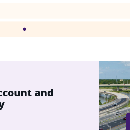
ccount and
y