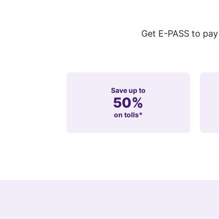
Get E-PASS to pay t
Save up to
50%
on tolls*