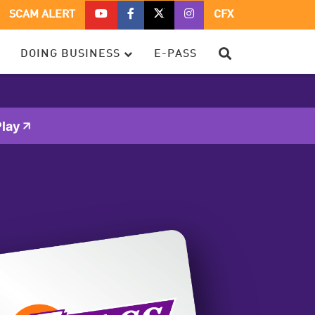
CFX
CFX
CFX
CFX
SCAM ALERT
CFX
ON
ON
ON
ON
YOUTUBE
FACEBOOK
TWITTER
TWITTER
SEARCH
DOING BUSINESS
E-PASS
–
OPENS
–
–
OPENS
IN
OPENS
OPENS
IN
A
IN
IN
A
NEW
A
A
NEW
WINDOW
NEW
NEW
lay
WINDOW
WINDOW
WINDOW