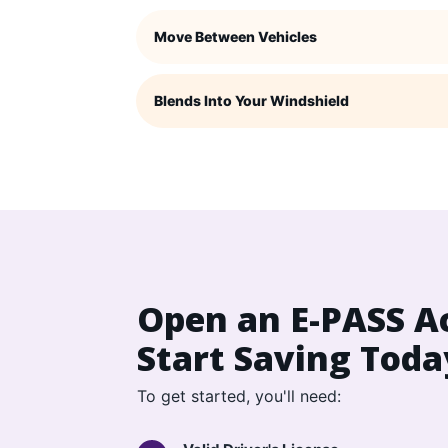
Move Between Vehicles
Blends Into Your Windshield
Open an E-PASS A
Start Saving Toda
To get started, you'll need: