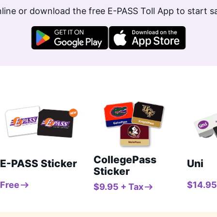
line or download the free E-PASS Toll App to start 
CollegePass
E-PASS Sticker
Uni
Sticker
Free
$14.95
$9.95 + Tax