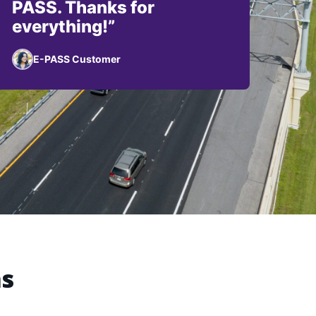
PASS. Thanks for
everything!”
E-PASS Customer
ns