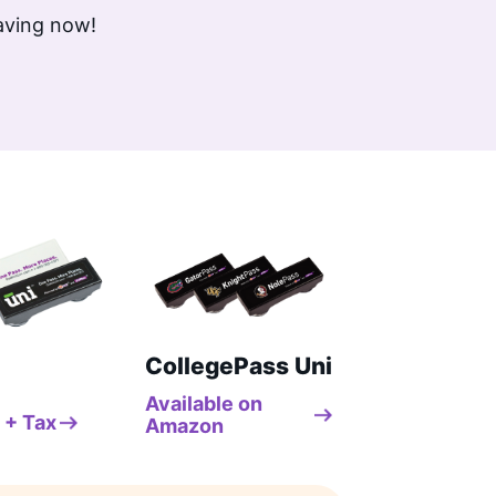
saving now!
CollegePass Uni
Available on
 + Tax
Amazon