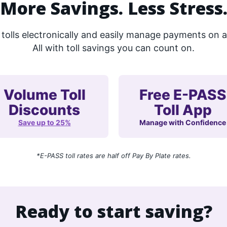
More Savings. Less Stress
olls electronically and easily manage payments on all
All with toll savings you can count on.
Volume Toll
Free E-PASS
Discounts
Toll App
Save up to 25%
Manage with Confidence
*E-PASS toll rates are half off Pay By Plate rates.
Ready to start saving?