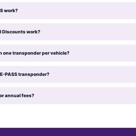
S work?
l Discounts work?
n one transponder per vehicle?
y E-PASS transponder?
or annual fees?