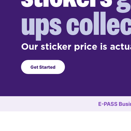
ups collec
Our sticker price is actu
Get Started
E-PASS Busi