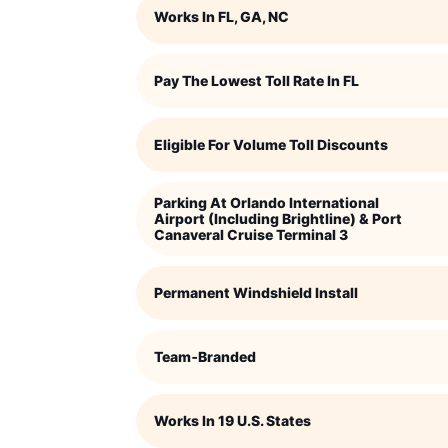
Works In FL, GA, NC
Pay The Lowest Toll Rate In FL
Eligible For Volume Toll Discounts
Parking At Orlando International
Airport (including Brightline) & Port
Canaveral Cruise Terminal 3
Permanent Windshield Install
Team‑branded
Works In 19 U.S. States