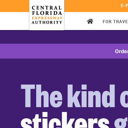
E-
CFX
FOR TRAV
HOMEPAGE
Orde
The kind 
stickers
g