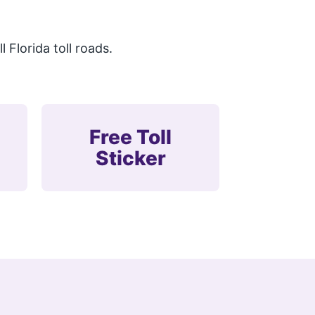
.
 Florida toll roads.
Free Toll
Sticker