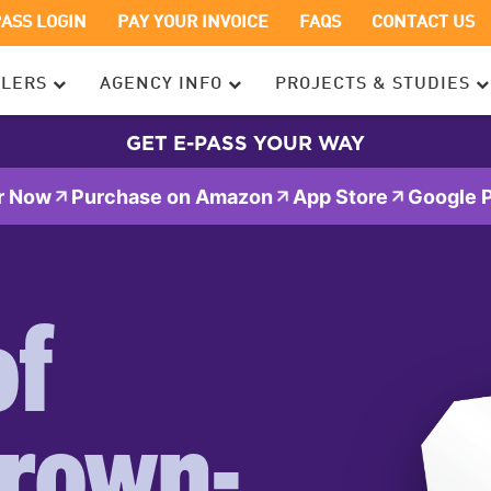
OPENS
OPENS
PASS LOGIN
PAY YOUR INVOICE
FAQS
CONTACT US
IN
IN
A
A
ELERS
AGENCY INFO
PROJECTS & STUDIES
NEW
NEW
WINDOW
WINDOW
GET E-PASS YOUR WAY
r Now
Purchase on Amazon
App Store
Google P
of
rown-