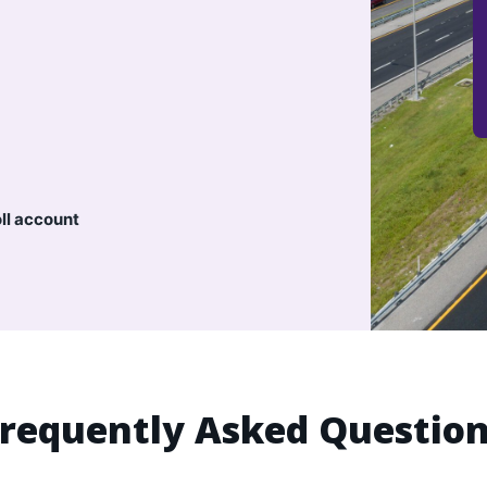
oll account
requently Asked Questio