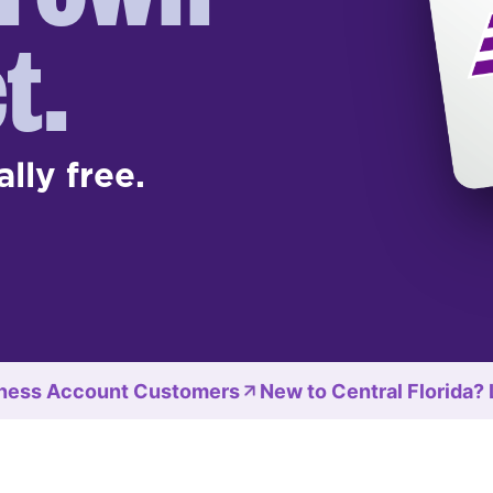
t.
ally free.
ness Account Customers
New to Central Florida?