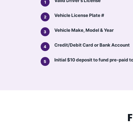
Valid Driver's License
Vehicle License Plate #
Vehicle Make, Model & Year
Credit/Debit Card or Bank Account
Initial $10 deposit to fund pre-paid t
F