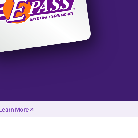
 Learn More