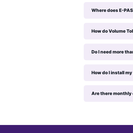
Where does E-PAS
How do Volume Tol
Do I need more tha
How do I install m
Are there monthly 