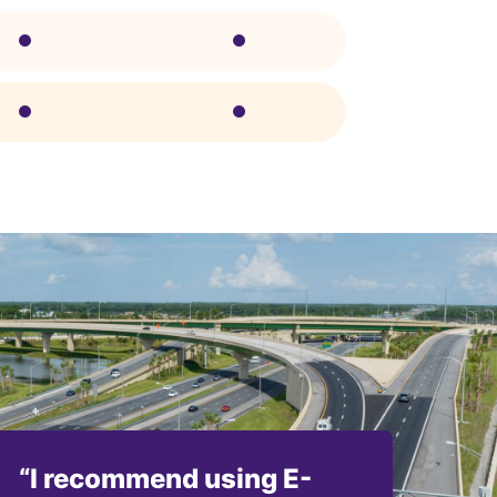
“I recommend using E-