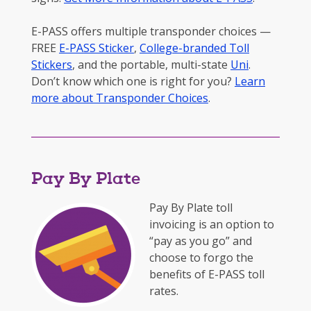
E-PASS offers multiple transponder choices —
FREE
E-PASS Sticker
,
College-branded Toll
Stickers
, and the portable, multi-state
Uni
.
Don’t know which one is right for you?
Learn
more about Transponder Choices
.
Pay By Plate
Pay By Plate toll
invoicing is an option to
“pay as you go” and
choose to forgo the
benefits of E-PASS toll
rates.