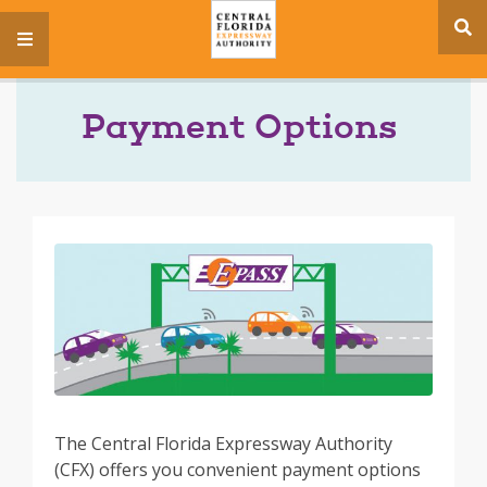
se
menu
si
Payment Options
The Central Florida Expressway Authority
(CFX) offers you convenient payment options