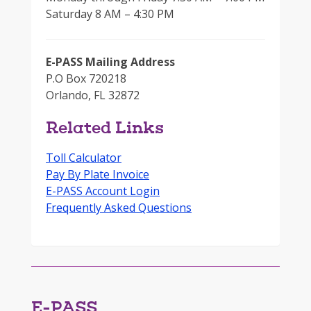
Saturday 8 AM – 4:30 PM
E-PASS Mailing Address
P.O Box 720218
Orlando, FL 32872
Related Links
Toll Calculator
Pay By Plate Invoice
E-PASS Account Login
Frequently Asked Questions
E-PASS