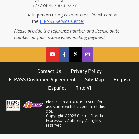
7277 or 407-823-7277
In person using cash or credit/debit card at
the
E-PASS Service Center
Please provide the reference number and license plate
number on your invoice when making payment.
cfx
cfx
cfx
CFX
on
on
on
on
youtube
facebook
twitter
Twitter
Contact Us
Privacy Policy
–
–
–
–
E-PASS Customer Agreement
Site Map
English
opens
opens
opens
opens
Español
Title VI
in
in
in
in
a
a
a
a
Please contact 407-690-5000 for
new
new
new
new
assistance with the content of this
site.
window
window
window
window
Copyright ©2026 Central Florida
Expressway Authority. All rights
reserved.