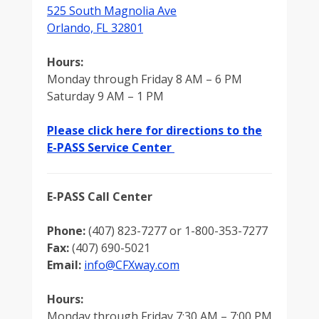
525 South Magnolia Ave
Orlando, FL 32801
Hours:
Monday through Friday 8 AM – 6 PM
Saturday 9 AM – 1 PM
Please click here for directions to the
E-PASS Service Center
E-PASS Call Center
Phone:
(407) 823-7277 or 1-800-353-7277
Fax:
(407) 690-5021
Email:
info@CFXway.com
Hours:
Monday through Friday 7:30 AM – 7:00 PM