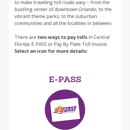
to make traveling toll roads easy – from the
bustling center of downtown Orlando, to the
vibrant theme parks, to the suburban
communities and all the localities in between.
There are
two ways to pay tolls
in Central
Florida: E-PASS or Pay By Plate Toll Invoice.
Select an icon for more details:
E-PASS