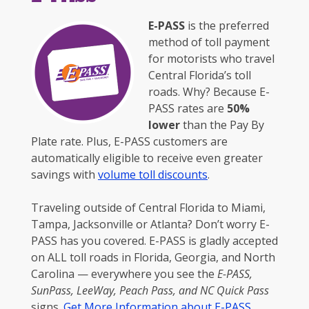
E-PASS
is the preferred
method of toll payment
for motorists who travel
Central Florida’s toll
roads. Why? Because E-
PASS rates are
50%
lower
than the Pay By
Plate rate. Plus, E-PASS customers are
automatically eligible to receive even greater
savings with
volume toll discounts
.
Traveling outside of Central Florida to Miami,
Tampa, Jacksonville or Atlanta? Don’t worry E-
PASS has you covered. E-PASS is gladly accepted
on ALL toll roads in Florida, Georgia, and North
Carolina — everywhere you see the
E-PASS,
SunPass, LeeWay, Peach Pass, and NC Quick Pass
signs.
Get More Information about E-PASS
.