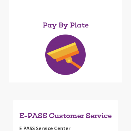
Pay By Plate
E-PASS Customer Service
E-PASS Service Center