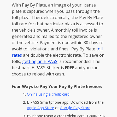
With Pay By Plate, an image of your license
plate is captured when you pass through the
toll plaza. Then, electronically, the Pay By Plate
toll rate for that particular plaza is assessed to
the vehicle’s owner. A monthly toll invoice is
generated and mailed to the registered owner
of the vehicle. Payment is due within 30 days to
avoid toll violations and fines. Pay By Plate
toll
rates
are double the electronic rate. To save on
tolls,
getting an E-PASS
is recommended. The
best part: E-PASS Sticker is
FREE
and you can
choose to reload with cash.
Four Ways to Pay Your Pay By Plate Invoice:
Online using a credit card
E-PASS Smartphone app: Download from the
Apple App Store
or
Google Play Store
By phone using a credit/debit card: 1-800-353-