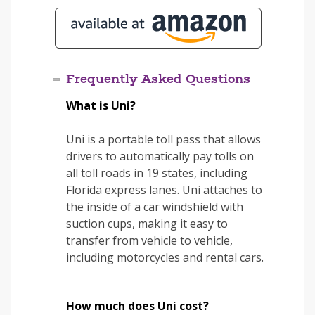
Frequently Asked Questions
What is Uni?
Uni is a portable toll pass that allows
drivers to automatically pay tolls on
all toll roads in 19 states, including
Florida express lanes. Uni attaches to
the inside of a car windshield with
suction cups, making it easy to
transfer from vehicle to vehicle,
including motorcycles and rental cars.
How much does Uni cost?