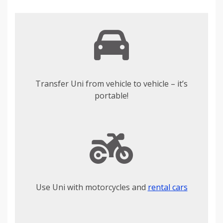
Transfer Uni from vehicle to vehicle – it’s
portable!
Use Uni with motorcycles and
rental cars