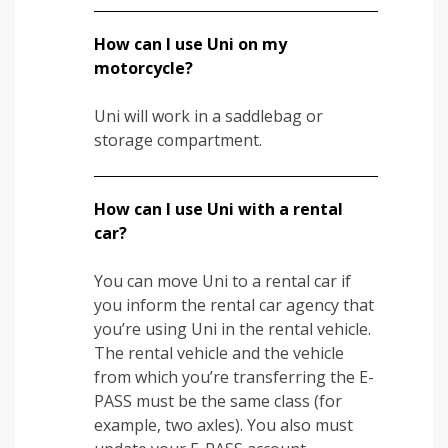
How can I use Uni on my
motorcycle?
Uni will work in a saddlebag or
storage compartment.
How can I use Uni with a rental
car?
You can move Uni to a rental car if
you inform the rental car agency that
you’re using Uni in the rental vehicle.
The rental vehicle and the vehicle
from which you’re transferring the E-
PASS must be the same class (for
example, two axles). You also must