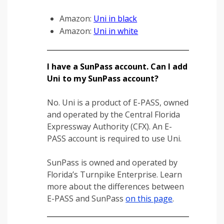
Amazon:
Uni in black
Amazon:
Uni in white
I have a SunPass account. Can I add
Uni to my SunPass account?
No. Uni is a product of E-PASS, owned
and operated by the Central Florida
Expressway Authority (CFX). An E-
PASS account is required to use Uni.
SunPass is owned and operated by
Florida’s Turnpike Enterprise. Learn
more about the differences between
E-PASS and SunPass
on this page
.