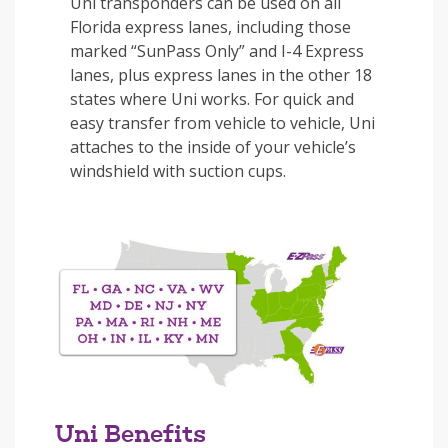
Uni transponders can be used on all
Florida express lanes, including those
marked “SunPass Only” and I-4 Express
lanes, plus express lanes in the other 18
states where Uni works. For quick and
easy transfer from vehicle to vehicle, Uni
attaches to the inside of your vehicle’s
windshield with suction cups.
Uni Benefits