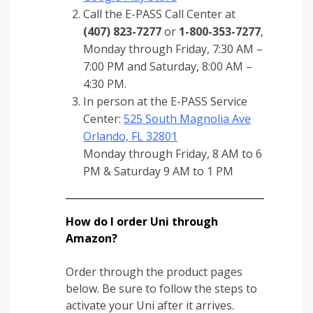
Call the E-PASS Call Center at
(407) 823-7277
or
1-800-353-7277
,
Monday through Friday, 7:30 AM –
7:00 PM and Saturday, 8:00 AM –
4:30 PM.
In person at the E-PASS Service
Center:
525 South Magnolia Ave
Orlando, FL 32801
Monday through Friday, 8 AM to 6
PM & Saturday 9 AM to 1 PM
How do I order Uni through
Amazon?
Order through the product pages
below. Be sure to follow the steps to
activate your Uni after it arrives.