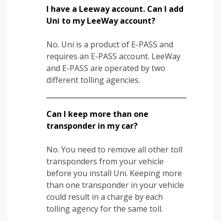
I have a Leeway account. Can I add
Uni to my LeeWay account?
No. Uni is a product of E-PASS and
requires an E-PASS account. LeeWay
and E-PASS are operated by two
different tolling agencies.
Can I keep more than one
transponder in my car?
No. You need to remove all other toll
transponders from your vehicle
before you install Uni. Keeping more
than one transponder in your vehicle
could result in a charge by each
tolling agency for the same toll.