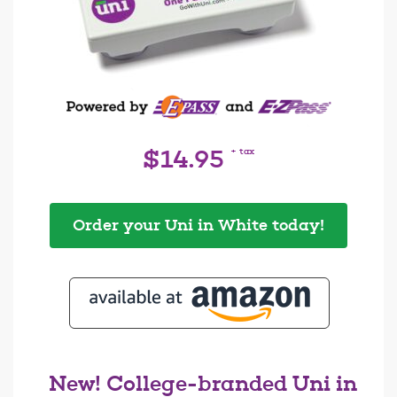
+ tax
$14.95
Order your Uni in White today!
New! College-branded Uni in