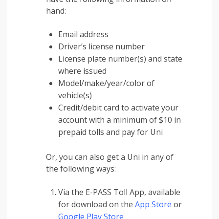
hand:
Email address
Driver’s license number
License plate number(s) and state
where issued
Model/make/year/color of
vehicle(s)
Credit/debit card to activate your
account with a minimum of $10 in
prepaid tolls and pay for Uni
Or, you can also get a Uni in any of
the following ways:
Via the E-PASS Toll App, available
for download on the
App Store
or
Google Play Store