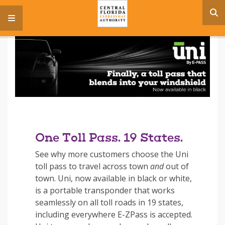
s
menu
One Toll Pass. 19 States.
See why more customers choose the Uni
toll pass to travel across town
and
out of
town. Uni, now available in black or white,
is a portable transponder that works
seamlessly on all toll roads in 19 states,
including everywhere E-ZPass is accepted.