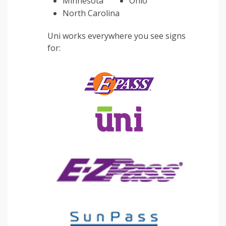
Minnesota
Ohio
North Carolina
Uni works everywhere you see signs
for: