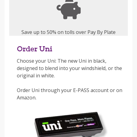
Save up to 50% on tolls over Pay By Plate
Order Uni
Choose your Uni: The new Uni in black,
designed to blend into your windshield, or the
original in white.
Order Uni through your E-PASS account or on
Amazon.