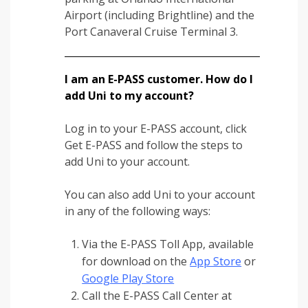
Airport (including Brightline) and the
Port Canaveral Cruise Terminal 3.
I am an E-PASS customer. How do I
add Uni to my account?
Log in to your E-PASS account, click
Get E-PASS and follow the steps to
add Uni to your account.
You can also add Uni to your account
in any of the following ways:
Via the E-PASS Toll App, available
for download on the
App Store
or
Google Play Store
Call the E-PASS Call Center at