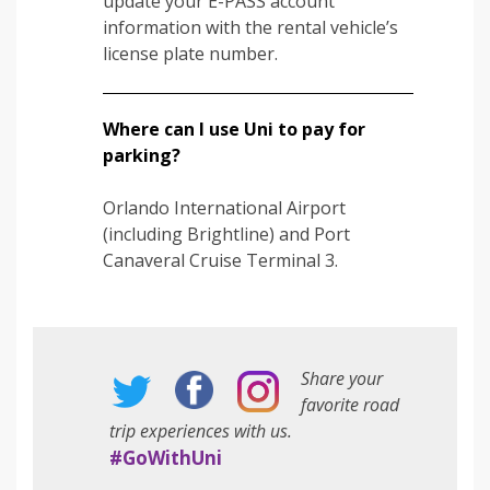
update your E-PASS account
information with the rental vehicle’s
license plate number.
Where can I use Uni to pay for
parking?
Orlando International Airport
(including Brightline) and Port
Canaveral Cruise Terminal 3.
Share your
favorite road
trip experiences with us.
#GoWithUni