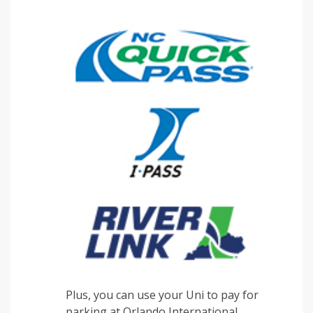
Plus, you can use your Uni to pay for
parking at Orlando International