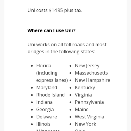
Uni costs $14.95 plus tax.
Where can I use Uni?
Uni works on all toll roads and most
bridges in the following states:
Florida
New Jersey
(including
Massachusetts
express lanes)
New Hampshire
Maryland
Kentucky
Rhode Island
Virginia
Indiana
Pennsylvania
Georgia
Maine
Delaware
West Virginia
Illinois
New York