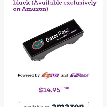
black (Available exclusively
on Amazon)
+ tax
$14.95