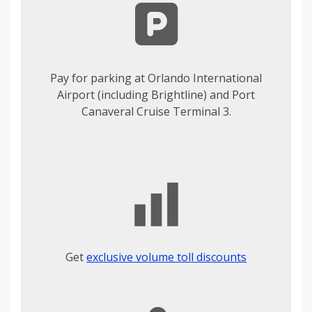
Pay for parking at Orlando International
Airport (including Brightline) and Port
Canaveral Cruise Terminal 3.
Get
exclusive volume toll discounts