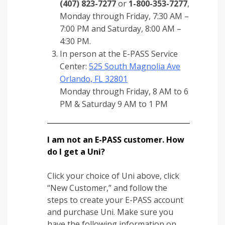
(407) 823-7277
or
1-800-353-7277
,
Monday through Friday, 7:30 AM –
7:00 PM and Saturday, 8:00 AM –
4:30 PM.
In person at the E-PASS Service
Center:
525 South Magnolia Ave
Orlando, FL 32801
Monday through Friday, 8 AM to 6
PM & Saturday 9 AM to 1 PM
I am not an E-PASS customer. How
do I get a Uni?
Click your choice of Uni above, click
“New Customer,” and follow the
steps to create your E-PASS account
and purchase Uni. Make sure you
have the following information on