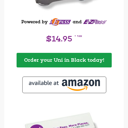
+ tax
$14.95
Order your Uni in Black today!