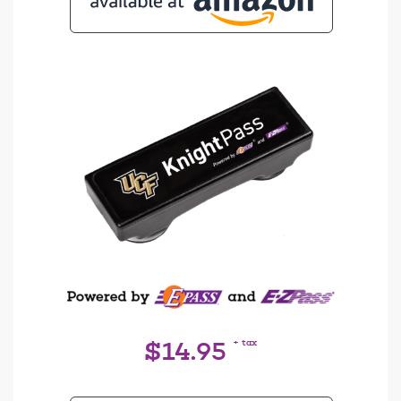
+ tax
$14.95