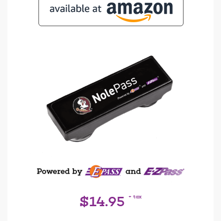
+ tax
$14.95