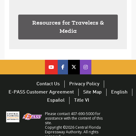
Resources for Travelers &
Media
cfx on youtube – opens in a new 
cfx on facebook – opens in a
cfx on twitter – opens i
CFX on Twitter – op
Contact Us
Privacy Policy
E-PASS Customer Agreement
Site Map
English
Español
Title VI
Please contact 407-690-5000 for
assistance with the content of this
site.
Copyright ©2026 Central Florida
Expressway Authority. All rights