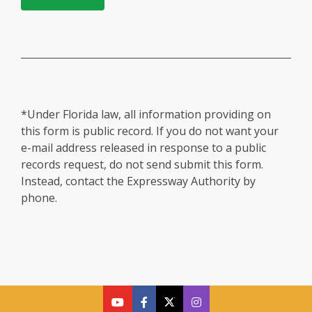
*Under Florida law, all information providing on
this form is public record. If you do not want your
e-mail address released in response to a public
records request, do not send submit this form.
Instead, contact the Expressway Authority by
phone.
cfx
cfx
cfx
CFX