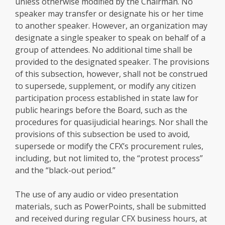
unless otherwise modified by the Chairman. No
speaker may transfer or designate his or her time
to another speaker. However, an organization may
designate a single speaker to speak on behalf of a
group of attendees. No additional time shall be
provided to the designated speaker. The provisions
of this subsection, however, shall not be construed
to supersede, supplement, or modify any citizen
participation process established in state law for
public hearings before the Board, such as the
procedures for quasijudicial hearings. Nor shall the
provisions of this subsection be used to avoid,
supersede or modify the CFX’s procurement rules,
including, but not limited to, the “protest process”
and the “black-out period.”
The use of any audio or video presentation
materials, such as PowerPoints, shall be submitted
and received during regular CFX business hours, at