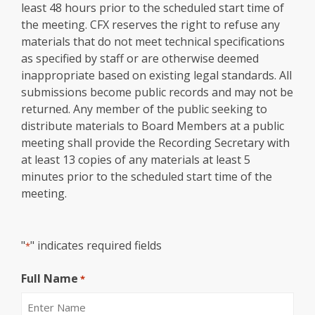
least 48 hours prior to the scheduled start time of
the meeting. CFX reserves the right to refuse any
materials that do not meet technical specifications
as specified by staff or are otherwise deemed
inappropriate based on existing legal standards. All
submissions become public records and may not be
returned. Any member of the public seeking to
distribute materials to Board Members at a public
meeting shall provide the Recording Secretary with
at least 13 copies of any materials at least 5
minutes prior to the scheduled start time of the
meeting.
"
" indicates required fields
*
Full Name
*