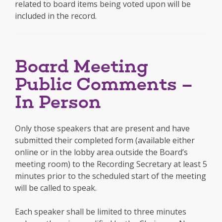
related to board items being voted upon will be
included in the record.
Board Meeting
Public Comments –
In Person
Only those speakers that are present and have
submitted their completed form (available either
online or in the lobby area outside the Board’s
meeting room) to the Recording Secretary at least 5
minutes prior to the scheduled start of the meeting
will be called to speak.
Each speaker shall be limited to three minutes