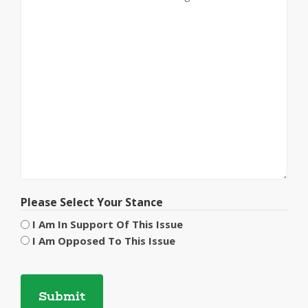
Please Select Your Stance
I Am In Support Of This Issue
I Am Opposed To This Issue
CAPTCHA