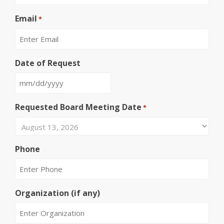
Email
*
Date of Request
MM
slash
Requested Board Meeting Date
*
DD
slash
YYYY
Phone
Organization (if any)