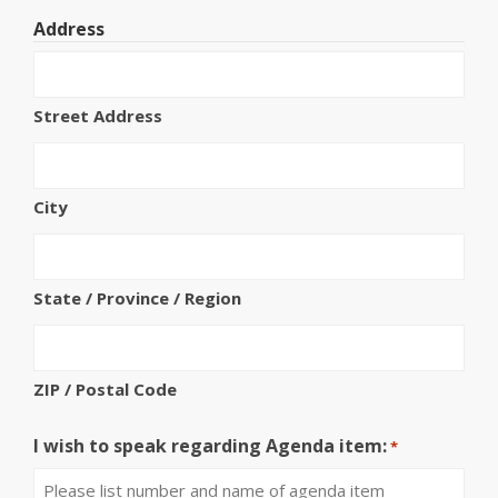
Address
Street Address
City
State / Province / Region
ZIP / Postal Code
I wish to speak regarding Agenda item:
*