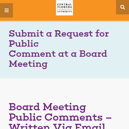
se
menu
si
Submit a Request for
Public
Comment at a Board
Meeting
Board Meeting
Public Comments –
Written Via Email