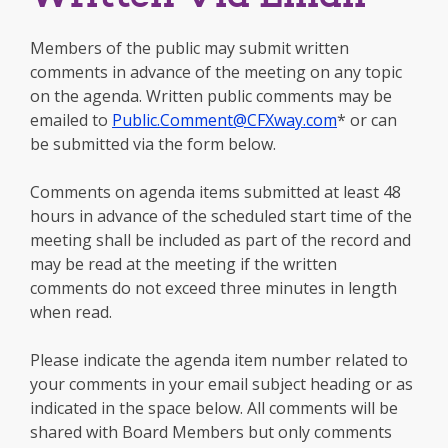
Members of the public may submit written
comments in advance of the meeting on any topic
on the agenda. Written public comments may be
emailed to
Public.Comment@CFXway.com
* or can
be submitted via the form below.
Comments on agenda items submitted at least 48
hours in advance of the scheduled start time of the
meeting shall be included as part of the record and
may be read at the meeting if the written
comments do not exceed three minutes in length
when read.
Please indicate the agenda item number related to
your comments in your email subject heading or as
indicated in the space below. All comments will be
shared with Board Members but only comments