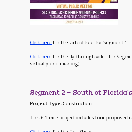
Click here
for the virtual tour for Segment 1
Click here
for the fly-through video for Segme
virtual public meeting)
_________________________________________________
Segment 2 – South of Florida’
Project Type:
Construction
This 6.1-mile project includes four proposed n
Click here
for the Fact Sheet