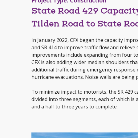
Project Type: Construction
State Road 429 Capaci
Tilden Road to State Ro
In January 2022, CFX began the capacity imp
and SR 414 to improve traffic flow and relieve
improvements include expanding from four to si
CFX is also adding wider median shoulders th
additional traffic during emergency response e
hurricane evacuations. Noise walls are being 
To minimize impact to motorists, the SR 429 c
divided into three segments, each of which is 
and a half to three years to complete.
Video