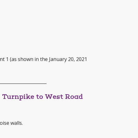
nt 1 (as shown in the January 20, 2021
______________________
s Turnpike to West Road
oise walls.