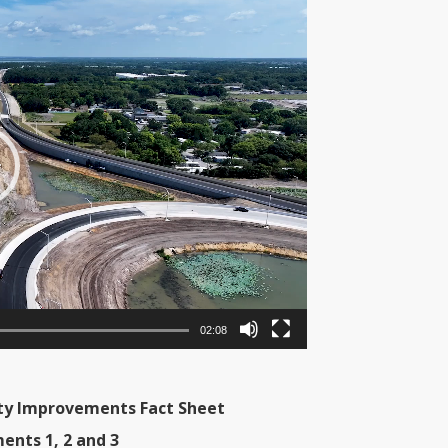
02:08
city Improvements Fact Sheet
ents 1, 2 and 3