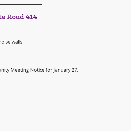
_____________________
te Road 414
oise walls.
nity Meeting Notice for January 27,