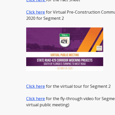
Click here
for Virtual Pre-Construction Commu
2020 for Segment 2
Click here
for the virtual tour for Segment 2
Click here
for the fly-through video for Segme
virtual public meeting)