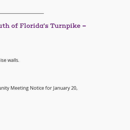
______________________
th of Florida’s Turnpike –
se walls.
nity Meeting Notice for January 20,