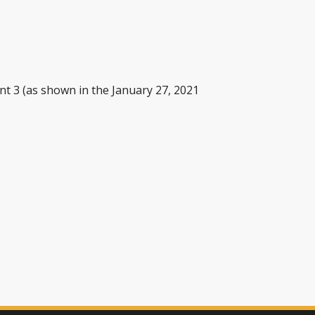
nt 3 (as shown in the January 27, 2021