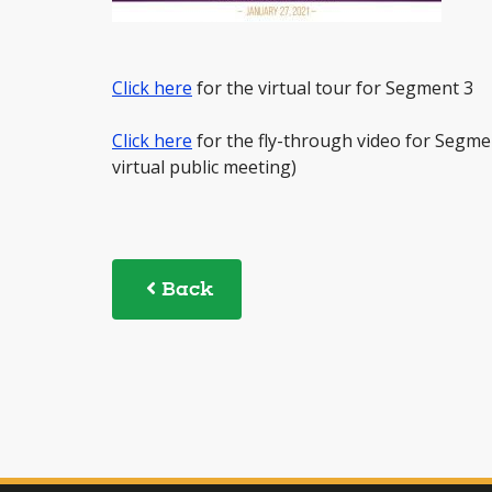
Click here
for the virtual tour for Segment 3
Click here
for the fly-through video for Segme
virtual public meeting)
Back