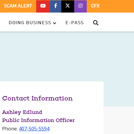
CFX
CFX
CFX
CFX
SCAM ALERT
CFX
ON
ON
ON
ON
YOUTUBE
FACEBOOK
TWITTER
TWITTER
SEARCH
DOING BUSINESS
E-PASS
–
OPENS
–
–
OPENS
IN
OPENS
OPENS
IN
A
IN
IN
A
NEW
A
A
NEW
WINDOW
NEW
NEW
WINDOW
WINDOW
WINDOW
Contact Information
Ashley Edlund
Public Information Officer
Phone:
407-505-5594