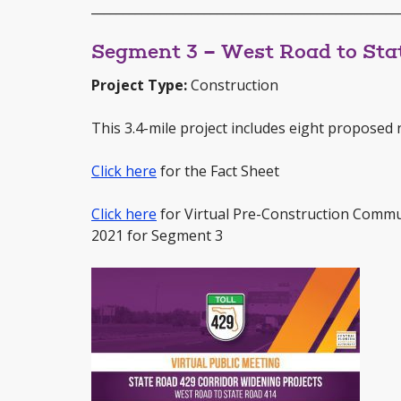
_________________________________________________
Segment 3 – West Road to Sta
Project Type:
Construction
This 3.4-mile project includes eight proposed n
Click here
for the Fact Sheet
Click here
for Virtual Pre-Construction Commu
2021 for Segment 3