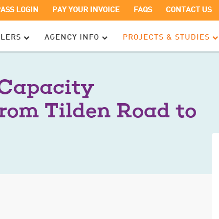
OPENS
OPENS
PASS LOGIN
PAY YOUR INVOICE
FAQS
CONTACT US
IN
IN
A
A
ELERS
AGENCY INFO
PROJECTS & STUDIES
NEW
NEW
WINDOW
WINDOW
 Capacity
rom Tilden Road to