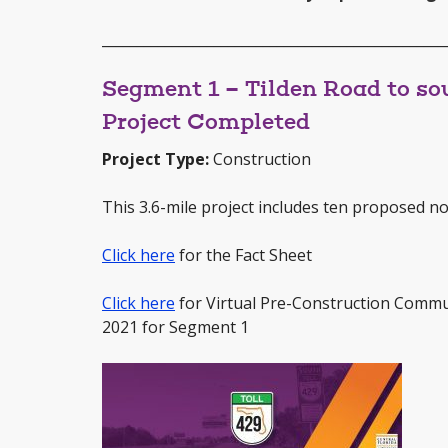
_________________________________________________
Segment 1 – Tilden Road to sou
Project Completed
Project Type:
Construction
This 3.6-mile project includes ten proposed noi
Click here
for the Fact Sheet
Click here
for Virtual Pre-Construction Commu
2021 for Segment 1