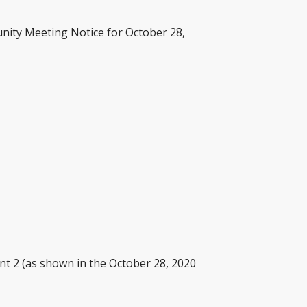
nity Meeting Notice for October 28,
nt 2 (as shown in the October 28, 2020