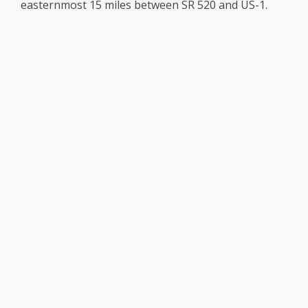
easternmost 15 miles between SR 520 and US-1.