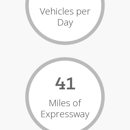
Vehicles per
Day
41
Miles of
Expressway