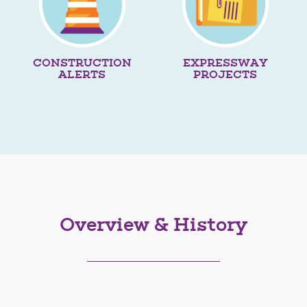
CONSTRUCTION
EXPRESSWAY
ALERTS
PROJECTS
Overview & History