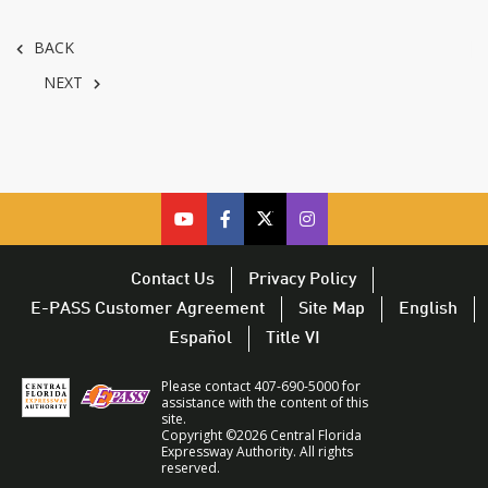
BACK
NEXT
cfx
cfx
cfx
CFX
on
on
on
on
youtube
facebook
twitter
Twitter
Contact Us
Privacy Policy
–
–
–
–
E-PASS Customer Agreement
Site Map
English
opens
opens
opens
opens
Español
Title VI
in
in
in
in
a
a
a
a
Please contact 407-690-5000 for
new
new
new
new
assistance with the content of this
site.
window
window
window
window
Copyright ©2026 Central Florida
Expressway Authority. All rights
reserved.