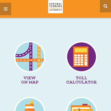
se
menu
si
VIEW
TOLL
ON MAP
CALCULATOR