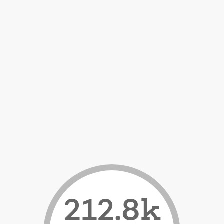
212.8k