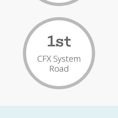
1st
CFX System
Road