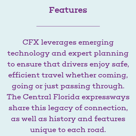
Features
CFX leverages emerging
technology and expert planning
to ensure that drivers enjoy safe,
efficient travel whether coming,
going or just passing through.
The Central Florida expressways
share this legacy of connection,
as well as history and features
unique to each road.