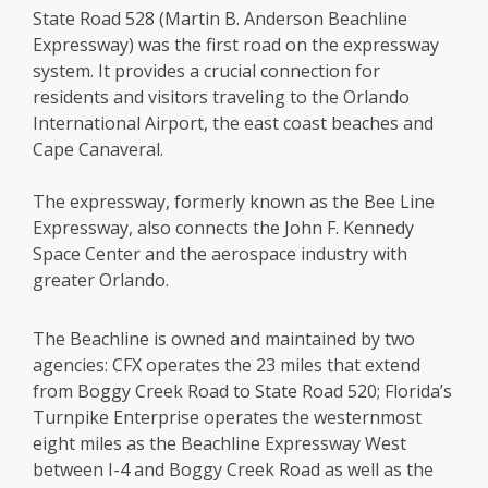
State Road 528 (Martin B. Anderson Beachline
Expressway) was the first road on the expressway
system. It provides a crucial connection for
residents and visitors traveling to the Orlando
International Airport, the east coast beaches and
Cape Canaveral.
The expressway, formerly known as the Bee Line
Expressway, also connects the John F. Kennedy
Space Center and the aerospace industry with
greater Orlando.
The Beachline is owned and maintained by two
agencies: CFX operates the 23 miles that extend
from Boggy Creek Road to State Road 520; Florida’s
Turnpike Enterprise operates the westernmost
eight miles as the Beachline Expressway West
between I-4 and Boggy Creek Road as well as the