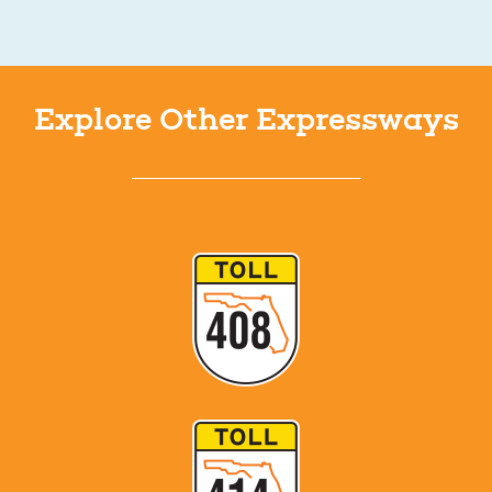
Explore Other Expressways