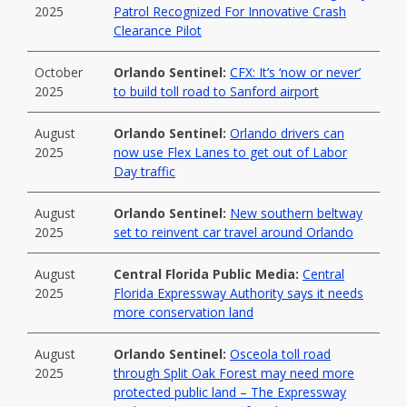
2025
Patrol Recognized For Innovative Crash
Clearance Pilot
October
Orlando Sentinel:
CFX: It’s ‘now or never’
2025
to build toll road to Sanford airport
August
Orlando Sentinel:
Orlando drivers can
2025
now use Flex Lanes to get out of Labor
Day traffic
August
Orlando Sentinel:
New southern beltway
2025
set to reinvent car travel around Orlando
August
Central Florida Public Media:
Central
2025
Florida Expressway Authority says it needs
more conservation land
August
Orlando Sentinel:
Osceola toll road
2025
through Split Oak Forest may need more
protected public land – The Expressway