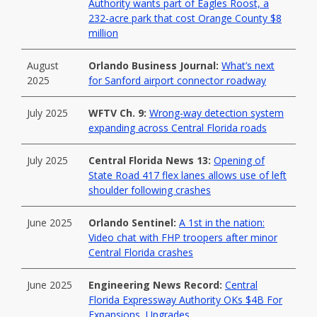
Authority wants part of Eagles Roost, a
232-acre park that cost Orange County $8
million
August
Orlando Business Journal:
What’s next
2025
for Sanford airport connector roadway
July 2025
WFTV Ch. 9:
Wrong-way detection system
expanding across Central Florida roads
July 2025
Central Florida News 13:
Opening of
State Road 417 flex lanes allows use of left
shoulder following crashes
June 2025
Orlando Sentinel:
A 1st in the nation:
Video chat with FHP troopers after minor
Central Florida crashes
June 2025
Engineering News Record:
Central
Florida Expressway Authority OKs $4B For
Expansions, Upgrades