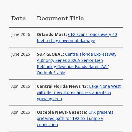
Date
Document Title
June 2026
Orlando Mast:
CFX scans roads every 40
feet to flag pavement damage
June 2026
S&P GLOBAL:
Central Florida Expressway
Authority Series 2026A Senior-Lien
Refunding Revenue Bonds Rated ‘AA-‘;
Outlook Stable
April 2026
Central Florida News 13:
Lake Nona West
will offer new stores and restaurants in
growing area
April 2026
Osceola News-Gazette:
CFX presents
preferred path for 192-to-Turnpike
connection