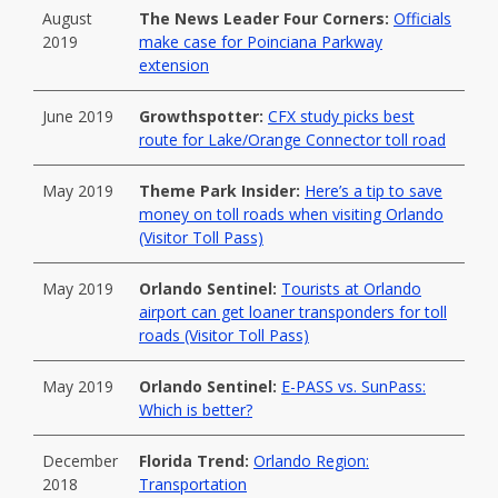
August
The News Leader Four Corners:
Officials
2019
make case for Poinciana Parkway
extension
June 2019
Growthspotter:
CFX study picks best
route for Lake/Orange Connector toll road
May 2019
Theme Park Insider:
Here’s a tip to save
money on toll roads when visiting Orlando
(Visitor Toll Pass)
May 2019
Orlando Sentinel:
Tourists at Orlando
airport can get loaner transponders for toll
roads (Visitor Toll Pass)
May 2019
Orlando Sentinel:
E-PASS vs. SunPass:
Which is better?
December
Florida Trend:
Orlando Region:
2018
Transportation