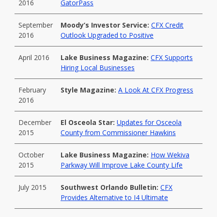
2016
GatorPass
September
Moody’s Investor Service:
CFX Credit
2016
Outlook Upgraded to Positive
April 2016
Lake Business Magazine:
CFX Supports
Hiring Local Businesses
February
Style Magazine:
A Look At CFX Progress
2016
December
El Osceola Star:
Updates for Osceola
2015
County from Commissioner Hawkins
October
Lake Business Magazine:
How Wekiva
2015
Parkway Will Improve Lake County Life
July 2015
Southwest Orlando Bulletin:
CFX
Provides Alternative to I4 Ultimate