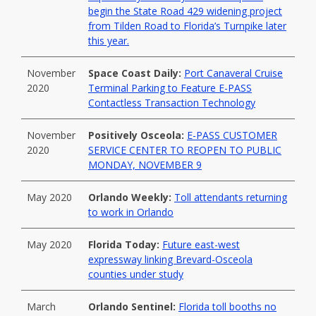
begin the State Road 429 widening project
from Tilden Road to Florida’s Turnpike later
this year.
November
Space Coast Daily:
Port Canaveral Cruise
2020
Terminal Parking to Feature E-PASS
Contactless Transaction Technology
November
Positively Osceola:
E-PASS CUSTOMER
2020
SERVICE CENTER TO REOPEN TO PUBLIC
MONDAY, NOVEMBER 9
May 2020
Orlando Weekly:
Toll attendants returning
to work in Orlando
May 2020
Florida Today:
Future east-west
expressway linking Brevard-Osceola
counties under study
March
Orlando Sentinel:
Florida toll booths no