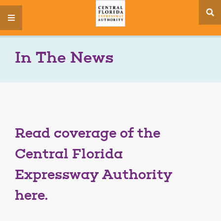
se
menu
si
In The News
Read coverage of the
Central Florida
Expressway Authority
here.