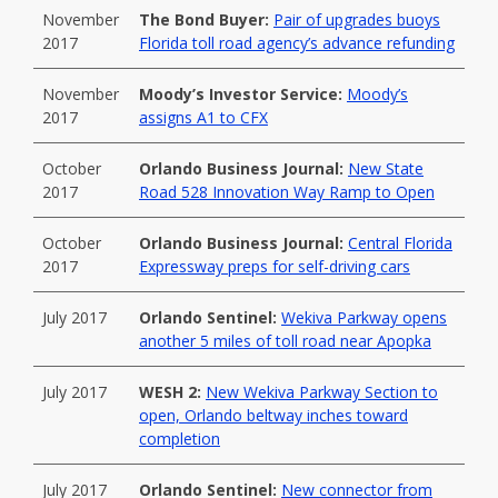
November
The Bond Buyer:
Pair of upgrades buoys
2017
Florida toll road agency’s advance refunding
November
Moody’s Investor Service:
Moody’s
2017
assigns A1 to CFX
October
Orlando Business Journal:
New State
2017
Road 528 Innovation Way Ramp to Open
October
Orlando Business Journal:
Central Florida
2017
Expressway preps for self-driving cars
July 2017
Orlando Sentinel:
Wekiva Parkway opens
another 5 miles of toll road near Apopka
July 2017
WESH 2:
New Wekiva Parkway Section to
open, Orlando beltway inches toward
completion
July 2017
Orlando Sentinel:
New connector from