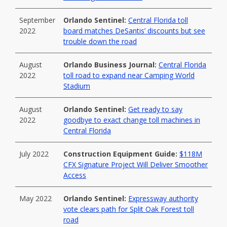
September
Orlando Sentinel:
Central Florida toll
2022
board matches DeSantis’ discounts but see
trouble down the road
August
Orlando Business Journal:
Central Florida
2022
toll road to expand near Camping World
Stadium
August
Orlando Sentinel:
Get ready to say
2022
goodbye to exact change toll machines in
Central Florida
July 2022
Construction Equipment Guide:
$118M
CFX Signature Project Will Deliver Smoother
Access
May 2022
Orlando Sentinel:
Expressway authority
vote clears path for Split Oak Forest toll
road