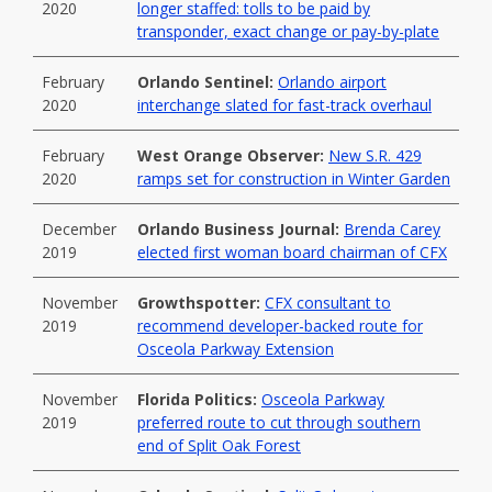
2020
longer staffed: tolls to be paid by
transponder, exact change or pay-by-plate
February
Orlando Sentinel:
Orlando airport
2020
interchange slated for fast-track overhaul
February
West Orange Observer:
New S.R. 429
2020
ramps set for construction in Winter Garden
December
Orlando Business Journal:
Brenda Carey
2019
elected first woman board chairman of CFX
November
Growthspotter:
CFX consultant to
2019
recommend developer-backed route for
Osceola Parkway Extension
November
Florida Politics:
Osceola Parkway
2019
preferred route to cut through southern
end of Split Oak Forest