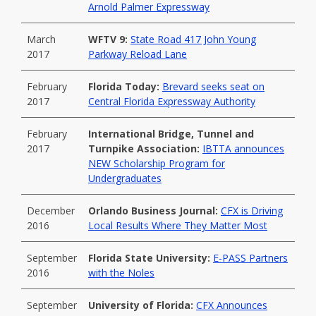
Arnold Palmer Expressway
March
WFTV 9:
State Road 417 John Young
2017
Parkway Reload Lane
February
Florida Today:
Brevard seeks seat on
2017
Central Florida Expressway Authority
February
International Bridge, Tunnel and
2017
Turnpike Association:
IBTTA announces
NEW Scholarship Program for
Undergraduates
December
Orlando Business Journal:
CFX is Driving
2016
Local Results Where They Matter Most
September
Florida State University:
E-PASS Partners
2016
with the Noles
September
University of Florida:
CFX Announces