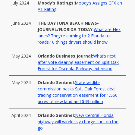
July 2024
Moody’s Ratings:
Moody’s Assigns CFX an
A1 Rating
June 2024
THE DAYTONA BEACH NEWS-
JOURNAL/FLORIDA TODAY:
What are Flex
lanes? They’re coming to 2 Florida toll
roads.10 things drivers should know
May 2024
Orlando Business Journal:
What’s next
after vote clearing easement on Split Oak
Forest for Osceola Parkway extension
May 2024
Orlando Sentinel:
State wildlife
commission backs Split Oak Forest deal
trading conservation easement for 1,550
acres of new land and $43 million
April 2024
Orlando Sentinel:
New Central Florida
highway will wirelessly charge cars on the
go