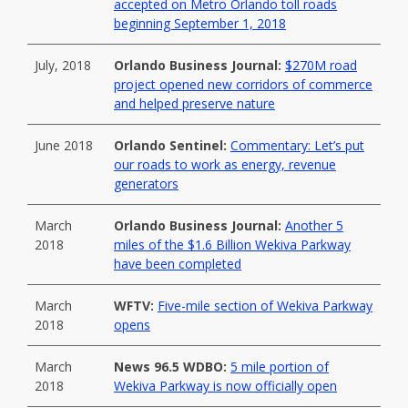
accepted on Metro Orlando toll roads
beginning September 1, 2018
July, 2018
Orlando Business Journal:
$270M road
project opened new corridors of commerce
and helped preserve nature
June 2018
Orlando Sentinel:
Commentary: Let’s put
our roads to work as energy, revenue
generators
March
Orlando Business Journal:
Another 5
2018
miles of the $1.6 Billion Wekiva Parkway
have been completed
March
WFTV:
Five-mile section of Wekiva Parkway
2018
opens
March
News 96.5 WDBO:
5 mile portion of
2018
Wekiva Parkway is now officially open