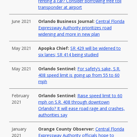
renting a car? Consider borrowing free toll
transponder at airport
June 2021
Orlando Business Journal:
Central Florida
Expressway Authority prioritizes road
widening and more in new plan
May 2021
Apopka Chief:
SR 429 will be widened to
six lanes; SR 414 being studied
May 2021
Orlando Sentinel:
For safety’s sake, S.R.
408 speed limit is going up from 55 to 60
mph
February
Orlando Sentinel:
Raise speed limit to 60
2021
mph on S.R. 408 through downtown
Orlando? It will ease road rage and crashes,
authorities say
January
Orange County Observer:
Central Florida
2021
Expressway Authority officials hope to