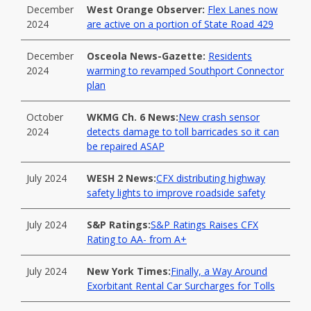
December
West Orange Observer:
Flex Lanes now
2024
are active on a portion of State Road 429
December
Osceola News-Gazette:
Residents
2024
warming to revamped Southport Connector
plan
October
WKMG Ch. 6 News:
New crash sensor
2024
detects damage to toll barricades so it can
be repaired ASAP
July 2024
WESH 2 News:
CFX distributing highway
safety lights to improve roadside safety
July 2024
S&P Ratings:
S&P Ratings Raises CFX
Rating to AA- from A+
July 2024
New York Times:
Finally, a Way Around
Exorbitant Rental Car Surcharges for Tolls