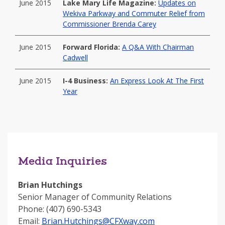
June 2015
Lake Mary Life Magazine:
Updates on
Wekiva Parkway and Commuter Relief from
Commissioner Brenda Carey
June 2015
Forward Florida:
A Q&A With Chairman
Cadwell
June 2015
I-4 Business:
An Express Look At The First
Year
Media Inquiries
Brian Hutchings
Senior Manager of Community Relations
Phone: (407) 690-5343
Email:
Brian.Hutchings@CFXway.com