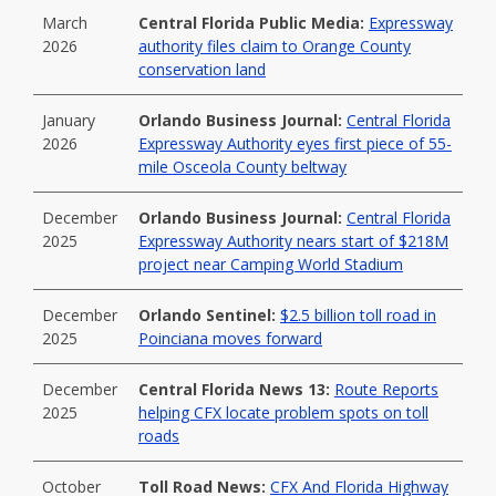
March
Central Florida Public Media:
Expressway
2026
authority files claim to Orange County
conservation land
January
Orlando Business Journal:
Central Florida
2026
Expressway Authority eyes first piece of 55-
mile Osceola County beltway
December
Orlando Business Journal:
Central Florida
2025
Expressway Authority nears start of $218M
project near Camping World Stadium
December
Orlando Sentinel:
$2.5 billion toll road in
2025
Poinciana moves forward
December
Central Florida News 13:
Route Reports
2025
helping CFX locate problem spots on toll
roads
October
Toll Road News:
CFX And Florida Highway