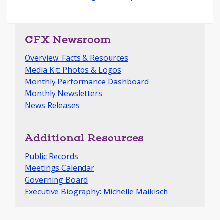
CFX Newsroom
Overview: Facts & Resources
Media Kit: Photos & Logos
Monthly Performance Dashboard
Monthly Newsletters
News Releases
Additional Resources
Public Records
Meetings Calendar
Governing Board
Executive Biography: Michelle Maikisch