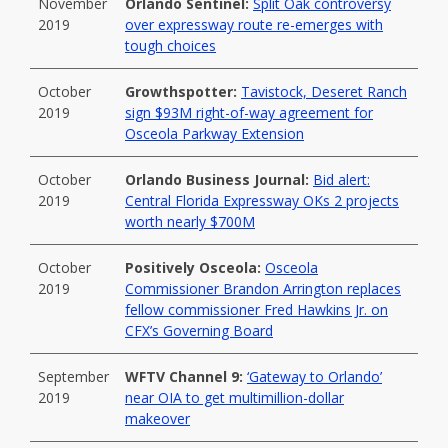
November
Orlando Sentinel:
Split Oak controversy
2019
over expressway route re-emerges with
tough choices
October
Growthspotter:
Tavistock, Deseret Ranch
2019
sign $93M right-of-way agreement for
Osceola Parkway Extension
October
Orlando Business Journal:
Bid alert:
2019
Central Florida Expressway OKs 2 projects
worth nearly $700M
October
Positively Osceola:
Osceola
2019
Commissioner Brandon Arrington replaces
fellow commissioner Fred Hawkins Jr. on
CFX’s Governing Board
September
WFTV Channel 9:
‘Gateway to Orlando’
2019
near OIA to get multimillion-dollar
makeover