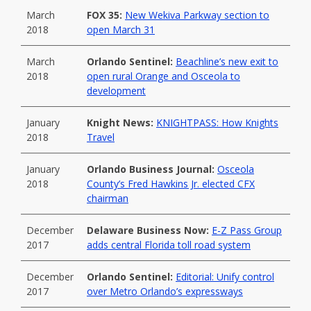
March
FOX 35:
New Wekiva Parkway section to
2018
open March 31
March
Orlando Sentinel:
Beachline’s new exit to
2018
open rural Orange and Osceola to
development
January
Knight News:
KNIGHTPASS: How Knights
2018
Travel
January
Orlando Business Journal:
Osceola
2018
County’s Fred Hawkins Jr. elected CFX
chairman
December
Delaware Business Now:
E-Z Pass Group
2017
adds central Florida toll road system
December
Orlando Sentinel:
Editorial: Unify control
2017
over Metro Orlando’s expressways