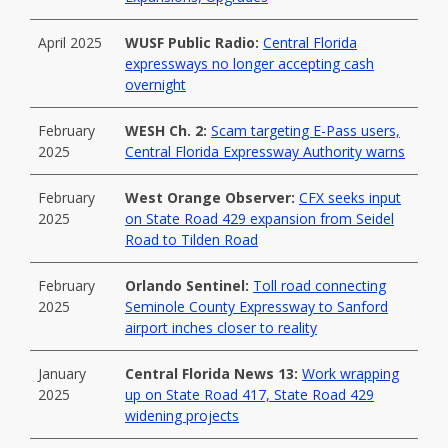
April 2025
WUSF Public Radio:
Central Florida
expressways no longer accepting cash
overnight
February
WESH Ch. 2:
Scam targeting E-Pass users,
2025
Central Florida Expressway Authority warns
February
West Orange Observer:
CFX seeks input
2025
on State Road 429 expansion from Seidel
Road to Tilden Road
February
Orlando Sentinel:
Toll road connecting
2025
Seminole County Expressway to Sanford
airport inches closer to reality
January
Central Florida News 13:
Work wrapping
2025
up on State Road 417, State Road 429
widening projects