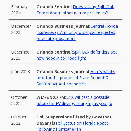
February
Orlando Sentinel:
Does saving Split Oak
2024
Forest doom other nature preserves?
December
Orlando Business Journal:
Central Florida
2023
Expressway Authority work plan expected
to create jobs, more
December
Orlando Sentinel:
Split Oak defenders see
2023
new hope in toll road fight
June 2023
Orlando Business Journal:
Here’s what’s
next for the proposed State Road 417
Sanford Airport connector
October
WMFE 90.7 FM:
CFX will test a possible
2022
future for EV driving, charging as you go
October
Toll Suspensions lifted by Governor
2022
DeSantis
Toll Status on Florida Roads
Following Hurricane Ian