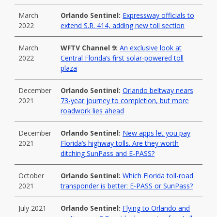
March
Orlando Sentinel:
Expressway officials to
2022
extend S.R. 414, adding new toll section
March
WFTV Channel 9:
An exclusive look at
2022
Central Florida’s first solar-powered toll
plaza
December
Orlando Sentinel:
Orlando beltway nears
2021
73-year journey to completion, but more
roadwork lies ahead
December
Orlando Sentinel:
New apps let you pay
2021
Florida’s highway tolls. Are they worth
ditching SunPass and E-PASS?
October
Orlando Sentinel:
Which Florida toll-road
2021
transponder is better: E-PASS or SunPass?
July 2021
Orlando Sentinel:
Flying to Orlando and