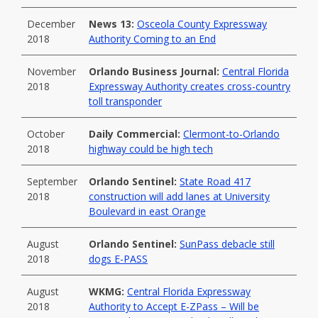
December
News 13:
Osceola County Expressway
2018
Authority Coming to an End
November
Orlando Business Journal:
Central Florida
2018
Expressway Authority creates cross-country
toll transponder
October
Daily Commercial:
Clermont-to-Orlando
2018
highway could be high tech
September
Orlando Sentinel:
State Road 417
2018
construction will add lanes at University
Boulevard in east Orange
August
Orlando Sentinel:
SunPass debacle still
2018
dogs E-PASS
August
WKMG:
Central Florida Expressway
2018
Authority to Accept E-ZPass – Will be