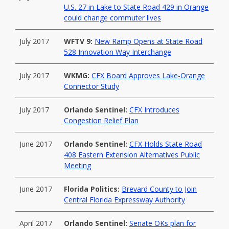
U.S. 27 in Lake to State Road 429 in Orange
could change commuter lives
July 2017
WFTV 9:
New Ramp Opens at State Road
528 Innovation Way Interchange
July 2017
WKMG:
CFX Board Approves Lake-Orange
Connector Study
July 2017
Orlando Sentinel:
CFX Introduces
Congestion Relief Plan
June 2017
Orlando Sentinel:
CFX Holds State Road
408 Eastern Extension Alternatives Public
Meeting
June 2017
Florida Politics:
Brevard County to Join
Central Florida Expressway Authority
April 2017
Orlando Sentinel:
Senate OKs plan for