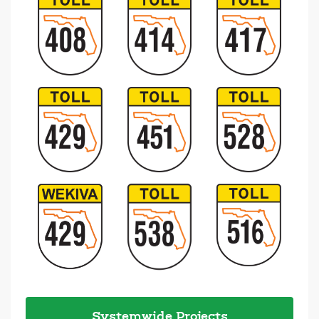
Systemwide Projects