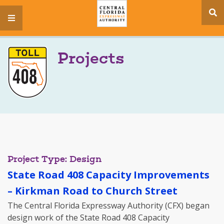
se
menu
si
Projects
Project Type: Design
State Road 408 Capacity Improvements
– Kirkman Road to Church Street
The Central Florida Expressway Authority (CFX) began
design work of the State Road 408 Capacity