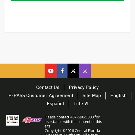
cfx
cfx
cfx
CFX
on
on
on
on
youtube
facebook
twitter
Twitter
Contact Us
Privacy Policy
–
–
–
–
E-PASS Customer Agreement
Site Map
English
opens
opens
opens
opens
Español
Title VI
in
in
in
in
a
a
a
a
Please contact 407-690-5000 for
new
new
new
new
assistance with the content of this
site.
window
window
window
window
Copyright ©2026 Central Florida