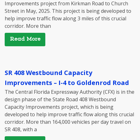
Improvements project from Kirkman Road to Church
Street in May, 2025. This project is being developed to
help improve traffic flow along 3 miles of this crucial
corridor. More than
Read More
SR 408 Westbound Capacity
Improvements – I-4 to Goldenrod Road
The Central Florida Expressway Authority (CFX) is in the
design phase of the State Road 408 Westbound
Capacity Improvements project, which is being
developed to help improve traffic flow along this crucial
corridor. More than 164,000 vehicles per day travel on
SR 408, with a