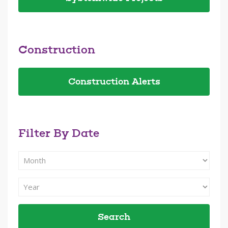
Construction
Construction Alerts
Filter By Date
Filter
Search
By
Filter
Month
Search
By
Year