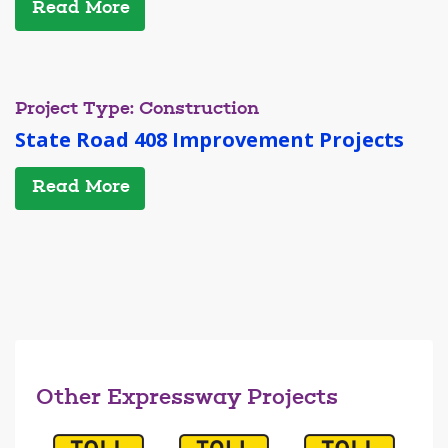
Read More
Project Type: Construction
State Road 408 Improvement Projects
Read More
Other Expressway Projects