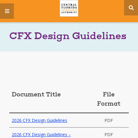
se
menu
si
CFX Design Guidelines
Document Title
File
Format
2026 CFX Design Guidelines
PDF
2026 CFX Design Guidelines –
PDF