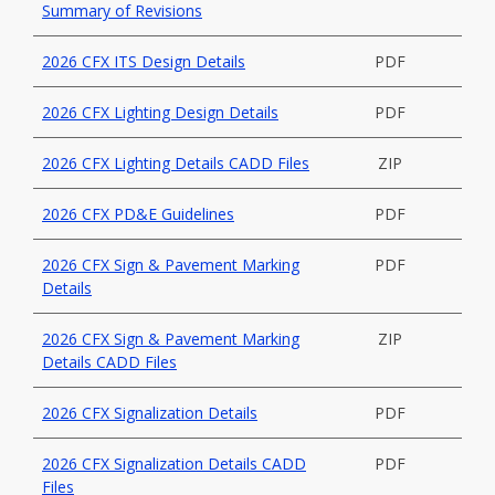
Summary of Revisions
2026 CFX ITS Design Details
PDF
2026 CFX Lighting Design Details
PDF
2026 CFX Lighting Details CADD Files
ZIP
2026 CFX PD&E Guidelines
PDF
2026 CFX Sign & Pavement Marking
PDF
Details
2026 CFX Sign & Pavement Marking
ZIP
Details CADD Files
2026 CFX Signalization Details
PDF
2026 CFX Signalization Details CADD
PDF
Files