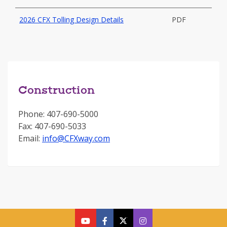
2026 CFX Tolling Design Details
PDF
Construction
Phone: 407-690-5000
Fax: 407-690-5033
Email:
info@CFXway.com
cfx
cfx
cfx
CFX