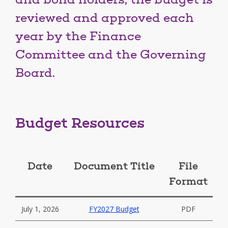
and bond holders, the budget is
reviewed and approved each
year by the Finance
Committee and the Governing
Board.
Budget Resources
Date
Document Title
File
Format
July 1, 2026
FY2027 Budget
PDF