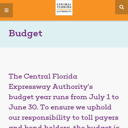
se
menu
si
Budget
The Central Florida
Expressway Authority’s
budget year runs from July 1 to
June 30. To ensure we uphold
our responsibility to toll payers