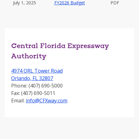
July 1, 2025
FY2026 Budget
PDF
Central Florida Expressway
Authority
4974 ORL Tower Road
Orlando, FL 32807
Phone: (407) 690-5000
Fax: (407) 690-5011
Email:
info@CFXway.com