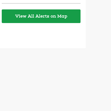
View All Alerts on Map