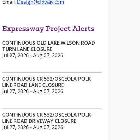
Email:
Design@cfxway.com
Expressway Project Alerts
CONTINUOUS OLD LAKE WILSON ROAD
TURN LANE CLOSURE
Jul 27, 2026 - Aug 07, 2026
CONTINUOUS CR 532/OSCEOLA POLK
LINE ROAD LANE CLOSURE
Jul 27, 2026 - Aug 07, 2026
CONTINUOUS CR 532/OSCEOLA POLK
LINE ROAD DRIVEWAY CLOSURE
Jul 27, 2026 - Aug 07, 2026