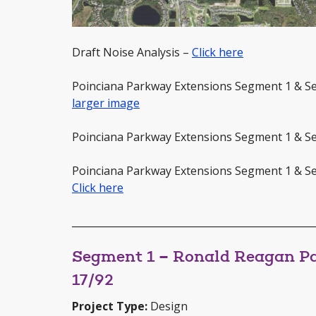
Draft Noise Analysis –
Click here
Poinciana Parkway Extensions Segment 1 & 
larger image
Poinciana Parkway Extensions Segment 1 & S
Poinciana Parkway Extensions Segment 1 & S
Click here
_________________________________________________
Segment 1 – Ronald Reagan Pa
17/92
Project Type:
Design