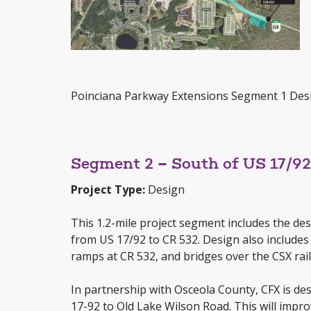
Poinciana Parkway Extensions Segment 1 De
Segment 2 – South of US 17/9
Project Type:
Design
This 1.2-mile project segment includes the de
from US 17/92 to CR 532. Design also includes 
ramps at CR 532, and bridges over the CSX ra
In partnership with Osceola County, CFX is de
17-92 to Old Lake Wilson Road. This will impr