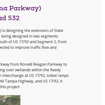
ana Parkway)
ad 532
 is designing the extension of State
 being designed in two segments.
outh of US 17/92 and Segment 2, from
cted to improve traffic flow and
 Parkway from Ronald Reagan Parkway to
ging over wetlands within the Reedy
n interchange at US 17/92, tolled ramps
 Old Tampa Highway, and US 17/92. A
his project.