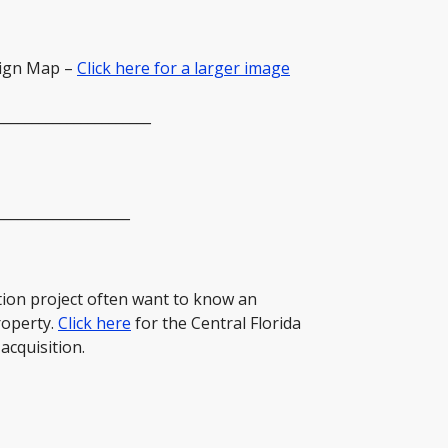
sign Map –
Click here for a larger image
______________________
___________________
ion project often want to know an
roperty.
Click here
for the Central Florida
acquisition.