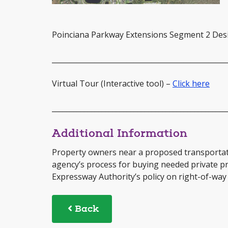
Poinciana Parkway Extensions Segment 2 De
_________________________________________________
Virtual Tour (Interactive tool) –
Click here
_________________________________________________
Additional Information
Property owners near a proposed transportat
agency’s process for buying needed private p
Expressway Authority’s policy on right-of-way 
Back