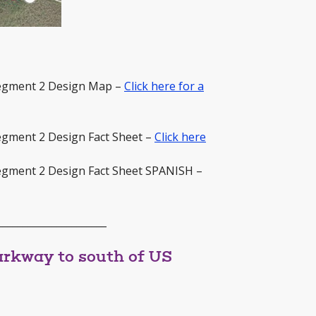
Segment 2 Design Map –
Click here for a
egment 2 Design Fact Sheet –
Click here
egment 2 Design Fact Sheet SPANISH –
______________________
rkway to south of US