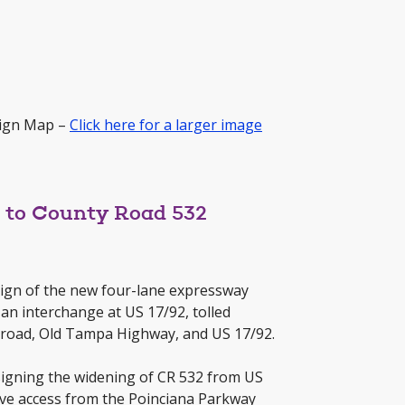
sign Map –
Click here for a larger image
2 to County Road 532
sign of the new four-lane expressway
an interchange at US 17/92, tolled
ilroad, Old Tampa Highway, and US 17/92.
signing the widening of CR 532 from US
ove access from the Poinciana Parkway