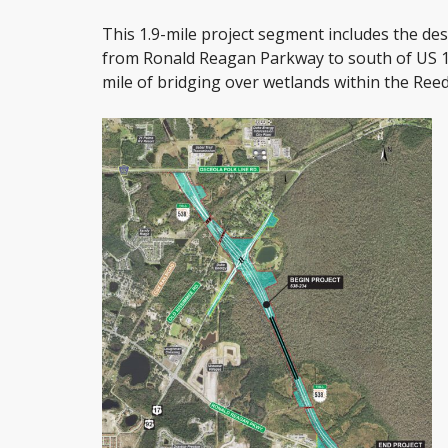
This 1.9-mile project segment includes the de
from Ronald Reagan Parkway to south of US 17/
mile of bridging over wetlands within the Ree