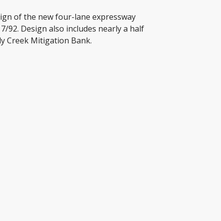
sign of the new four-lane expressway
92. Design also includes nearly a half
dy Creek Mitigation Bank.