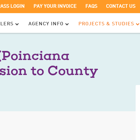
OPENS
OPENS
PASS LOGIN
PAY YOUR INVOICE
FAQS
CONTACT US
IN
IN
A
A
ELERS
AGENCY INFO
PROJECTS & STUDIES
NEW
NEW
WINDOW
WINDOW
(Poinciana
sion to County