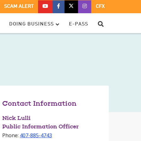
CFX
CFX
CFX
CFX
SCAM ALERT
CFX
ON
ON
ON
ON
YOUTUBE
FACEBOOK
TWITTER
TWITTER
SEARCH
DOING BUSINESS
E-PASS
–
OPENS
–
–
OPENS
IN
OPENS
OPENS
IN
A
IN
IN
A
NEW
A
A
NEW
WINDOW
NEW
NEW
WINDOW
WINDOW
WINDOW
Contact Information
Nick Lulli
Public Information Officer
Phone:
407-885-4743