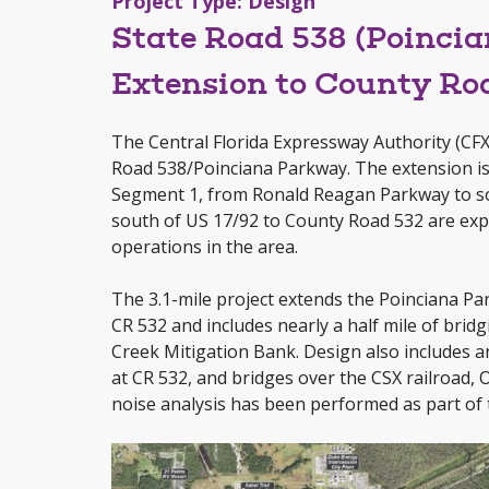
Project Type: Design
State Road 538 (Poinci
Extension to County Ro
The Central Florida Expressway Authority (CFX)
Road 538/Poinciana Parkway. The extension is
Segment 1, from Ronald Reagan Parkway to s
south of US 17/92 to County Road 532 are expe
operations in the area.
The 3.1-mile project extends the Poinciana
CR 532 and includes nearly a half mile of brid
Creek Mitigation Bank. Design also includes a
at CR 532, and bridges over the CSX railroad,
noise analysis has been performed as part of t