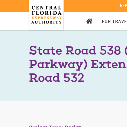
E-
CFX
FOR TRAV
HOMEPAGE
State Road 538 
Parkway) Exten
Road 532