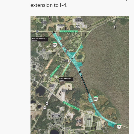
extension to I-4.