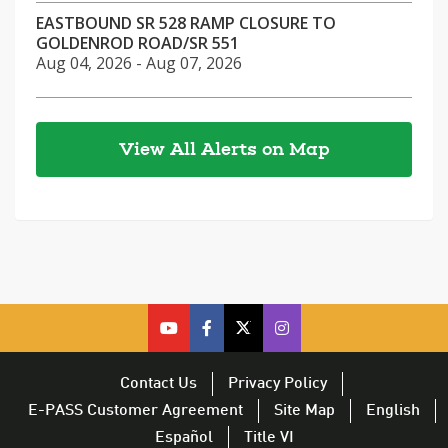
EASTBOUND SR 528 RAMP CLOSURE TO
GOLDENROD ROAD/SR 551
Aug 04, 2026 - Aug 07, 2026
View All Alerts on Map
cfx
cfx
cfx
CFX
on
on
on
on
youtube
facebook
twitter
Twitter
Contact Us
Privacy Policy
–
–
–
–
E-PASS Customer Agreement
Site Map
English
opens
opens
opens
opens
Español
Title VI
in
in
in
in