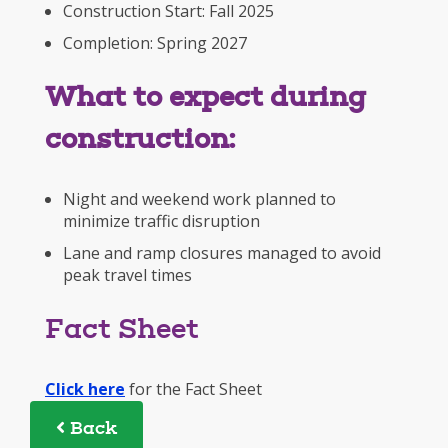
Construction Start: Fall 2025
Completion: Spring 2027
What to expect during
construction:
Night and weekend work planned to
minimize traffic disruption
Lane and ramp closures managed to avoid
peak travel times
Fact Sheet
Click here
for the Fact Sheet
Back