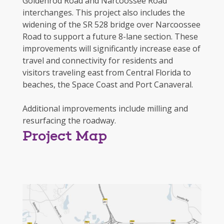
Goldenrod Road and Narcoossee Road
interchanges. This project also includes the
widening of the SR 528 bridge over Narcoossee
Road to support a future 8-lane section. These
improvements will significantly increase ease of
travel and connectivity for residents and
visitors traveling east from Central Florida to
beaches, the Space Coast and Port Canaveral.
Additional improvements include milling and
resurfacing the roadway.
Project Map