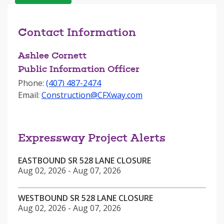
Contact Information
Ashlee Cornett
Public Information Officer
Phone:
‪(407) 487-2474
Email:
Construction@CFXway.com
Expressway Project Alerts
EASTBOUND SR 528 LANE CLOSURE
Aug 02, 2026 - Aug 07, 2026
WESTBOUND SR 528 LANE CLOSURE
Aug 02, 2026 - Aug 07, 2026