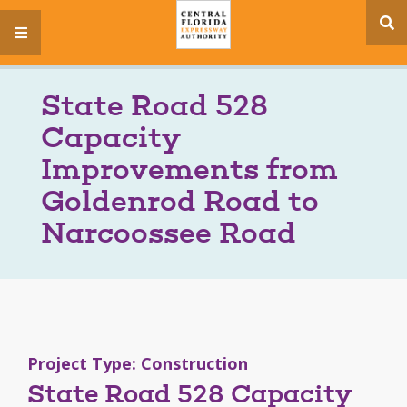
se
menu
si
State Road 528
Capacity
Improvements from
Goldenrod Road to
Narcoossee Road
Project Type: Construction
State Road 528 Capacity