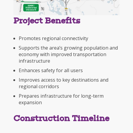
Project Benefits
Promotes regional connectivity
Supports the area’s growing population and
economy with improved transportation
infrastructure
Enhances safety for all users
Improves access to key destinations and
regional corridors
Prepares infrastructure for long-term
expansion
Construction Timeline