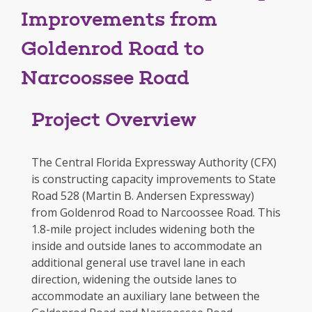
Improvements from
Goldenrod Road to
Narcoossee Road
Project Overview
The Central Florida Expressway Authority (CFX)
is constructing capacity improvements to State
Road 528 (Martin B. Andersen Expressway)
from Goldenrod Road to Narcoossee Road. This
1.8-mile project includes widening both the
inside and outside lanes to accommodate an
additional general use travel lane in each
direction, widening the outside lanes to
accommodate an auxiliary lane between the