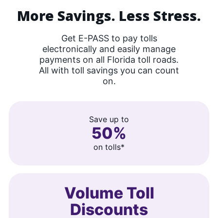
More Savings. Less Stress.
Get E-PASS to pay tolls
electronically and easily manage
payments on all Florida toll roads.
All with toll savings you can count
on.
Save up to
50%
on tolls*
Volume Toll
Discounts