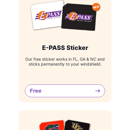
E-PASS Sticker
Our free sticker works in FL, GA & NC and
sticks permanently to your windshield.
Free