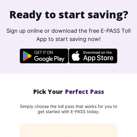
Ready to start saving?
Sign up online or download the free E-PASS Toll
App to start saving now!
Pick Your
Perfect Pass
Simply choose the toll pass that works for you to
get started with E-PASS today.