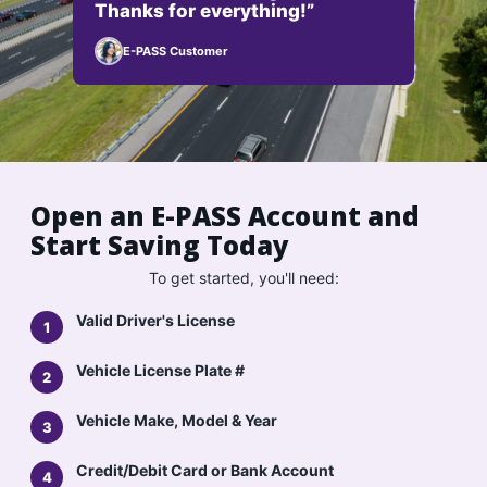
Thanks for everything!”
E-PASS Customer
Open an E-PASS Account and
Start Saving Today
To get started, you'll need:
Valid Driver's License
Vehicle License Plate #
Vehicle Make, Model & Year
Credit/Debit Card or Bank Account