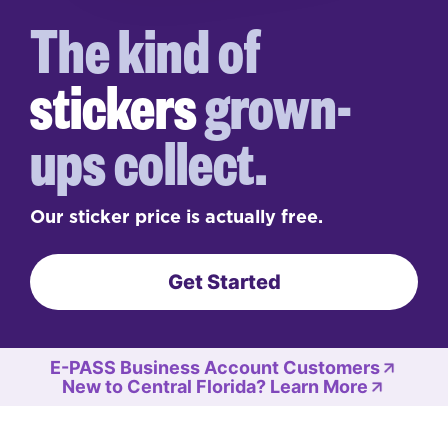
The kind of
stickers
grown-
ups collect.
Our sticker price is actually free.
Get Started
E-PASS Business Account Customers
New to Central Florida? Learn More