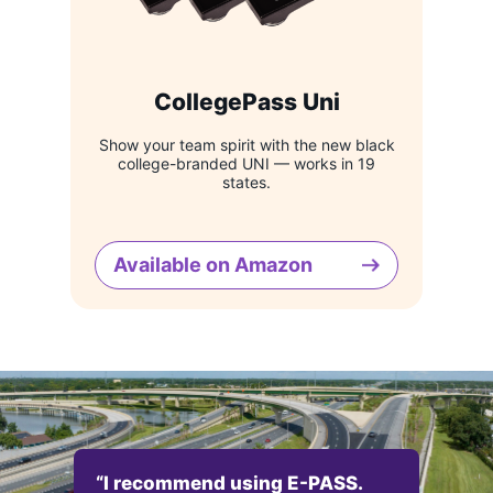
CollegePass Uni
Show your team spirit with the new black
college-branded UNI — works in 19
states.
Available on Amazon
“I recommend using E-PASS.