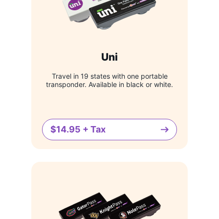
Uni
Travel in 19 states with one portable
transponder. Available in black or white.
$14.95 + Tax