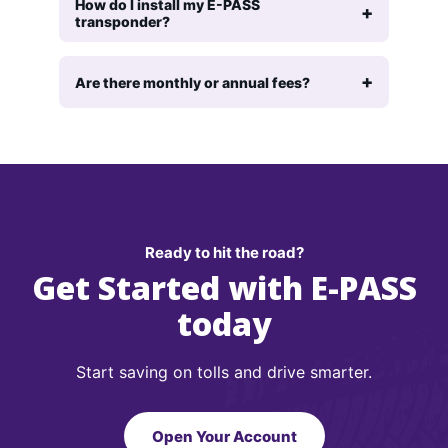
How do I install my E-PASS
transponder?
Are there monthly or annual fees?
Ready to hit the road?
Get Started with E-PASS
today
Start saving on tolls and drive smarter.
Open Your Account