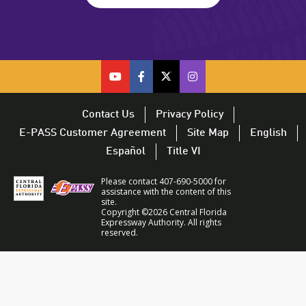
cfx
cfx
cfx
CFX
on
on
on
on
youtube
facebook
twitter
Twitter
Contact Us
Privacy Policy
–
–
–
–
E-PASS Customer Agreement
Site Map
English
opens
opens
opens
opens
Español
Title VI
in
in
in
in
a
a
a
a
Please contact 407-690-5000 for
new
new
new
new
assistance with the content of this
site.
window
window
window
window
Copyright ©2026 Central Florida
Expressway Authority. All rights
reserved.