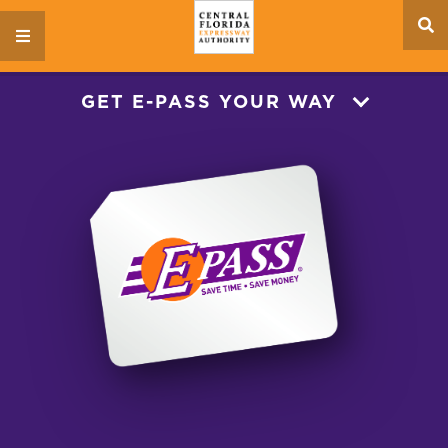
se
menu
si
GET E-PASS YOUR WAY