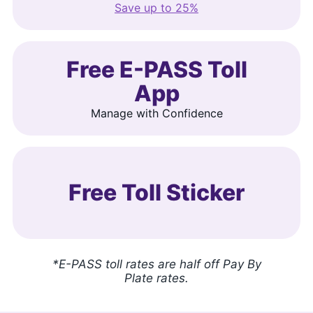
Save up to 25%
Free E-PASS Toll
App
Manage with Confidence
Free Toll Sticker
*E-PASS toll rates are half off Pay By
Plate rates.