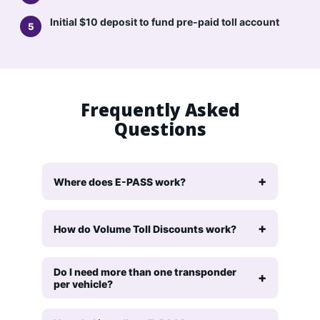
Initial $10 deposit to fund pre-paid toll account
Frequently Asked
Questions
Where does E-PASS work?
How do Volume Toll Discounts work?
Do I need more than one transponder
per vehicle?