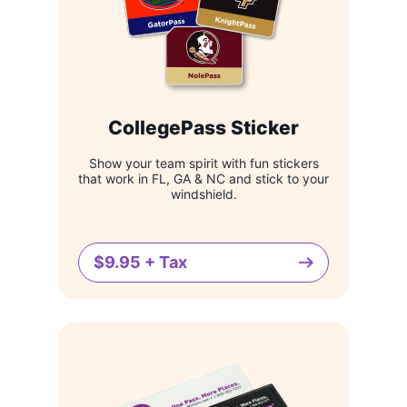
CollegePass Sticker
Show your team spirit with fun stickers
that work in FL, GA & NC and stick to your
windshield.
$9.95 + Tax