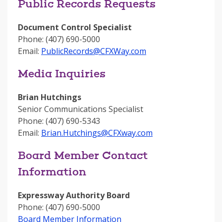
Public Records Requests
Document Control Specialist
Phone: (407) 690-5000
Email:
PublicRecords@CFXWay.com
Media Inquiries
Brian Hutchings
Senior Communications Specialist
Phone: (407) 690-5343
Email:
Brian.Hutchings@CFXway.com
Board Member Contact
Information
Expressway Authority Board
Phone: (407) 690-5000
Board Member Information