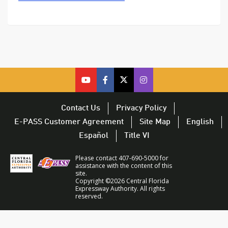
cfx
cfx
cfx
CFX
on
on
on
on
youtube
facebook
twitter
Twitter
Contact Us
Privacy Policy
–
–
–
–
E-PASS Customer Agreement
Site Map
English
opens
opens
opens
opens
Español
Title VI
in
in
in
in
a
a
a
a
Please contact 407-690-5000 for
new
new
new
new
assistance with the content of this
site.
window
window
window
window
Copyright ©2026 Central Florida
Expressway Authority. All rights
reserved.