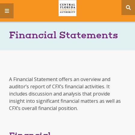
se
menu
si
Financial Statements
A Financial Statement offers an overview and
auditor’s report of CFX’s financial activities. It
includes discussion and analysis that provide
insight into significant financial matters as well as
CFX’s overall financial position.