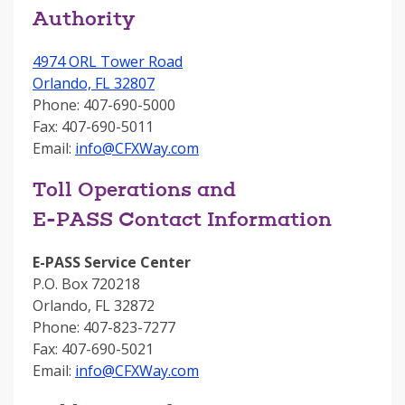
Authority
4974 ORL Tower Road
Orlando, FL 32807
Phone: 407-690-5000
Fax: 407-690-5011
Email:
info@CFXWay.com
Toll Operations and
E-PASS Contact Information
E-PASS Service Center
P.O. Box 720218
Orlando, FL 32872
Phone: 407-823-7277
Fax: 407-690-5021
Email:
info@CFXWay.com