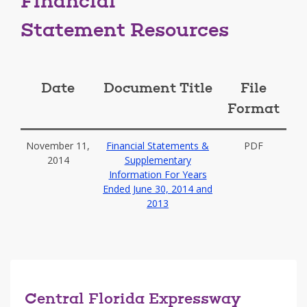
Financial
Statement Resources
Date
Document Title
File
Format
November 11,
Financial Statements &
PDF
2014
Supplementary
Information For Years
Ended June 30, 2014 and
2013
Central Florida Expressway