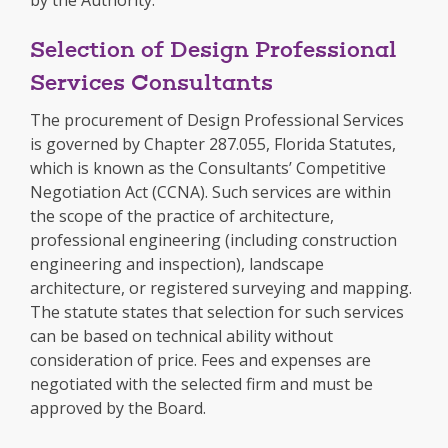
Selection of Design Professional
Services Consultants
The procurement of Design Professional Services
is governed by Chapter 287.055, Florida Statutes,
which is known as the Consultants’ Competitive
Negotiation Act (CCNA). Such services are within
the scope of the practice of architecture,
professional engineering (including construction
engineering and inspection), landscape
architecture, or registered surveying and mapping.
The statute states that selection for such services
can be based on technical ability without
consideration of price. Fees and expenses are
negotiated with the selected firm and must be
approved by the Board.