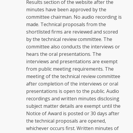
Results section of the website after the
minutes have been approved by the
committee chairman. No audio recording is
made. Technical proposals from the
shortlisted firms are reviewed and scored
by the technical review committee. The
committee also conducts the interviews or
hears the oral presentations. The
interviews and presentations are exempt
from public meeting requirements. The
meeting of the technical review committee
after completion of the interviews or oral
presentations is open to the public. Audio
recordings and written minutes disclosing
subject matter details are exempt until the
Notice of Award is posted or 30 days after
the technical proposals are opened,
whichever occurs first. Written minutes of