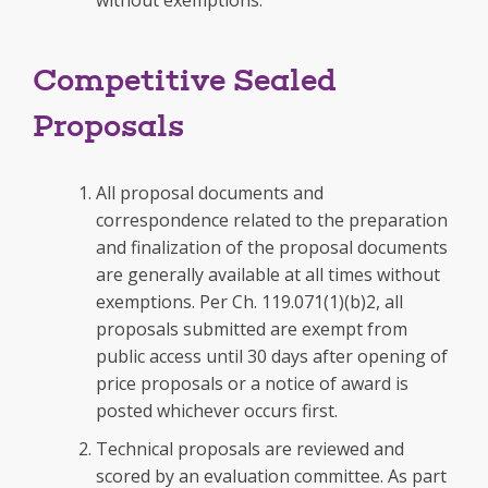
without exemptions.
Competitive Sealed
Proposals
All proposal documents and
correspondence related to the preparation
and finalization of the proposal documents
are generally available at all times without
exemptions. Per Ch. 119.071(1)(b)2, all
proposals submitted are exempt from
public access until 30 days after opening of
price proposals or a notice of award is
posted whichever occurs first.
Technical proposals are reviewed and
scored by an evaluation committee. As part