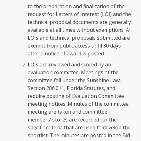
to the preparation and finalization of the
request for Letters of Interest (LOI) and the
technical proposal documents are generally
available at all times without exemptions. All
LOIs and technical proposals submitted are
exempt from public access until 30 days
after a notice of award is posted.
LOIs are reviewed and scored by an
evaluation committee. Meetings of the
committee fall under the Sunshine Law,
Section 286.011, Florida Statutes, and
require posting of Evaluation Committee
meeting notices. Minutes of the committee
meeting are taken and committee
members’ scores are recorded for the
specific criteria that are used to develop the
shortlist. The minutes are posted in the Bid