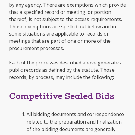
by any agency. There are exemptions which provide
that a specified record or meeting, or portion
thereof, is not subject to the access requirements.
Those exemptions are spelled out below and in
some situations are applicable to records or
meetings that are part of one or more of the
procurement processes.
Each of the processes described above generates
public records as defined by the statute. Those
records, by process, may include the following:
Competitive Sealed Bids
All bidding documents and correspondence
related to the preparation and finalization
of the bidding documents are generally