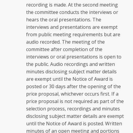
recording is made. At the second meeting
the committee conducts the interviews or
hears the oral presentations. The
interviews and presentations are exempt
from public meeting requirements but are
audio recorded. The meeting of the
committee after completion of the
interviews or oral presentations is open to
the public. Audio recordings and written
minutes disclosing subject matter details
are exempt until the Notice of Award is
posted or 30 days after the opening of the
price proposal, whichever occurs first. If a
price proposal is not required as part of the
selection process, recordings and minutes
disclosing subject matter details are exempt
until the Notice of Award is posted. Written
minutes of an open meeting and portions