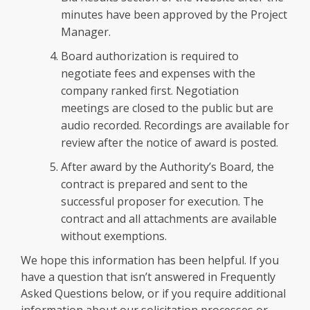
minutes have been approved by the Project
Manager.
Board authorization is required to
negotiate fees and expenses with the
company ranked first. Negotiation
meetings are closed to the public but are
audio recorded. Recordings are available for
review after the notice of award is posted.
After award by the Authority’s Board, the
contract is prepared and sent to the
successful proposer for execution. The
contract and all attachments are available
without exemptions.
We hope this information has been helpful. If you
have a question that isn’t answered in Frequently
Asked Questions below, or if you require additional