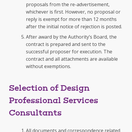
proposals from the re-advertisement,
whichever is first. However, no proposal or
reply is exempt for more than 12 months
after the initial notice of rejection is posted.
After award by the Authority’s Board, the
contract is prepared and sent to the
successful proposer for execution. The
contract and all attachments are available
without exemptions.
Selection of Design
Professional Services
Consultants
All documents and correspondence related