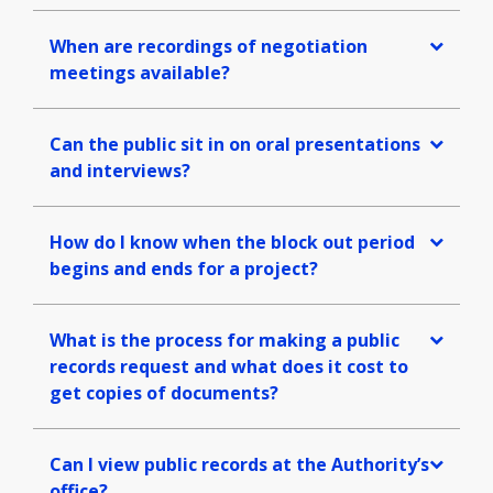
When are recordings of negotiation
meetings available?
Can the public sit in on oral presentations
and interviews?
How do I know when the block out period
begins and ends for a project?
What is the process for making a public
records request and what does it cost to
get copies of documents?
Can I view public records at the Authority’s
office?