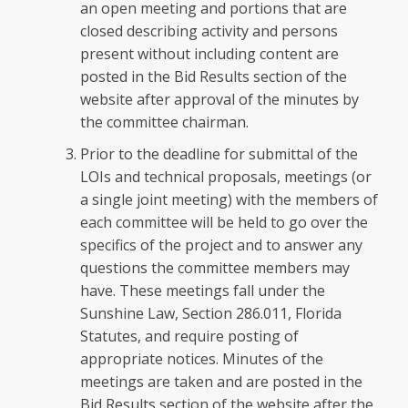
an open meeting and portions that are
closed describing activity and persons
present without including content are
posted in the Bid Results section of the
website after approval of the minutes by
the committee chairman.
Prior to the deadline for submittal of the
LOIs and technical proposals, meetings (or
a single joint meeting) with the members of
each committee will be held to go over the
specifics of the project and to answer any
questions the committee members may
have. These meetings fall under the
Sunshine Law, Section 286.011, Florida
Statutes, and require posting of
appropriate notices. Minutes of the
meetings are taken and are posted in the
Bid Results section of the website after the