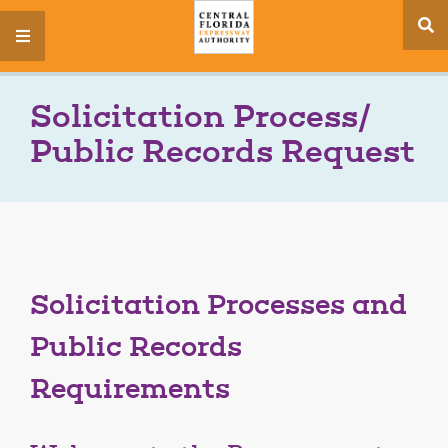
se
menu
si
Solicitation Process/
Public Records Request
Solicitation Processes and
Public Records
Requirements