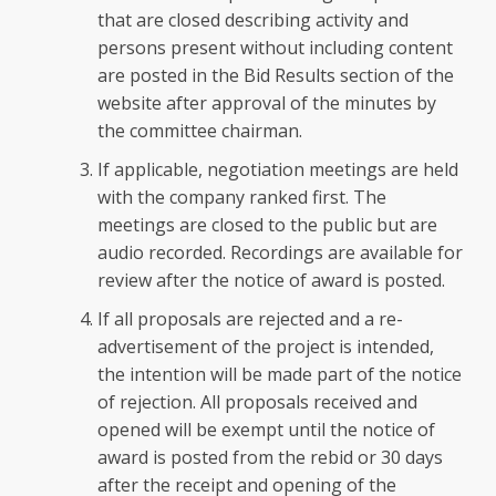
that are closed describing activity and
persons present without including content
are posted in the Bid Results section of the
website after approval of the minutes by
the committee chairman.
If applicable, negotiation meetings are held
with the company ranked first. The
meetings are closed to the public but are
audio recorded. Recordings are available for
review after the notice of award is posted.
If all proposals are rejected and a re-
advertisement of the project is intended,
the intention will be made part of the notice
of rejection. All proposals received and
opened will be exempt until the notice of
award is posted from the rebid or 30 days
after the receipt and opening of the