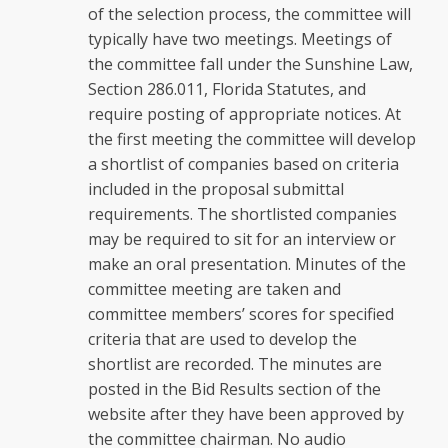
of the selection process, the committee will
typically have two meetings. Meetings of
the committee fall under the Sunshine Law,
Section 286.011, Florida Statutes, and
require posting of appropriate notices. At
the first meeting the committee will develop
a shortlist of companies based on criteria
included in the proposal submittal
requirements. The shortlisted companies
may be required to sit for an interview or
make an oral presentation. Minutes of the
committee meeting are taken and
committee members’ scores for specified
criteria that are used to develop the
shortlist are recorded. The minutes are
posted in the Bid Results section of the
website after they have been approved by
the committee chairman. No audio