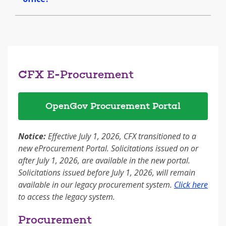
CFX E-Procurement
OpenGov Procurement Portal
Notice:
Effective July 1, 2026, CFX transitioned to a
new eProcurement Portal. Solicitations issued on or
after July 1, 2026, are available in the new portal.
Solicitations issued before July 1, 2026, will remain
available in our legacy procurement system.
Click here
to access the legacy system.
Procurement