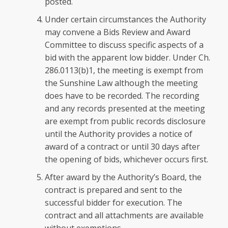
posted.
Under certain circumstances the Authority
may convene a Bids Review and Award
Committee to discuss specific aspects of a
bid with the apparent low bidder. Under Ch.
286.0113(b)1, the meeting is exempt from
the Sunshine Law although the meeting
does have to be recorded. The recording
and any records presented at the meeting
are exempt from public records disclosure
until the Authority provides a notice of
award of a contract or until 30 days after
the opening of bids, whichever occurs first.
After award by the Authority’s Board, the
contract is prepared and sent to the
successful bidder for execution. The
contract and all attachments are available