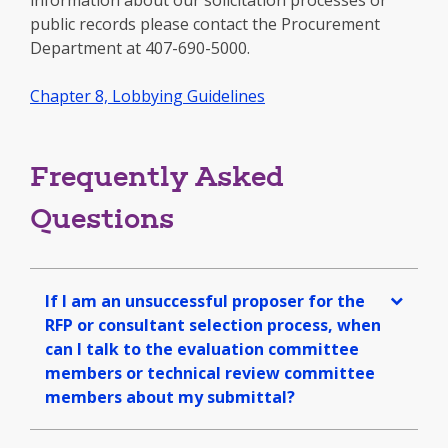
information about our solicitation processes or
public records please contact the Procurement
Department at 407-690-5000.
Chapter 8, Lobbying Guidelines
Frequently Asked
Questions
If I am an unsuccessful proposer for the
RFP or consultant selection process, when
can I talk to the evaluation committee
members or technical review committee
members about my submittal?