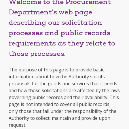
Welcome to the Procurement
Department’s web page
describing our solicitation
processes and public records
requirements as they relate to
those processes.
The purpose of this page is to provide basic
information about how the Authority solicits
proposals for the goods and services that it needs
and how those solicitations are affected by the laws
governing public records and their availability. This
page is not intended to cover all public records,
only those that fall under the responsibility of the
Authority to collect, maintain and provide upon
request.