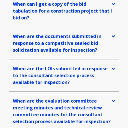
When can I get a copy of the bid
tabulation for a construction project that I
bid on?
When are the documents submitted in
response to a competitive sealed bid
solicitation available for inspection?
When are the LOIs submitted in response
to the consultant selection process
available for inspection?
When are the evaluation committee
meeting minutes and technical review
committee minutes for the consultant
selection process available for inspection?