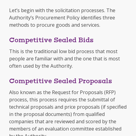
Let’s begin with the solicitation processes. The
Authority’s Procurement Policy identifies three
methods to procure goods and services.
Competitive Sealed Bids
This is the traditional low bid process that most
people are familiar with and the one that is most
often used by the Authority.
Competitive Sealed Proposals
Also known as the Request for Proposals (RFP)
process, this process requires the submittal of
technical proposals and price proposals (if specified
in the proposal documents) from qualified
companies that are reviewed and scored by the
members of an evaluation committee established
by the Authority.