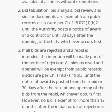
available at all times without exemptions.
Bid tabulation, bid analysis, bid review and
similar documents are exempt from public
records disclosure per Ch. 119.071(1)(b)2
until the Authority posts a notice of award
of a contract or until 30 days after the
opening of the bids, whichever occurs first.
If all bids are rejected and a rebid is
intended, the intention will be made part of
the notice of rejection. All bids received and
opened will be exempt from public records
disclosure per Ch. 119.071(1)(b)3, until the
notice of award is posted from the rebid or
30 days after the receipt and opening of the
bids from the rebid, whichever occurs first.
However, no bid is exempt for more than 12
months after the initial notice of rejection is