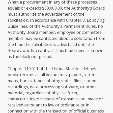
When a procurement in any of these processes
equals or exceeds $50,000.00, the Authority’s Board
must authorize the advertisement of the
solicitation. In accordance with Chapter 8, Lobbying
Guidelines, of the Authority’s Permanent Rules, no
Authority Board member, employee or committee
member may be contacted about a solicitation from
the time the solicitation is advertised until the
Board awards a contract. This time frame is known
as the block out period.
Chapter 119.011 of the Florida Statutes defines
public records as all documents, papers, letters,
maps, books, tapes, photographs, films, sound
recordings, data processing software, or other
material, regardless of physical form,
characteristics, or means of transmission, made or
received pursuant to law or ordinance or in
connection with the transaction of official business