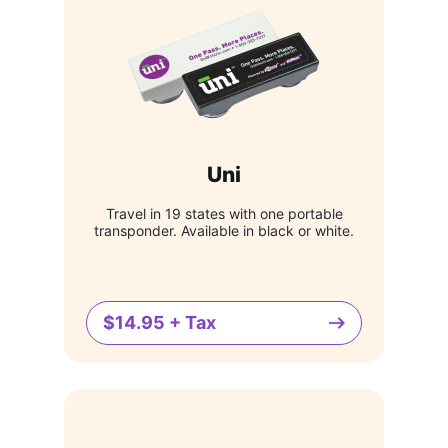
Uni
Travel in 19 states with one portable
transponder. Available in black or white.
$14.95 + Tax