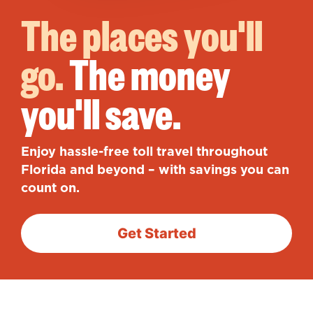
The places you'll
go.
The money
you'll save.
Enjoy hassle-free toll travel throughout
Florida and beyond – with savings you can
count on.
Get Started