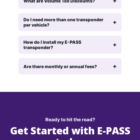
What are Volume Toll Discounts?
Do I need more than one transponder
per vehicle?
How do I install my E-PASS
transponder?
Are there monthly or annual fees?
Ready to hit the road?
Get Started with E-PASS