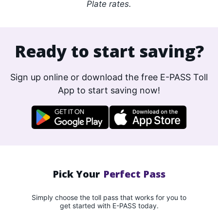
Plate rates.
Ready to start saving?
Sign up online or download the free E-PASS Toll
App to start saving now!
Pick Your
Perfect Pass
Simply choose the toll pass that works for you to
get started with E-PASS today.