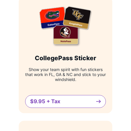
CollegePass Sticker
Show your team spirit with fun stickers
that work in FL, GA & NC and stick to your
windshield.
$9.95 + Tax