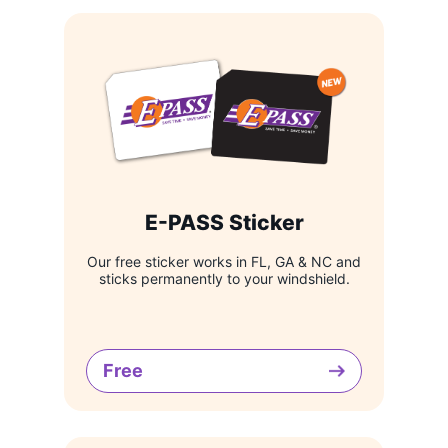
E-PASS Sticker
Our free sticker works in FL, GA & NC and
sticks permanently to your windshield.
Free