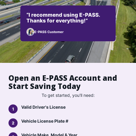
“I recommend using E-PASS.
Thanks for everything!”
E-PASS Customer
Open an E-PASS Account and
Start Saving Today
To get started, you'll need:
Valid Driver's License
Vehicle License Plate #
Vehicle Make, Model & Year