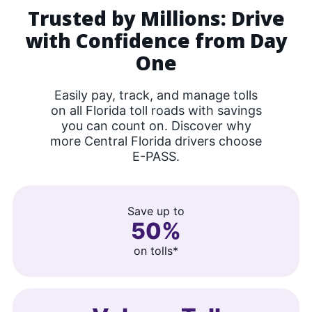
Trusted by Millions: Drive
with Confidence from Day
One
Easily pay, track, and manage tolls
on all Florida toll roads with savings
you can count on. Discover why
more Central Florida drivers choose
E-PASS.
Save up to
50%
on tolls*