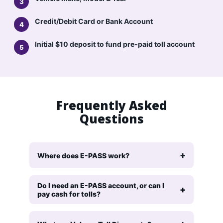
Credit/Debit Card or Bank Account
Initial $10 deposit to fund pre-paid toll account
Frequently Asked
Questions
Where does E-PASS work?
Do I need an E-PASS account, or can I
pay cash for tolls?