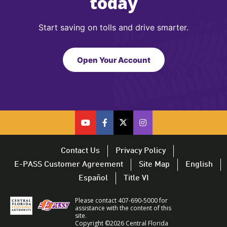
today
Start saving on tolls and drive smarter.
Open Your Account
cfx
cfx
cfx
CFX
on
on
on
on
youtube
facebook
twitter
Twitter
Contact Us
Privacy Policy
–
–
–
–
E-PASS Customer Agreement
Site Map
English
opens
opens
opens
opens
Español
Title VI
in
in
in
in
a
a
a
a
Please contact 407-690-5000 for
new
new
new
new
assistance with the content of this
site.
window
window
window
window
Copyright ©2026 Central Florida