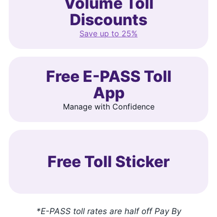
Volume Toll
Discounts
Save up to 25%
Free E-PASS Toll
App
Manage with Confidence
Free Toll Sticker
*E-PASS toll rates are half off Pay By