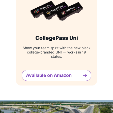
CollegePass Uni
Show your team spirit with the new black
college-branded UNI — works in 19
states.
Available on Amazon