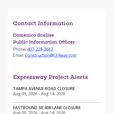
Contact Information
Domenico Scalise
Public Information Officer
Phone:
407-228-3667
Email:
Construction@CFXway.com
Expressway Project Alerts
TAMPA AVENUE ROAD CLOSURE
Aug 09, 2026 - Aug 14, 2026
EASTBOUND SR 408 LANE CLOSURE
Aug 09, 2026 - Aug 14, 2026