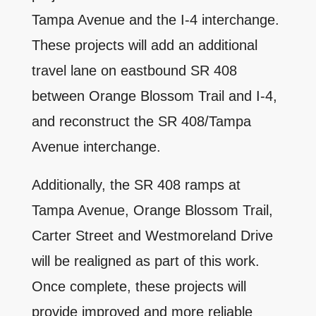
Tampa Avenue and the I-4 interchange.
These projects will add an additional
travel lane on eastbound SR 408
between Orange Blossom Trail and I-4,
and reconstruct the SR 408/Tampa
Avenue interchange.
Additionally, the SR 408 ramps at
Tampa Avenue, Orange Blossom Trail,
Carter Street and Westmoreland Drive
will be realigned as part of this work.
Once complete, these projects will
provide improved and more reliable