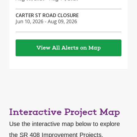
CARTER ST ROAD CLOSURE
Jun 10, 2026 - Aug 09, 2026
View All Alerts on Map
Interactive Project Map
Use the interactive map below to explore
the SR 408 Improvement Projects.