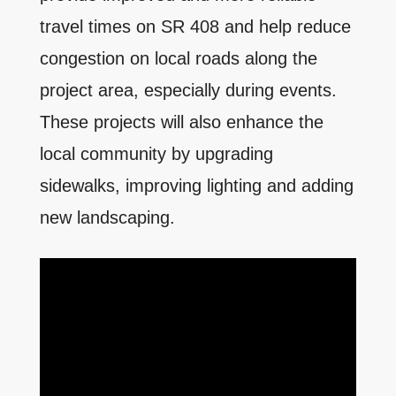
travel times on SR 408 and help reduce
congestion on local roads along the
project area, especially during events.
These projects will also enhance the
local community by upgrading
sidewalks, improving lighting and adding
new landscaping.