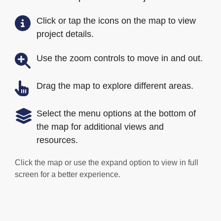
Click or tap the icons on the map to view
project details.
Use the zoom controls to move in and out.
Drag the map to explore different areas.
Select the menu options at the bottom of
the map for additional views and
resources.
Click the map or use the expand option to view in full
screen for a better experience.