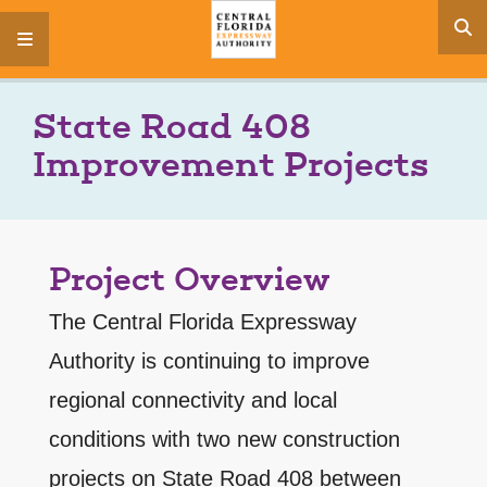
s
menu
State Road 408
Improvement Projects
Project Overview
The Central Florida Expressway
Authority is continuing to improve
regional connectivity and local
conditions with two new construction
projects on State Road 408 between