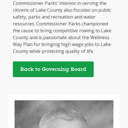
Commissioner Parks’ interest in serving the
citizens of Lake County also focuses on public
safety, parks and recreation and water
resources. Commissioner Parks championed
the cause to bring competitive rowing to Lake
County and is passionate about the Wellness
Way Plan for bringing high wage jobs to Lake
County while protecting quality of life.
Back to Governing Board