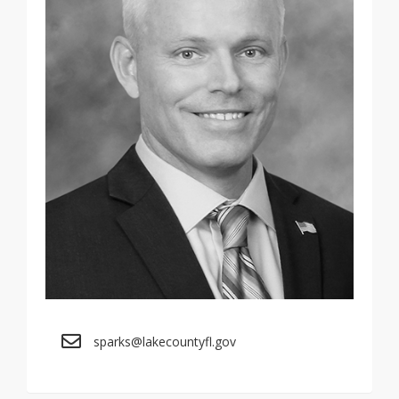
sparks@lakecountyfl.gov