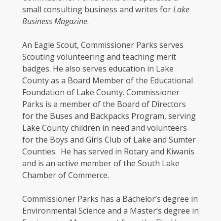
small consulting business and writes for
Lake
Business Magazine
.
An Eagle Scout, Commissioner Parks serves
Scouting volunteering and teaching merit
badges. He also serves education in Lake
County as a Board Member of the Educational
Foundation of Lake County. Commissioner
Parks is a member of the Board of Directors
for the Buses and Backpacks Program, serving
Lake County children in need and volunteers
for the Boys and Girls Club of Lake and Sumter
Counties. He has served in Rotary and Kiwanis
and is an active member of the South Lake
Chamber of Commerce.
Commissioner Parks has a Bachelor’s degree in
Environmental Science and a Master’s degree in