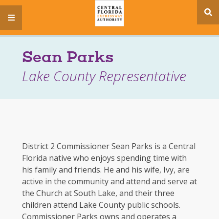
se
menu
si
Sean Parks
Lake County Representative
District 2 Commissioner Sean Parks is a Central
Florida native who enjoys spending time with
his family and friends. He and his wife, Ivy, are
active in the community and attend and serve at
the Church at South Lake, and their three
children attend Lake County public schools.
Commissioner Parks owns and operates a