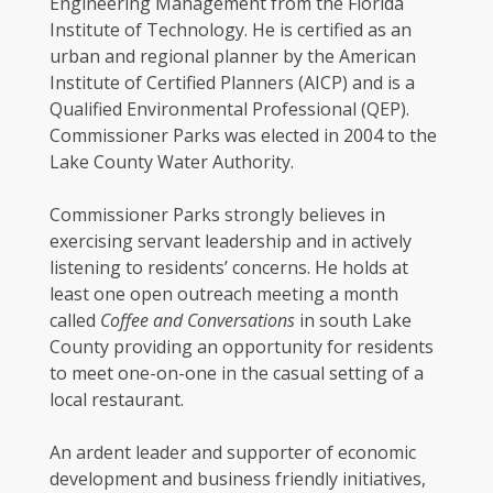
Engineering Management from the Florida
Institute of Technology. He is certified as an
urban and regional planner by the American
Institute of Certified Planners (AICP) and is a
Qualified Environmental Professional (QEP).
Commissioner Parks was elected in 2004 to the
Lake County Water Authority.
Commissioner Parks strongly believes in
exercising servant leadership and in actively
listening to residents’ concerns. He holds at
least one open outreach meeting a month
called
Coffee and Conversations
in south Lake
County providing an opportunity for residents
to meet one-on-one in the casual setting of a
local restaurant.
An ardent leader and supporter of economic
development and business friendly initiatives,