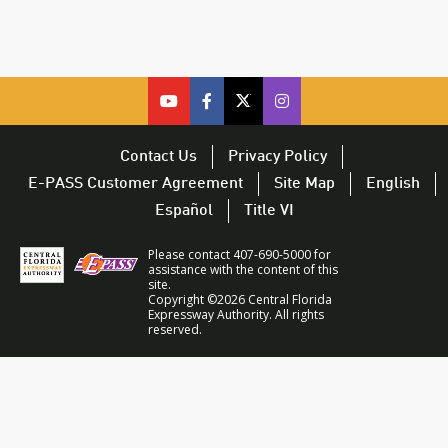
cfx
cfx
cfx
CFX
on
on
on
on
youtube
facebook
twitter
Twitter
Contact Us
Privacy Policy
–
–
–
–
E-PASS Customer Agreement
Site Map
English
opens
opens
opens
opens
Español
Title VI
in
in
in
in
a
a
a
a
Please contact 407-690-5000 for
new
new
new
new
assistance with the content of this
site.
window
window
window
window
Copyright ©2026 Central Florida
Expressway Authority. All rights
reserved.