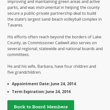
improving and maintaining green areas and active
parks, and was instrumental in helping the county
secure a public-private partnership deal to build
the state’s largest sand-beach volleyball complex in
Tavares.
His efforts often reach beyond the borders of Lake
County, as Commissioner Cadwell also serves on
several regional, statewide and national boards and
committees.
He and his wife, Barbara, have four children and
five grandchildren.
Appointment Date: June 24, 2014
Term Expiration: June 24, 2016
Back to Board Members