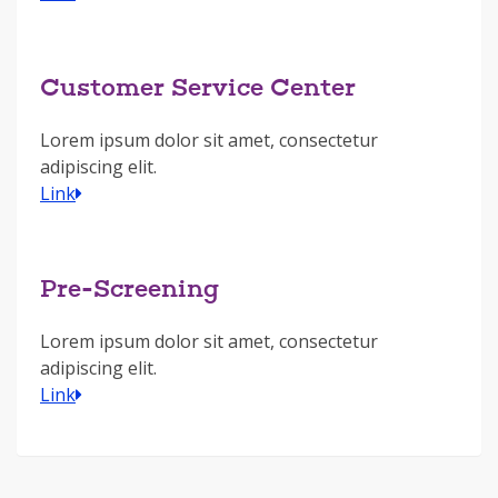
Customer Service Center
Lorem ipsum dolor sit amet, consectetur
adipiscing elit.
Link
Pre-Screening
Lorem ipsum dolor sit amet, consectetur
adipiscing elit.
Link