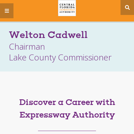
se
menu
si
Welton Cadwell
Chairman
Lake County Commissioner
Discover a Career with
Expressway Authority