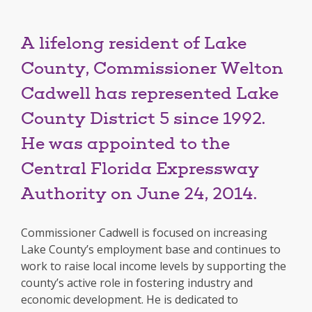
A lifelong resident of Lake
County, Commissioner Welton
Cadwell has represented Lake
County District 5 since 1992.
He was appointed to the
Central Florida Expressway
Authority on June 24, 2014.
Commissioner Cadwell is focused on increasing
Lake County’s employment base and continues to
work to raise local income levels by supporting the
county’s active role in fostering industry and
economic development. He is dedicated to