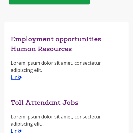
Employment opportunities
Human Resources
Lorem ipsum dolor sit amet, consectetur
adipiscing elit.
Link
Toll Attendant Jobs
Lorem ipsum dolor sit amet, consectetur
adipiscing elit.
Link