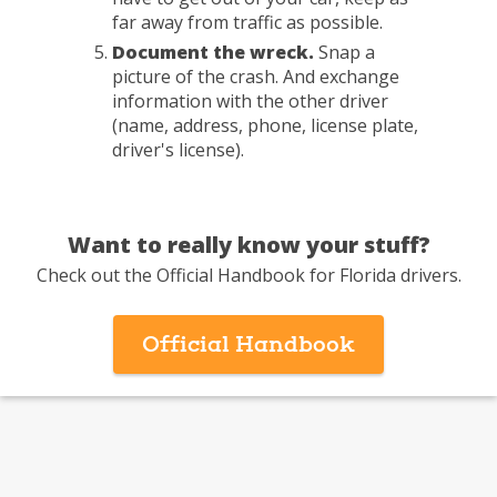
far away from traffic as possible.
Document the wreck.
Snap a
picture of the crash. And exchange
information with the other driver
(name, address, phone, license plate,
driver's license).
Want to really know your stuff?
Check out the Official Handbook for Florida drivers.
-
Official Handbook
pdf
opens
in
a
new
window