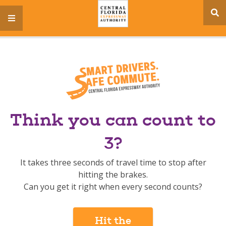
se
menu
si
Think you can count to
3?
It takes three seconds of travel time to stop after
hitting the brakes.
Can you get it right when every second counts?
Hit the