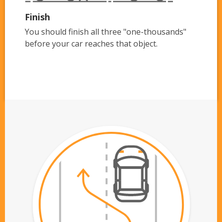
Finish
You should finish all three "one-thousands"
before your car reaches that object.