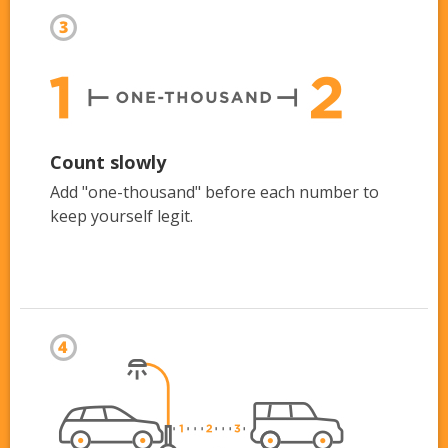
Count slowly
Add "one-thousand" before each number to
keep yourself legit.