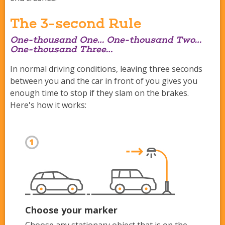
The 3-second Rule
One-thousand One… One-thousand Two…
One-thousand Three…
In normal driving conditions, leaving three seconds
between you and the car in front of you gives you
enough time to stop if they slam on the brakes.
Here's how it works:
Choose your marker
Choose any stationary object that is on the