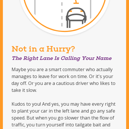
Not in a Hurry?
The Right Lane Is Calling Your Name
Maybe you are a smart commuter who actually
manages to leave for work on time. Or it's your
day off. Or you are a cautious driver who likes to
take it slow.
Kudos to you! And yes, you may have every right
to plant your car in the left lane and go any safe
speed. But when you go slower than the flow of
traffic, you turn yourself into tailgate bait and