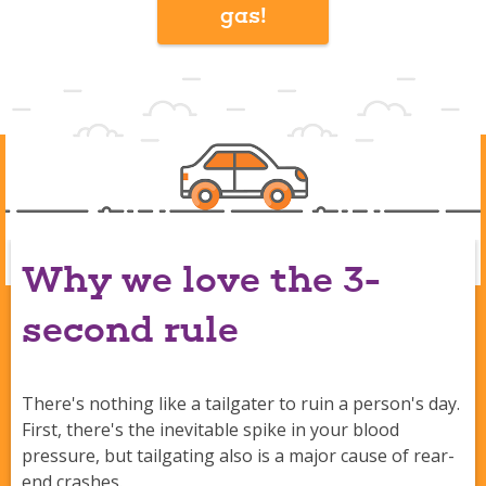
gas!
Why we love the 3-
second rule
There's nothing like a tailgater to ruin a person's day.
First, there's the inevitable spike in your blood
pressure, but tailgating also is a major cause of rear-
end crashes.