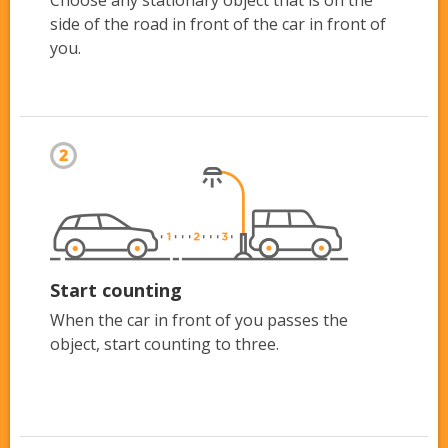
side of the road in front of the car in front of
you.
Start counting
When the car in front of you passes the
object, start counting to three.