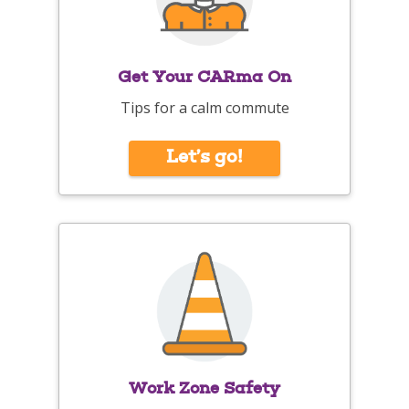
Get Your CARma On
Tips for a calm commute
Let’s go!
Work Zone Safety