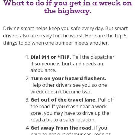
What to do if you get in a wreck on
the highway.
Driving smart helps keep you safe every day. But smart
drivers also are ready for the worst. Here are the top 5
things to do when one bumper meets another.
Dial 911 or *FHP.
Tell the dispatcher
if someone is hurt and needs an
ambulance.
Turn on your hazard flashers.
Help other drivers see you so one
wreck doesn't become two.
Get out of the travel lane.
Pull off
the road. If you crash near a work
zone, you may have to drive up the
road a bit to a safer location.
Get away from the road.
If you
have to get out of your car, keep as