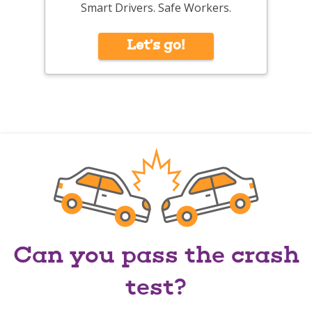
Smart Drivers. Safe Workers.
Let’s go!
Can you pass the crash
test?