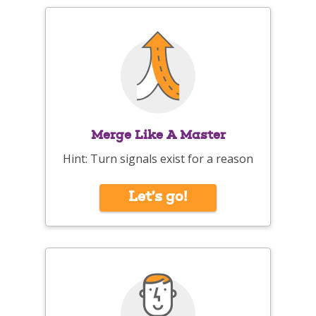
Merge Like A Master
Hint: Turn signals exist for a reason
Let’s go!