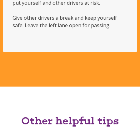
put yourself and other drivers at risk.
Give other drivers a break and keep yourself
safe. Leave the left lane open for passing.
Other helpful tips