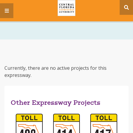
se
menu
si
Currently, there are no active projects for this
expressway.
Other Expressway Projects