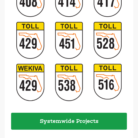
Systemwide Projects