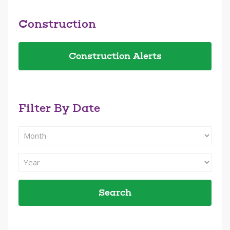
Construction
Construction Alerts
Filter By Date
Filter
Search
By
Filter
Month
Search
By
Year