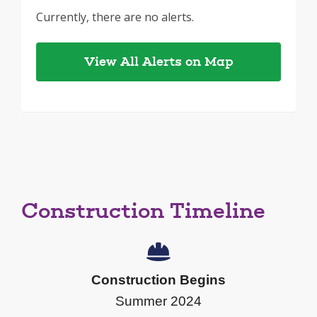
Currently, there are no alerts.
View All Alerts on Map
Construction Timeline
Construction Begins
Summer 2024