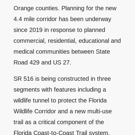
Orange counties. Planning for the new
4.4 mile corridor has been underway
since 2019 in response to planned
commercial, residential, educational and
medical communities between State
Road 429 and US 27.
SR 516 is being constructed in three
segments with features including a
wildlife tunnel to protect the Florida
Wildlife Corridor and a new multi-use
trail as a critical component of the
Florida Coast-to-Coast Trail system,