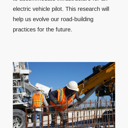
electric vehicle pilot. This research will
help us evolve our road-building
practices for the future.