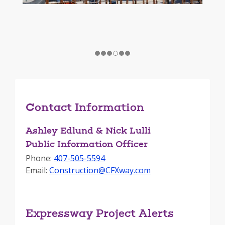
Contact Information
Ashley Edlund & Nick Lulli
Public Information Officer
Phone:
407-505-5594
Email:
Construction@CFXway.com
Expressway Project Alerts