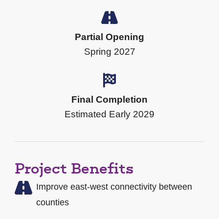
Partial Opening
Spring 2027
Final Completion
Estimated Early 2029
Project Benefits
Improve east-west connectivity between
counties