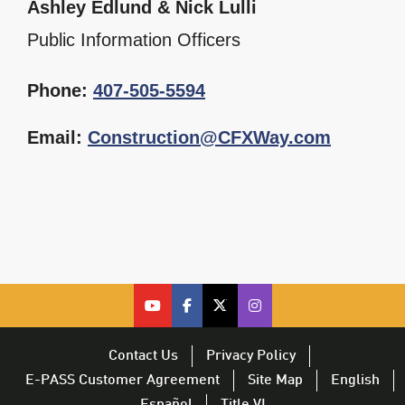
Ashley Edlund & Nick Lulli
Public Information Officers
Phone:
407-505-5594
Email:
Construction@CFXWay.com
cfx on youtube – opens in a new 
cfx on facebook – opens in a
cfx on twitter – opens i
CFX on Twitter – op
Contact Us
Privacy Policy
E-PASS Customer Agreement
Site Map
English