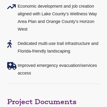
Economic development and job creation
aligned with Lake County’s Wellness Way
Area Plan and Orange County’s Horizon
West
Dedicated multi-use trail infrastructure and
Florida-friendly landscaping
Improved emergency evacuation/services
access
Project Documents