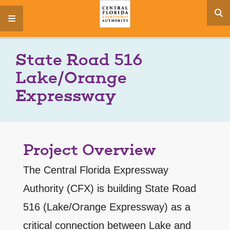
s
menu
State Road 516
Lake/Orange
Expressway
Project Overview
The Central Florida Expressway
Authority (CFX) is building State Road
516 (Lake/Orange Expressway) as a
critical connection between Lake and