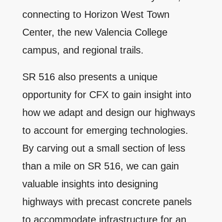
connecting to Horizon West Town
Center, the new Valencia College
campus, and regional trails.
SR 516 also presents a unique
opportunity for CFX to gain insight into
how we adapt and design our highways
to account for emerging technologies.
By carving out a small section of less
than a mile on SR 516, we can gain
valuable insights into designing
highways with precast concrete panels
to accommodate infrastructure for an