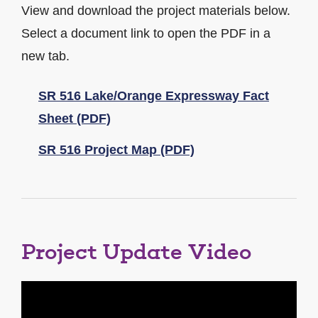
View and download the project materials below.
Select a document link to open the PDF in a
new tab.
SR 516 Lake/Orange Expressway Fact
Sheet (PDF)
SR 516 Project Map (PDF)
Project Update Video