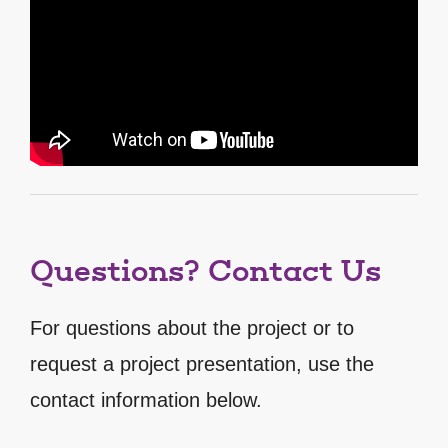
Questions? Contact Us
For questions about the project or to
request a project presentation, use the
contact information below.