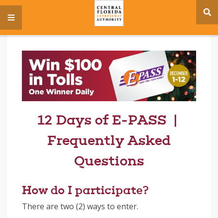
se
menu
si
12 Days of E-PASS |
Frequently Asked
Questions
How do I participate?
There are two (2) ways to enter.