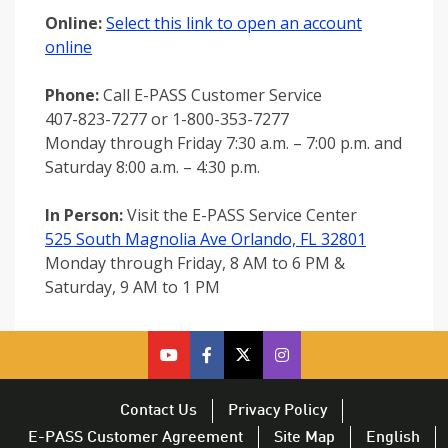
Online:
Select this link to open an account
online
Phone:
Call E-PASS Customer Service
407-823-7277 or 1-800-353-7277
Monday through Friday 7:30 a.m. – 7:00 p.m. and
Saturday 8:00 a.m. – 4:30 p.m.
In Person:
Visit the E-PASS Service Center
525 South Magnolia Ave Orlando, FL 32801
Monday through Friday, 8 AM to 6 PM &
Saturday, 9 AM to 1 PM
cfx
cfx
cfx
CFX
on
on
on
on
youtube
facebook
twitter
Twitter
Contact Us
Privacy Policy
–
–
–
–
E-PASS Customer Agreement
Site Map
English