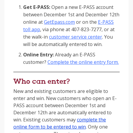
Get E-PASS:
Open a new E-PASS account
between December 1st and December 12th
online at
GetEpass.com
or on the
E-PASS
toll app
, via phone at 407-823-7277, or at
the walk-in
customer service center
. You
will be automatically entered to win.
Online Entry:
Already an E-PASS
customer?
Complete the online entry form.
Who can enter?
New and existing customers are eligible to
enter and win. New customers who open an E-
PASS account between December 1st and
December 12th are automatically entered to
win. Existing customers may
complete the
online form to be entered to win
. Only one