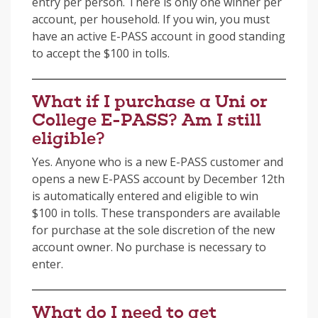
entry per person. There is only one winner per
account, per household. If you win, you must
have an active E-PASS account in good standing
to accept the $100 in tolls.
What if I purchase a Uni or
College E-PASS? Am I still
eligible?
Yes. Anyone who is a new E-PASS customer and
opens a new E-PASS account by December 12th
is automatically entered and eligible to win
$100 in tolls. These transponders are available
for purchase at the sole discretion of the new
account owner. No purchase is necessary to
enter.
What do I need to get