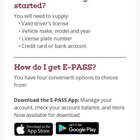
started?
You will need to supply:
• Valid driver’s license
• Vehicle make, model and year
• License plate number
• Credit card or bank account
How do I get E-PASS?
You have four convenient options to choose
from:
Download the E-PASS App:
Manage your
account, check your account balance, and more.
Now available for download.