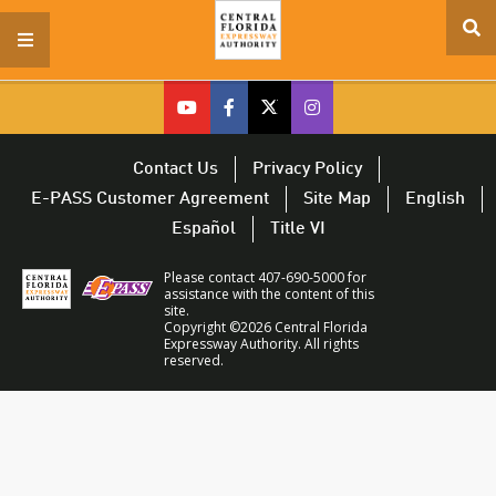
se
menu
si
cfx
cfx
cfx
CFX
on
on
on
on
youtube
facebook
twitter
Twitter
Contact Us
Privacy Policy
–
–
–
–
E-PASS Customer Agreement
Site Map
English
opens
opens
opens
opens
Español
Title VI
in
in
in
in
a
a
a
a
Please contact 407-690-5000 for
new
new
new
new
assistance with the content of this
site.
window
window
window
window
Copyright ©2026 Central Florida
Expressway Authority. All rights
reserved.