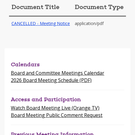
window
Document Title
Document Type
-
CANCELLED - Meeting Notice
application/pdf
opens
in
a
new
window
Calendars
Board and Committee Meetings Calendar
2026 Board Meeting Schedule (PDF)
Access and Participation
Watch Board Meeting Live (Orange TV)
Board Meeting Public Comment Request
Previous Meeting Information