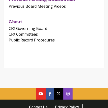
Previous Board Meeting Videos
About
CFX Governing Board
CFX Committees
Public Record Procedures
cfx
cfx
cfx
CFX
on
on
on
on
youtube
facebook
twitter
Twitter
Contact Us
Privacy Policy