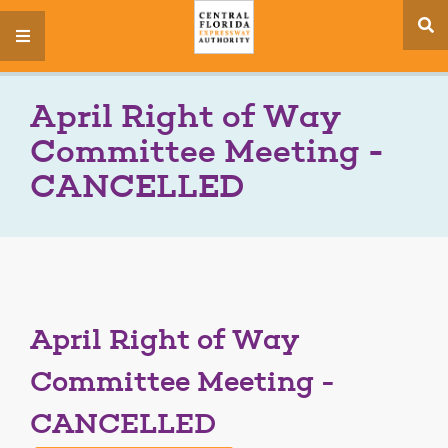
se
menu
si
April Right of Way
Committee Meeting -
CANCELLED
April Right of Way
Committee Meeting -
CANCELLED