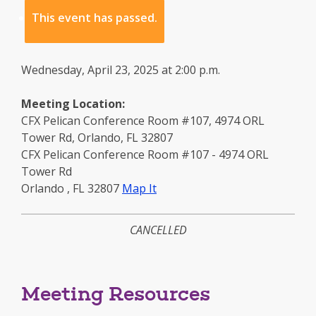
This event has passed.
Wednesday, April 23, 2025 at 2:00 p.m.
Meeting Location:
CFX Pelican Conference Room #107, 4974 ORL
Tower Rd, Orlando, FL 32807
CFX Pelican Conference Room #107 - 4974 ORL
Tower Rd
to
Orlando
,
FL
32807
Map It
this
location
CANCELLED
-
opens
in
a
Meeting Resources
new