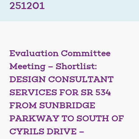
251201
Evaluation Committee
Meeting – Shortlist:
DESIGN CONSULTANT
SERVICES FOR SR 534
FROM SUNBRIDGE
PARKWAY TO SOUTH OF
CYRILS DRIVE –