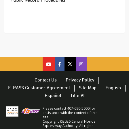
cfx
cfx
cfx
CFX
on
on
on
on
youtube
facebook
twitter
Twitter
Contact Us
Privacy Policy
–
–
–
–
E-PASS Customer Agreement
Site Map
English
opens
opens
opens
opens
Español
Title VI
in
in
in
in
a
a
a
a
Please contact 407-690-5000 for
new
new
new
new
assistance with the content of this
site.
window
window
window
window
Copyright ©2026 Central Florida
Expressway Authority. All rights