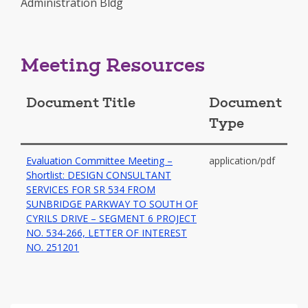
Administration Bldg
in
a
new
window
Meeting Resources
Document Title
Document
Type
Evaluation Committee Meeting –
application/pdf
Shortlist: DESIGN CONSULTANT
SERVICES FOR SR 534 FROM
SUNBRIDGE PARKWAY TO SOUTH OF
CYRILS DRIVE – SEGMENT 6 PROJECT
NO. 534-266, LETTER OF INTEREST
-
NO. 251201
opens
in
a
new