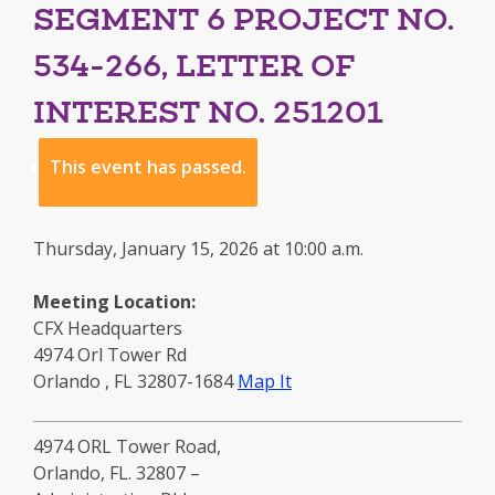
SEGMENT 6 PROJECT NO.
534-266, LETTER OF
INTEREST NO. 251201
This event has passed.
Thursday, January 15, 2026 at 10:00 a.m.
Meeting Location:
CFX Headquarters
4974 Orl Tower Rd
to
Orlando
,
FL
32807-1684
Map It
this
location
4974 ORL Tower Road,
-
Orlando, FL. 32807 –
opens