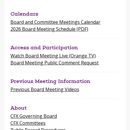
window
Calendars
Board and Committee Meetings Calendar
2026 Board Meeting Schedule (PDF)
Access and Participation
Watch Board Meeting Live (Orange TV)
Board Meeting Public Comment Request
Previous Meeting Information
Previous Board Meeting Videos
About
CFX Governing Board
CFX Committees
Public Record Procedures