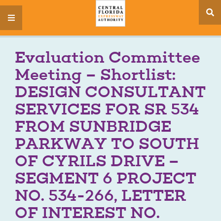
se
menu
si
Evaluation Committee
Meeting – Shortlist:
DESIGN CONSULTANT
SERVICES FOR SR 534
FROM SUNBRIDGE
PARKWAY TO SOUTH
OF CYRILS DRIVE –
SEGMENT 6 PROJECT
NO. 534-266, LETTER
OF INTEREST NO.