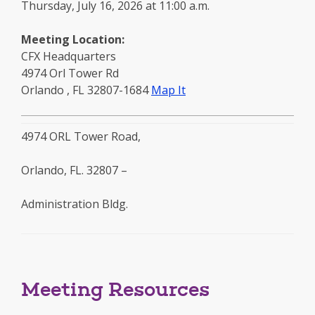
Thursday, July 16, 2026 at 11:00 a.m.
Meeting Location:
CFX Headquarters
4974 Orl Tower Rd
to
Orlando
,
FL
32807-1684
Map It
this
location
4974 ORL Tower Road,
-
opens
Orlando, FL. 32807 –
in
a
Administration Bldg.
new
window
Meeting Resources