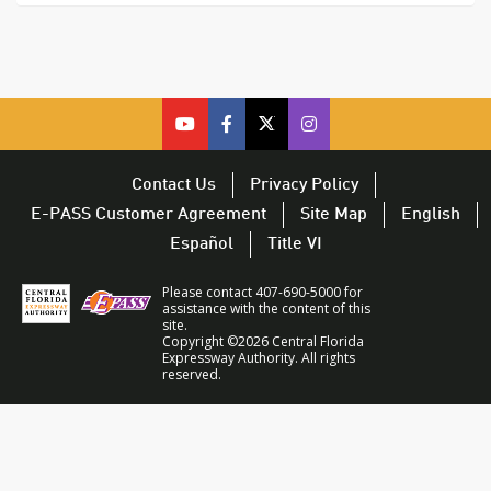
cfx
cfx
cfx
CFX
on
on
on
on
youtube
facebook
twitter
Twitter
Contact Us
Privacy Policy
–
–
–
–
E-PASS Customer Agreement
Site Map
English
opens
opens
opens
opens
Español
Title VI
in
in
in
in
a
a
a
a
Please contact 407-690-5000 for
new
new
new
new
assistance with the content of this
site.
window
window
window
window
Copyright ©2026 Central Florida
Expressway Authority. All rights
reserved.