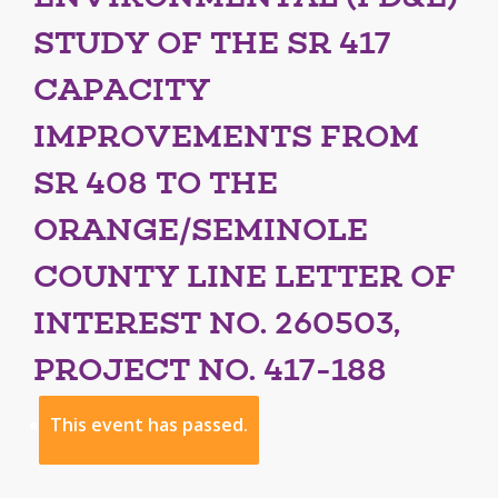
STUDY OF THE SR 417
CAPACITY
IMPROVEMENTS FROM
SR 408 TO THE
ORANGE/SEMINOLE
COUNTY LINE LETTER OF
INTEREST NO. 260503,
PROJECT NO. 417-188
This event has passed.