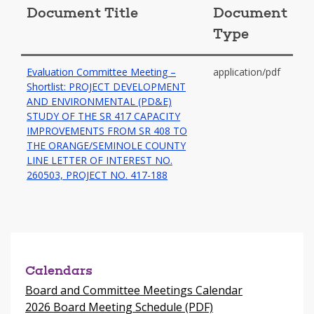
Document Title
Document
Type
Evaluation Committee Meeting –
application/pdf
Shortlist: PROJECT DEVELOPMENT
AND ENVIRONMENTAL (PD&E)
STUDY OF THE SR 417 CAPACITY
IMPROVEMENTS FROM SR 408 TO
THE ORANGE/SEMINOLE COUNTY
LINE LETTER OF INTEREST NO.
-
260503, PROJECT NO. 417-188
opens
in
a
new
window
Calendars
Board and Committee Meetings Calendar
2026 Board Meeting Schedule (PDF)