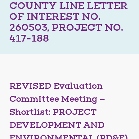
COUNTY LINE LETTER
OF INTEREST NO.
260503, PROJECT NO.
417-188
REVISED Evaluation
Committee Meeting –
Shortlist: PROJECT
DEVELOPMENT AND
ENVIRONMENTAL (PD&E)