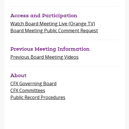
Access and Participation
Watch Board Meeting Live (Orange TV)
Board Meeting Public Comment Request
Previous Meeting Information
Previous Board Meeting Videos
About
CFX Governing Board
CFX Committees
Public Record Procedures