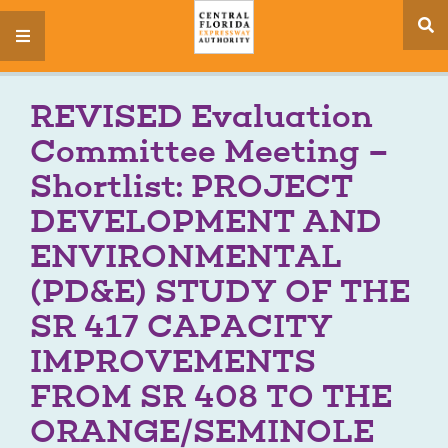
se
menu
si
REVISED Evaluation
Committee Meeting –
Shortlist: PROJECT
DEVELOPMENT AND
ENVIRONMENTAL
(PD&E) STUDY OF THE
SR 417 CAPACITY
IMPROVEMENTS
FROM SR 408 TO THE
ORANGE/SEMINOLE