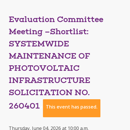
Evaluation Committee
Meeting –Shortlist:
SYSTEMWIDE
MAINTENANCE OF
PHOTOVOLTAIC
INFRASTRUCTURE
SOLICITATION NO.
260401
This event has passed.
Thursday, June 04, 2026 at 10:00 a.m.