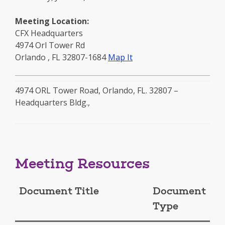
Meeting Location:
CFX Headquarters
4974 Orl Tower Rd
to
Orlando
,
FL
32807-1684
Map It
this
location
4974 ORL Tower Road, Orlando, FL. 32807 –
-
Headquarters Bldg.,
opens
in
a
new
window
Meeting Resources
Document Title
Document
Type