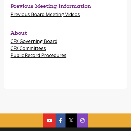
Previous Meeting Information
Previous Board Meeting Videos
About
CFX Governing Board
CFX Committees
Public Record Procedures
cfx
cfx
cfx
CFX
on
on
on
on