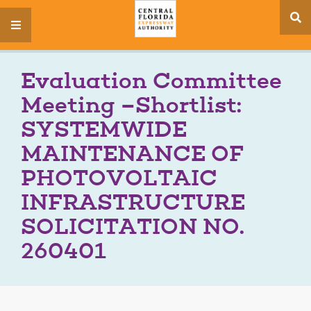
se
menu
si
Evaluation Committee
Meeting –Shortlist:
SYSTEMWIDE
MAINTENANCE OF
PHOTOVOLTAIC
INFRASTRUCTURE
SOLICITATION NO.
260401