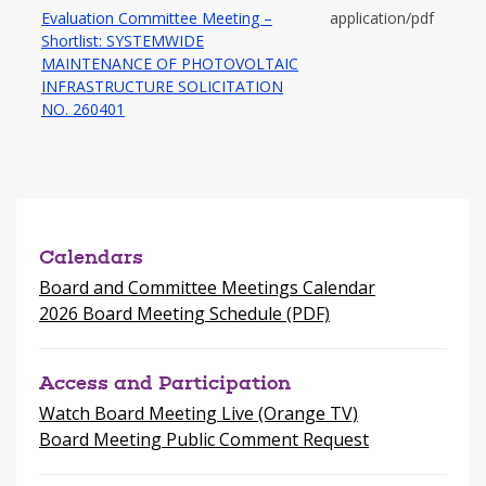
Evaluation Committee Meeting –
application/pdf
Shortlist: SYSTEMWIDE
MAINTENANCE OF PHOTOVOLTAIC
INFRASTRUCTURE SOLICITATION
-
NO. 260401
opens
in
a
new
window
Calendars
Board and Committee Meetings Calendar
2026 Board Meeting Schedule (PDF)
Access and Participation
Watch Board Meeting Live (Orange TV)
Board Meeting Public Comment Request