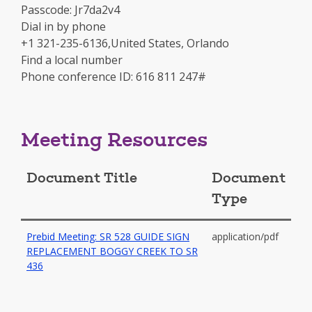
in
Passcode: Jr7da2v4
a
Dial in by phone
new
+1 321-235-6136,United States, Orlando
window
Find a local number
Phone conference ID: 616 811 247#
Meeting Resources
Document Title
Document
Type
Prebid Meeting: SR 528 GUIDE SIGN
application/pdf
REPLACEMENT BOGGY CREEK TO SR
-
436
opens
in
a