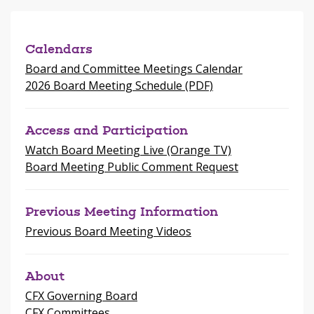
new
window
Calendars
Board and Committee Meetings Calendar
2026 Board Meeting Schedule (PDF)
Access and Participation
Watch Board Meeting Live (Orange TV)
Board Meeting Public Comment Request
Previous Meeting Information
Previous Board Meeting Videos
About
CFX Governing Board
CFX Committees