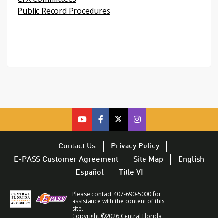
Public Record Procedures
cfx
cfx
cfx
CFX
on
on
on
on
youtube
facebook
twitter
Twitter
Contact Us
Privacy Policy
–
–
–
–
E-PASS Customer Agreement
Site Map
English
opens
opens
opens
opens
Español
Title VI
in
in
in
in
a
a
a
a
Please contact 407-690-5000 for
new
new
new
new
assistance with the content of this
site.
window
window
window
window
Copyright ©2026 Central Florida