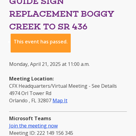
GUIDE SIGN
REPLACEMENT BOGGY
CREEK TO SR 436
This event has passed.
Monday, April 21, 2025 at 11:00 a.m.
Meeting Location:
CFX Headquarters/Virtual Meeting - See Details
4974 Orl Tower Rd
to
Orlando
,
FL
32807
Map It
this
location
Microsoft Teams
-
Join the meeting now
opens
Meeting ID: 222 149 156 345