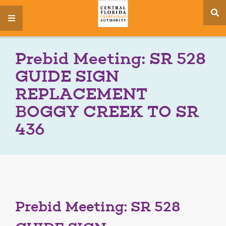
se
menu
si
Prebid Meeting: SR 528
GUIDE SIGN
REPLACEMENT
BOGGY CREEK TO SR
436
Prebid Meeting: SR 528