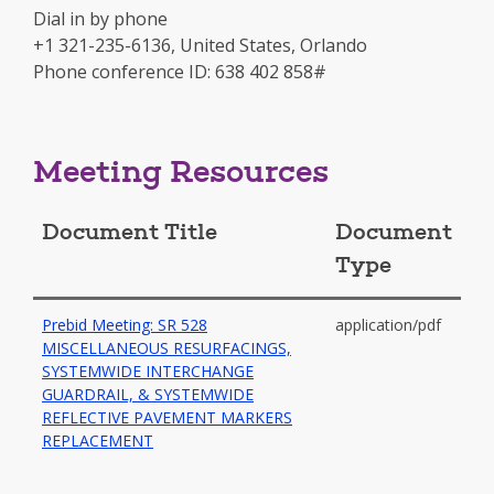
a
Dial in by phone
new
+1 321-235-6136, United States, Orlando
window
Phone conference ID: 638 402 858#
Meeting Resources
Document Title
Document
Type
Prebid Meeting: SR 528
application/pdf
MISCELLANEOUS RESURFACINGS,
SYSTEMWIDE INTERCHANGE
GUARDRAIL, & SYSTEMWIDE
REFLECTIVE PAVEMENT MARKERS
-
REPLACEMENT
opens
in