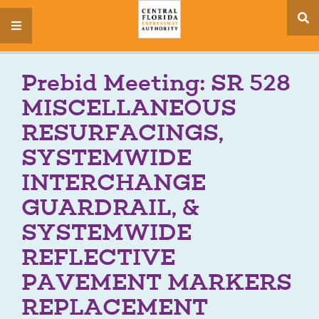
se
menu
si
Prebid Meeting: SR 528
MISCELLANEOUS
RESURFACINGS,
SYSTEMWIDE
INTERCHANGE
GUARDRAIL, &
SYSTEMWIDE
REFLECTIVE
PAVEMENT MARKERS
REPLACEMENT