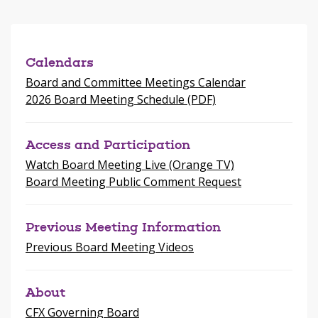
a
new
window
Calendars
Board and Committee Meetings Calendar
2026 Board Meeting Schedule (PDF)
Access and Participation
Watch Board Meeting Live (Orange TV)
Board Meeting Public Comment Request
Previous Meeting Information
Previous Board Meeting Videos
About
CFX Governing Board