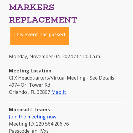
MARKERS
REPLACEMENT
This event has passed.
Monday, November 04, 2024 at 11:00 a.m.
Meeting Location:
CFX Headquarters/Virtual Meeting - See Details
4974 Orl Tower Rd
to
Orlando
,
FL
32807
Map It
this
location
Microsoft Teams
-
Join the meeting now
opens
Meeting ID: 229 564 206 76
in
Passcode: anHVxs