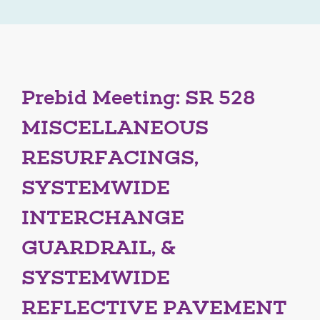
Prebid Meeting: SR 528
MISCELLANEOUS
RESURFACINGS,
SYSTEMWIDE
INTERCHANGE
GUARDRAIL, &
SYSTEMWIDE
REFLECTIVE PAVEMENT