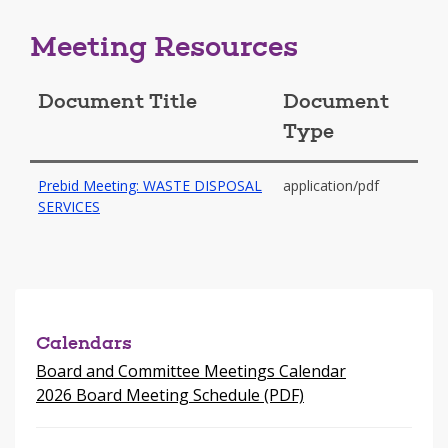
Meeting Resources
Document Title
Document
Type
Prebid Meeting: WASTE DISPOSAL
application/pdf
-
SERVICES
opens
in
a
new
window
Calendars
Board and Committee Meetings Calendar
2026 Board Meeting Schedule (PDF)