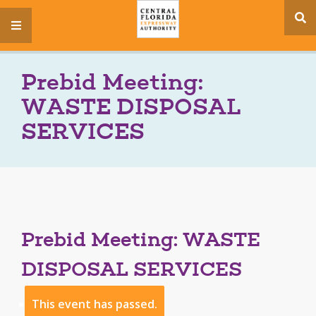
se
menu
si
Prebid Meeting:
WASTE DISPOSAL
SERVICES
Prebid Meeting: WASTE
DISPOSAL SERVICES
This event has passed.