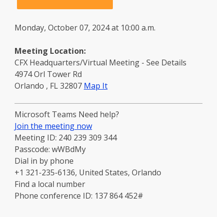
Monday, October 07, 2024 at 10:00 a.m.
Meeting Location:
CFX Headquarters/Virtual Meeting - See Details
4974 Orl Tower Rd
to
Orlando
,
FL
32807
Map It
this
location
Microsoft Teams Need help?
-
Join the meeting now
opens
Meeting ID: 240 239 309 344
in
Passcode: wWBdMy
a
Dial in by phone
new
+1 321-235-6136, United States, Orlando
window
Find a local number
Phone conference ID: 137 864 452#