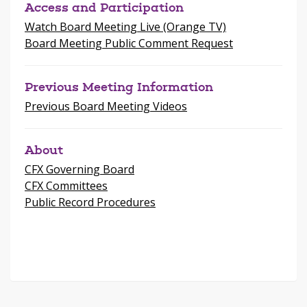
Access and Participation
Watch Board Meeting Live (Orange TV)
Board Meeting Public Comment Request
Previous Meeting Information
Previous Board Meeting Videos
About
CFX Governing Board
CFX Committees
Public Record Procedures