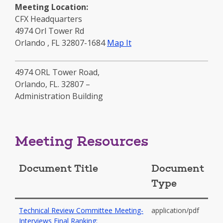
Meeting Location:
CFX Headquarters
4974 Orl Tower Rd
to
Orlando
,
FL
32807-1684
Map It
this
location
4974 ORL Tower Road,
-
Orlando, FL. 32807 –
opens
Administration Building
in
a
new
window
Meeting Resources
Document Title
Document
Type
Technical Review Committee Meeting-
application/pdf
Interviews Final Ranking: