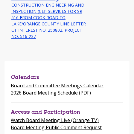
CONSTRUCTION ENGINEERING AND
INSPECTION (CEI) SERVICES FOR SR
516 FROM COOK ROAD TO
LAKE/ORANGE COUNTY LINE LETTER
OF INTEREST NO. 250802, PROJECT
-
NO. 516-237
opens
in
a
new
window
Calendars
Board and Committee Meetings Calendar
2026 Board Meeting Schedule (PDF)
Access and Participation
Watch Board Meeting Live (Orange TV)
Board Meeting Public Comment Request