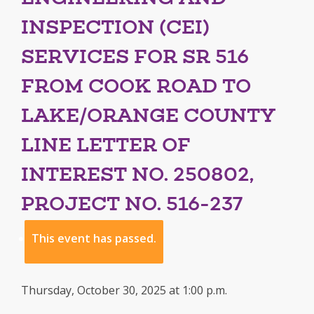
INSPECTION (CEI)
SERVICES FOR SR 516
FROM COOK ROAD TO
LAKE/ORANGE COUNTY
LINE LETTER OF
INTEREST NO. 250802,
PROJECT NO. 516-237
This event has passed.
Thursday, October 30, 2025 at 1:00 p.m.