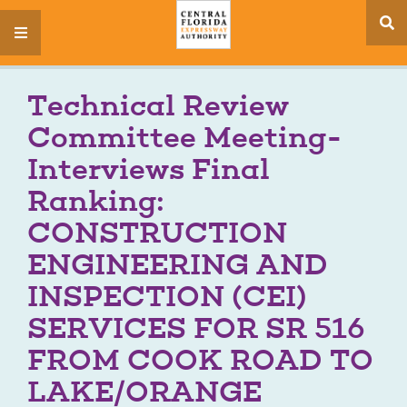
se
menu
si
Technical Review
Committee Meeting-
Interviews Final
Ranking:
CONSTRUCTION
ENGINEERING AND
INSPECTION (CEI)
SERVICES FOR SR 516
FROM COOK ROAD TO
LAKE/ORANGE