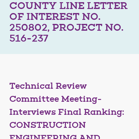
COUNTY LINE LETTER
OF INTEREST NO.
250802, PROJECT NO.
516-237
Technical Review
Committee Meeting-
Interviews Final Ranking:
CONSTRUCTION
ENGINEERING AND