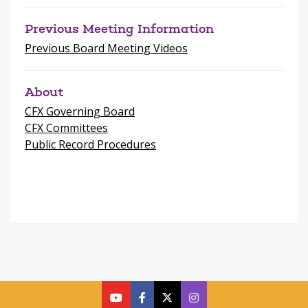
Previous Meeting Information
Previous Board Meeting Videos
About
CFX Governing Board
CFX Committees
Public Record Procedures
cfx
cfx
cfx
CFX