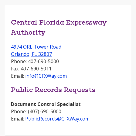
Central Florida Expressway
Authority
4974 ORL Tower Road
Orlando, FL 32807
Phone: 407-690-5000
Fax: 407-690-5011
Email:
info@CFXWay.com
Public Records Requests
Document Control Specialist
Phone: (407) 690-5000
Email:
PublicRecords@CFXWay.com