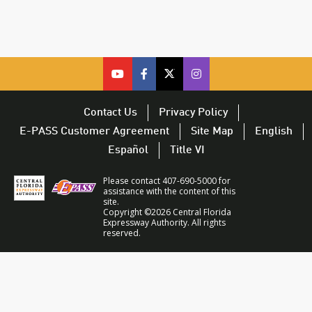
cfx
cfx
cfx
CFX
on
on
on
on
youtube
facebook
twitter
Twitter
Contact Us
Privacy Policy
–
–
–
–
E-PASS Customer Agreement
Site Map
English
opens
opens
opens
opens
Español
Title VI
in
in
in
in
a
a
a
a
Please contact 407-690-5000 for
new
new
new
new
assistance with the content of this
site.
window
window
window
window
Copyright ©2026 Central Florida
Expressway Authority. All rights
reserved.