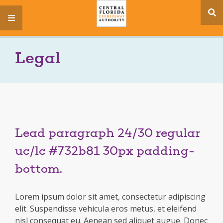
se
menu
si
Legal
Lead paragraph 24/30 regular
uc/lc #732b81 30px padding-
bottom.
Lorem ipsum dolor sit amet, consectetur adipiscing
elit. Suspendisse vehicula eros metus, et eleifend
nisl consequat eu. Aenean sed aliquet augue. Donec