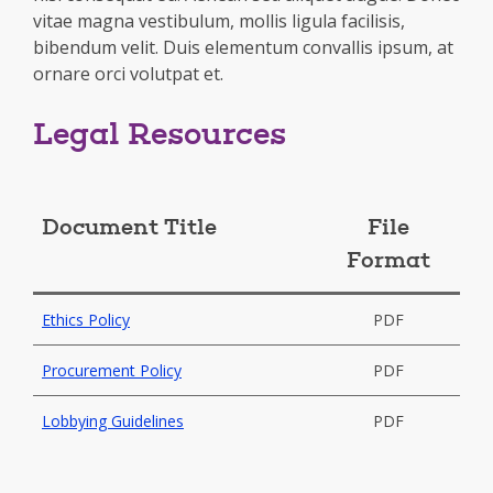
vitae magna vestibulum, mollis ligula facilisis,
bibendum velit. Duis elementum convallis ipsum, at
ornare orci volutpat et.
Legal Resources
Document Title
File
Format
Ethics Policy
PDF
Procurement Policy
PDF
Lobbying Guidelines
PDF