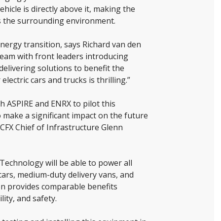
hicle is directly above it, making the
 as the surrounding environment.
nergy transition, says Richard van den
team with front leaders introducing
elivering solutions to benefit the
ectric cars and trucks is thrilling.”
th ASPIRE and ENRX to pilot this
 make a significant impact on the future
 CFX Chief of Infrastructure Glenn
echnology will be able to power all
cars, medium-duty delivery vans, and
on provides comparable benefits
ity, and safety.