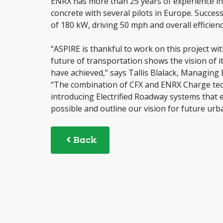
ENRX has more than 25 years of experience in 
concrete with several pilots in Europe. Succes
of 180 kW, driving 50 mph and overall efficien
“ASPIRE is thankful to work on this project wi
future of transportation shows the vision of i
have achieved,” says Tallis Blalack, Managing
“The combination of CFX and ENRX Charge tech
introducing Electrified Roadway systems that 
possible and outline our vision for future urba
Back