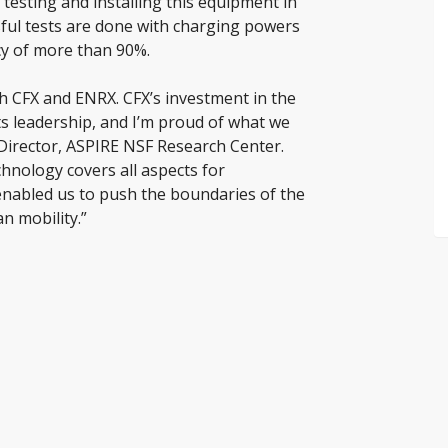
testing and installing this equipment in
sful tests are done with charging powers
cy of more than 90%.
th CFX and ENRX. CFX’s investment in the
ts leadership, and I’m proud of what we
 Director, ASPIRE NSF Research Center.
nology covers all aspects for
enabled us to push the boundaries of the
n mobility.”