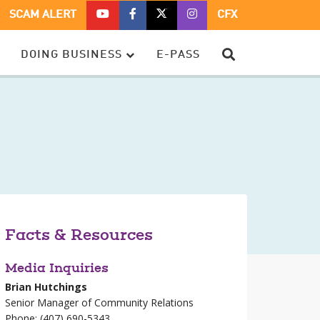
CFX
CFX
CFX
CFX
SCAM ALERT
CFX
ON
ON
ON
ON
YOUTUBE
FACEBOOK
TWITTER
TWITTER
SEARCH
DOING BUSINESS
E-PASS
–
OPENS
–
–
OPENS
IN
OPENS
OPENS
IN
A
IN
IN
A
NEW
A
A
NEW
WINDOW
NEW
NEW
WINDOW
WINDOW
WINDOW
Facts & Resources
Media Inquiries
Brian Hutchings
Senior Manager of Community Relations
Phone: (407) 690-5343