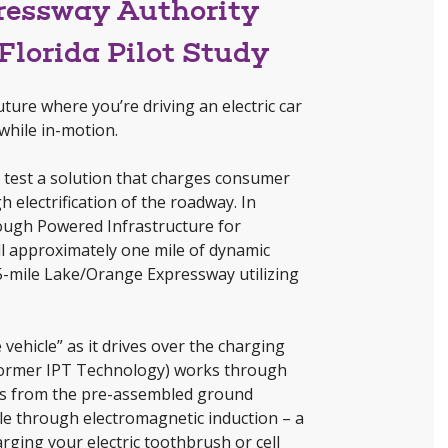
pressway Authority
Florida Pilot Study
ture where you’re driving an electric car
while in-motion.
l test a solution that charges consumer
 electrification of the roadway. In
rough Powered Infrastructure for
all approximately one mile of dynamic
5-mile Lake/Orange Expressway utilizing
vehicle” as it drives over the charging
former IPT Technology) works through
ows from the pre-assembled ground
cle through electromagnetic induction – a
rging your electric toothbrush or cell