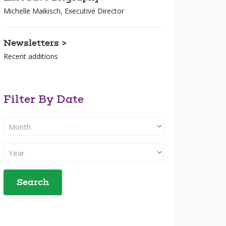
Michelle Maikisch, Executive Director
Newsletters >
Recent additions
Filter By Date
Filter
Search
By
Filter
Month
Search
By
Year