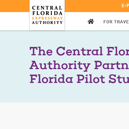
E-
CFX
FOR TRAV
HOMEPAGE
The Central Flo
Authority Partn
Florida Pilot St