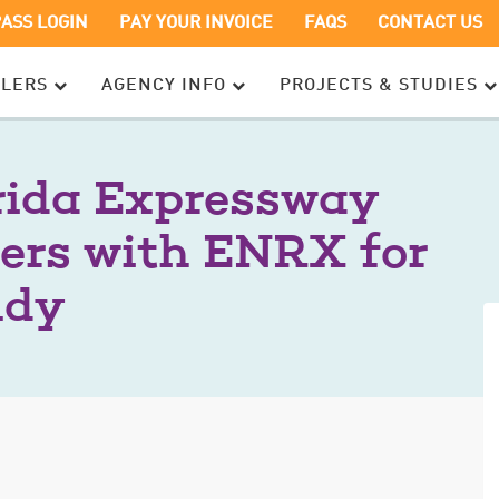
OPENS
OPENS
PASS LOGIN
PAY YOUR INVOICE
FAQS
CONTACT US
IN
IN
A
A
ELERS
AGENCY INFO
PROJECTS & STUDIES
NEW
NEW
WINDOW
WINDOW
rida Expressway
ers with ENRX for
udy