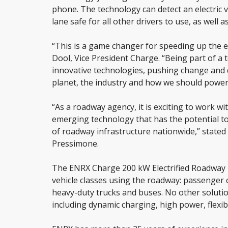
phone. The technology can detect an electric ve
lane safe for all other drivers to use, as well
“This is a game changer for speeding up the e
Dool, Vice President Charge. “Being part of a 
innovative technologies, pushing change and d
planet, the industry and how we should power el
“As a roadway agency, it is exciting to work wi
emerging technology that has the potential to
of roadway infrastructure nationwide,” stated
Pressimone.
The ENRX Charge 200 kW Electrified Roadway T
vehicle classes using the roadway: passenger 
heavy-duty trucks and buses. No other soluti
including dynamic charging, high power, flexibil