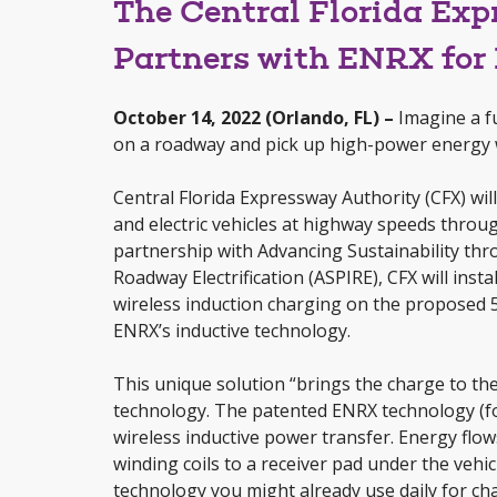
The Central Florida Ex
Partners with ENRX for 
October 14, 2022 (Orlando, FL) –
Imagine a fu
on a roadway and pick up high-power energy 
Central Florida Expressway Authority (CFX) wil
and electric vehicles at highway speeds through
partnership with Advancing Sustainability th
Roadway Electrification (ASPIRE), CFX will inst
wireless induction charging on the proposed 
ENRX’s inductive technology.
This unique solution “brings the charge to the 
technology. The patented ENRX technology (
wireless inductive power transfer. Energy fl
winding coils to a receiver pad under the vehi
technology you might already use daily for cha