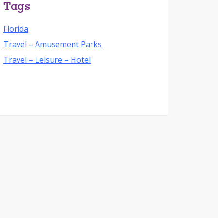
Tags
Florida
Travel – Amusement Parks
Travel – Leisure – Hotel