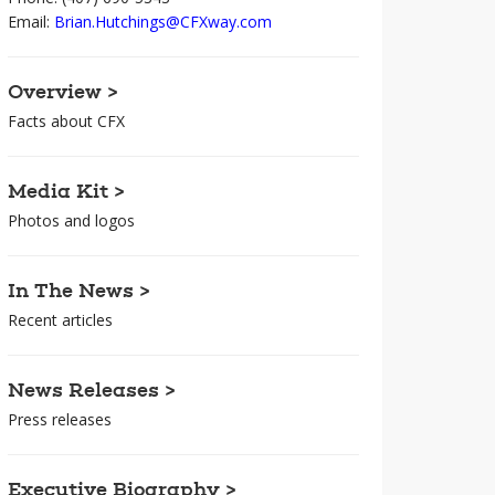
Email:
Brian.Hutchings@CFXway.com
Overview >
Facts about CFX
Media Kit >
Photos and logos
In The News >
Recent articles
News Releases >
Press releases
Executive Biography >