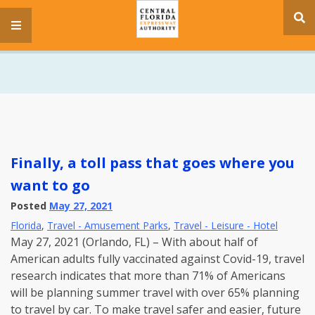
se
menu
si
Finally, a toll pass that goes where you
want to go
Posted
May 27, 2021
Florida
,
Travel - Amusement Parks
,
Travel - Leisure - Hotel
May 27, 2021 (Orlando, FL) – With about half of
American adults fully vaccinated against Covid-19, travel
research indicates that more than 71% of Americans
will be planning summer travel with over 65% planning
to travel by car. To make travel safer and easier, future