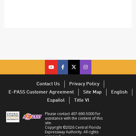
cfx
cfx
cfx
CFX
on
on
on
on
youtube
facebook
twitter
Twitter
Contact Us
Privacy Policy
–
–
–
–
E-PASS Customer Agreement
Site Map
English
opens
opens
opens
opens
Español
Title VI
in
in
in
in
a
a
a
a
Please contact 407-690-5000 for
new
new
new
new
assistance with the content of this
site.
window
window
window
window
Copyright ©2026 Central Florida
Expressway Authority. All rights