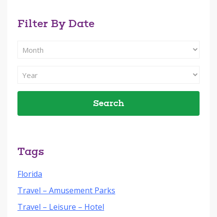
Filter By Date
Filter
Search
By
Filter
Month
Search
By
Year
Tags
Florida
Travel – Amusement Parks
Travel – Leisure – Hotel