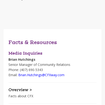
Facts & Resources
Media Inquiries
Brian Hutchings
Senior Manager of Community Relations
Phone: (407) 690-5343
Email:
Brian.Hutchings@CFXway.com
Overview >
Facts about CFX