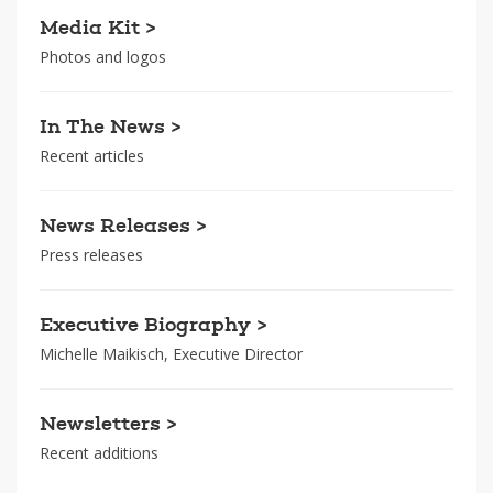
Media Kit >
Photos and logos
In The News >
Recent articles
News Releases >
Press releases
Executive Biography >
Michelle Maikisch, Executive Director
Newsletters >
Recent additions