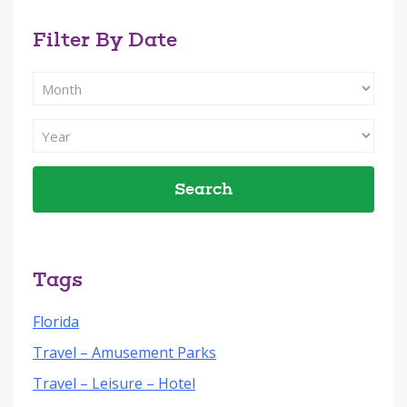
Filter By Date
Filter
Search
By
Filter
Month
Search
By
Year
Tags
Florida
Travel – Amusement Parks
Travel – Leisure – Hotel