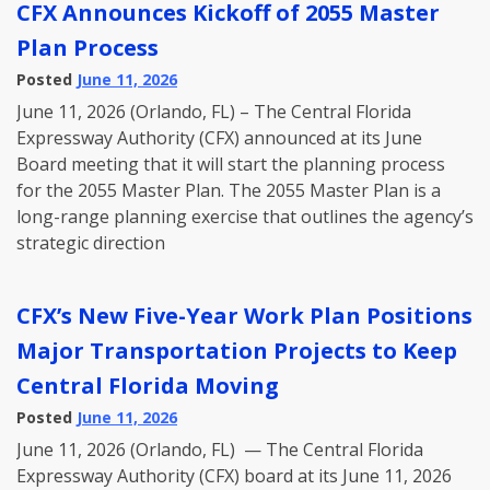
CFX Announces Kickoff of 2055 Master
Plan Process
Posted
June 11, 2026
June 11, 2026 (Orlando, FL) – The Central Florida
Expressway Authority (CFX) announced at its June
Board meeting that it will start the planning process
for the 2055 Master Plan. The 2055 Master Plan is a
long-range planning exercise that outlines the agency’s
strategic direction
CFX’s New Five-Year Work Plan Positions
Major Transportation Projects to Keep
Central Florida Moving
Posted
June 11, 2026
June 11, 2026 (Orlando, FL) — The Central Florida
Expressway Authority (CFX) board at its June 11, 2026