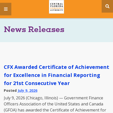
se
menu
si
News Releases
CFX Awarded Certificate of Achievement
for Excellence in Financial Reporting
for 21st Consecutive Year
Posted
July 9, 2026
July 9, 2026 (Chicago, Illinois) — Government Finance
Officers Association of the United States and Canada
(GFOA) has awarded the Certificate of Achievement for