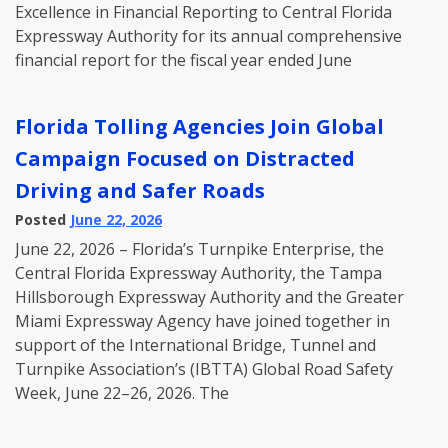
Excellence in Financial Reporting to Central Florida
Expressway Authority for its annual comprehensive
financial report for the fiscal year ended June
Florida Tolling Agencies Join Global
Campaign Focused on Distracted
Driving and Safer Roads
Posted
June 22, 2026
June 22, 2026 – Florida’s Turnpike Enterprise, the
Central Florida Expressway Authority, the Tampa
Hillsborough Expressway Authority and the Greater
Miami Expressway Agency have joined together in
support of the International Bridge, Tunnel and
Turnpike Association’s (IBTTA) Global Road Safety
Week, June 22–26, 2026. The