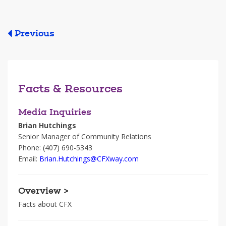
Previous
Facts & Resources
Media Inquiries
Brian Hutchings
Senior Manager of Community Relations
Phone: (407) 690-5343
Email:
Brian.Hutchings@CFXway.com
Overview >
Facts about CFX