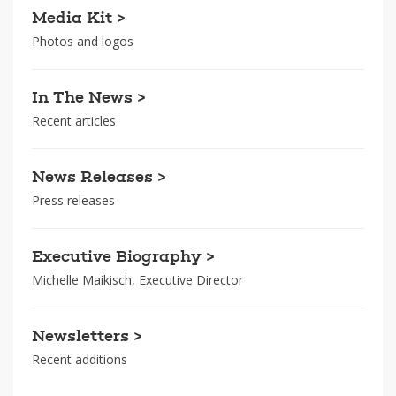
Media Kit >
Photos and logos
In The News >
Recent articles
News Releases >
Press releases
Executive Biography >
Michelle Maikisch, Executive Director
Newsletters >
Recent additions