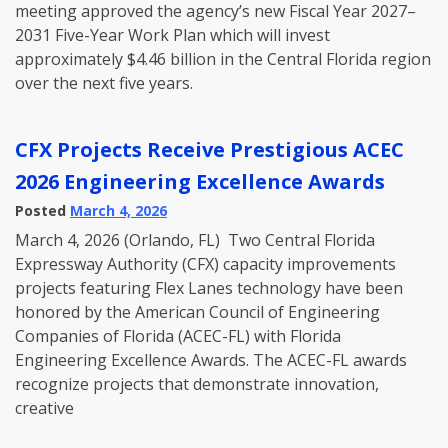
meeting approved the agency’s new Fiscal Year 2027–
2031 Five-Year Work Plan which will invest
approximately $4.46 billion in the Central Florida region
over the next five years.
CFX Projects Receive Prestigious ACEC
2026 Engineering Excellence Awards
Posted
March 4, 2026
March 4, 2026 (Orlando, FL) Two Central Florida
Expressway Authority (CFX) capacity improvements
projects featuring Flex Lanes technology have been
honored by the American Council of Engineering
Companies of Florida (ACEC-FL) with Florida
Engineering Excellence Awards. The ACEC-FL awards
recognize projects that demonstrate innovation,
creative