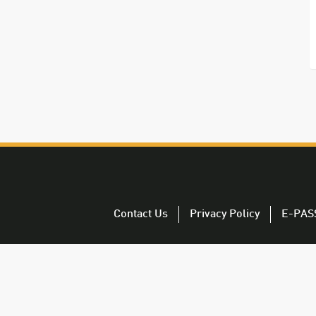
Contact Us
Privacy Policy
E-PAS