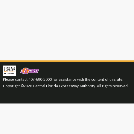
Please contact 407-690-5000 for assistance with the content of this site.
Copyright ©2026 Central Florida Expressway Authority. All rights reserved.