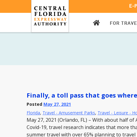
E-
CFX
FOR TRAV
HOMEPAGE
Finally, a toll pass that goes wher
Posted
May 27, 2021
Florida
,
Travel - Amusement Parks
,
Travel - Leisure - H
May 27, 2021 (Orlando, FL) – With about half of 
Covid-19, travel research indicates that more t
summer travel with over 65% planning to travel b