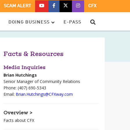
CFX
CFX
CFX
CFX
SCAM ALERT
CFX
ON
ON
ON
ON
YOUTUBE
FACEBOOK
TWITTER
TWITTER
SEARCH
DOING BUSINESS
E-PASS
–
OPENS
–
–
OPENS
IN
OPENS
OPENS
IN
A
IN
IN
A
NEW
A
A
NEW
WINDOW
NEW
NEW
Facts & Resources
WINDOW
WINDOW
WINDOW
Media Inquiries
Brian Hutchings
Senior Manager of Community Relations
Phone: (407) 690-5343
Email:
Brian.Hutchings@CFXway.com
Overview >
Facts about CFX