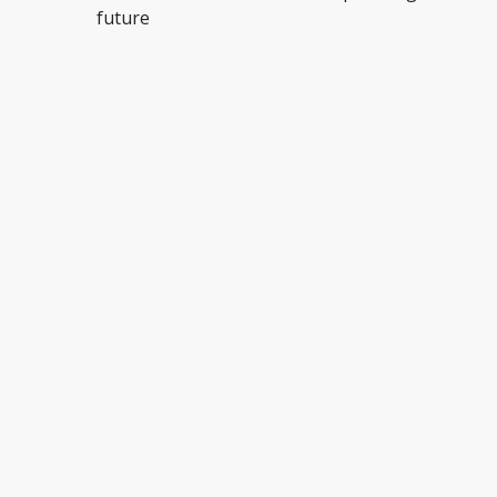
future