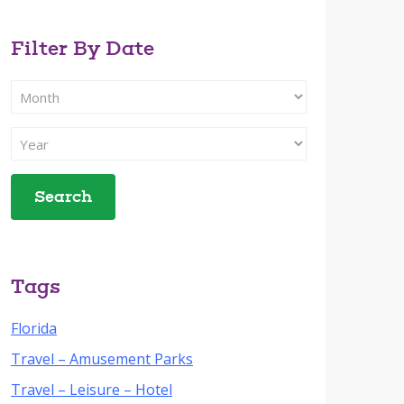
Filter By Date
Filter
Search
By
Filter
Month
Search
By
Year
Tags
Florida
Travel – Amusement Parks
Travel – Leisure – Hotel