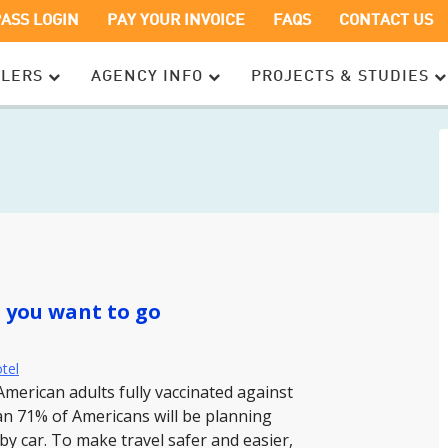
OPENS
OPENS
PASS LOGIN
PAY YOUR INVOICE
FAQS
CONTACT US
IN
IN
A
A
ELERS
AGENCY INFO
PROJECTS & STUDIES
NEW
NEW
WINDOW
WINDOW
e you want to go
otel
American adults fully vaccinated against
han 71% of Americans will be planning
y car. To make travel safer and easier,