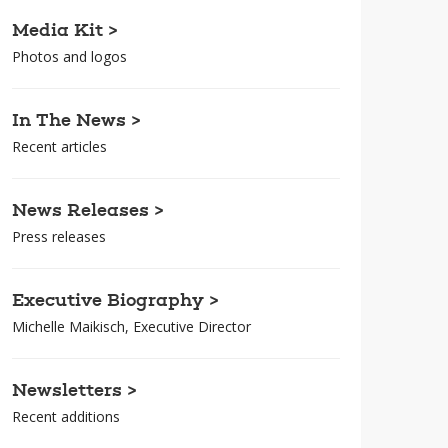
Media Kit >
Photos and logos
In The News >
Recent articles
News Releases >
Press releases
Executive Biography >
Michelle Maikisch, Executive Director
Newsletters >
Recent additions