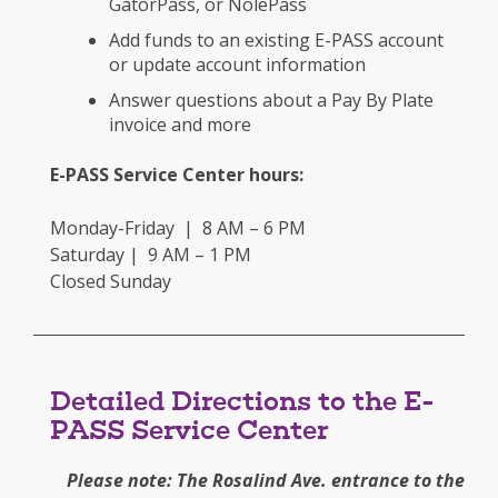
GatorPass, or NolePass
Add funds to an existing E-PASS account
or update account information
Answer questions about a Pay By Plate
invoice and more
E-PASS Service Center hours:
Monday-Friday | 8 AM – 6 PM
Saturday | 9 AM – 1 PM
Closed Sunday
Detailed Directions to the E-
PASS Service Center
Please note: The Rosalind Ave. entrance to the