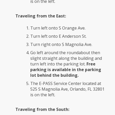
is on the left.
Traveling from the East:
Turn left onto S Orange Ave.
Turn left onto E Anderson St.
Turn right onto S Magnolia Ave.
Go left around the roundabout then
slight straight along the building and
turn left into the parking lot.
Free
parking is available in the parking
lot behind the building.
The E-PASS Service Center located at
525 S Magnolia Ave, Orlando, FL 32801
is on the left.
Traveling from the South: