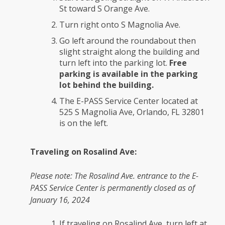
St toward S Orange Ave.
Turn right onto S Magnolia Ave.
Go left around the roundabout then
slight straight along the building and
turn left into the parking lot.
Free
parking is available in the parking
lot behind the building.
The E-PASS Service Center located at
525 S Magnolia Ave, Orlando, FL 32801
is on the left.
Traveling on Rosalind Ave:
Please note: The Rosalind Ave. entrance to the E-
PASS Service Center is permanently closed as of
January 16, 2024
If traveling on Rosalind Ave, turn left at