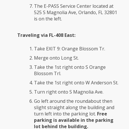
The E-PASS Service Center located at
525 S Magnolia Ave, Orlando, FL 32801
is on the left.
Traveling via FL-408 East:
Take EXIT 9: Orange Blossom Tr.
Merge onto Long St.
Take the 1st right onto S Orange
Blossom Trl.
Take the 1st right onto W Anderson St.
Turn right onto S Magnolia Ave.
Go left around the roundabout then
slight straight along the building and
turn left into the parking lot.
Free
parking is available in the parking
lot behind the building.