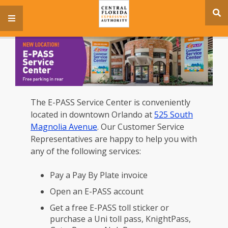
se
menu
si
The E-PASS Service Center is conveniently
located in downtown Orlando at
525 South
Magnolia Avenue
. Our Customer Service
Representatives are happy to help you with
any of the following services:
Pay a Pay By Plate invoice
Open an E-PASS account
Get a free E-PASS toll sticker or
purchase a Uni toll pass, KnightPass,