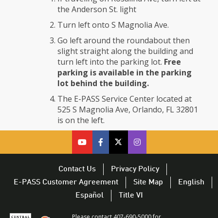
the Anderson St. light
Turn left onto S Magnolia Ave.
Go left around the roundabout then
slight straight along the building and
turn left into the parking lot.
Free
parking is available in the parking
lot behind the building.
The E-PASS Service Center located at
525 S Magnolia Ave, Orlando, FL 32801
is on the left.
cfx
cfx
cfx
CFX
on
on
on
on
youtube
facebook
twitter
Twitter
Contact Us
Privacy Policy
–
–
–
–
E-PASS Customer Agreement
Site Map
English
opens
opens
opens
opens
Español
Title VI
in
in
in
in
a
a
a
a
Please contact 407-690-5000 for