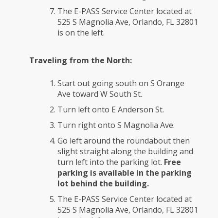
The E-PASS Service Center located at
525 S Magnolia Ave, Orlando, FL 32801
is on the left.
Traveling from the North:
Start out going south on S Orange
Ave toward W South St.
Turn left onto E Anderson St.
Turn right onto S Magnolia Ave.
Go left around the roundabout then
slight straight along the building and
turn left into the parking lot.
Free
parking is available in the parking
lot behind the building.
The E-PASS Service Center located at
525 S Magnolia Ave, Orlando, FL 32801