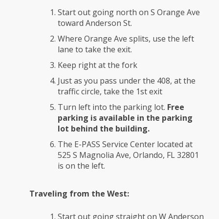
Start out going north on S Orange Ave
toward Anderson St.
Where Orange Ave splits, use the left
lane to take the exit.
Keep right at the fork
Just as you pass under the 408, at the
traffic circle, take the 1st exit
Turn left into the parking lot.
Free
parking is available in the parking
lot behind the building.
The E-PASS Service Center located at
525 S Magnolia Ave, Orlando, FL 32801
is on the left.
Traveling from the West:
Start out going straight on W Anderson