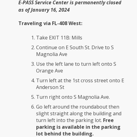
E-PASS Service Center is permanently closed
as of January 16, 2024
Traveling via FL-408 West:
Take EXIT 11B: Mills
Continue on E South St. Drive to S
Magnolia Ave
Use the left lane to turn left onto S
Orange Ave
Turn left at the 1st cross street onto E
Anderson St
Turn right onto S Magnolia Ave.
Go left around the roundabout then
slight straight along the building and
turn left into the parking lot.
Free
parking is available in the parking
lot behind the building.