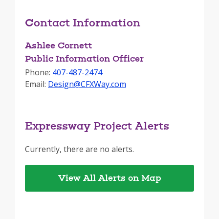
Contact Information
Ashlee Cornett
Public Information Officer
Phone:
407-487-2474
Email:
Design@CFXWay.com
Expressway Project Alerts
Currently, there are no alerts.
View All Alerts on Map