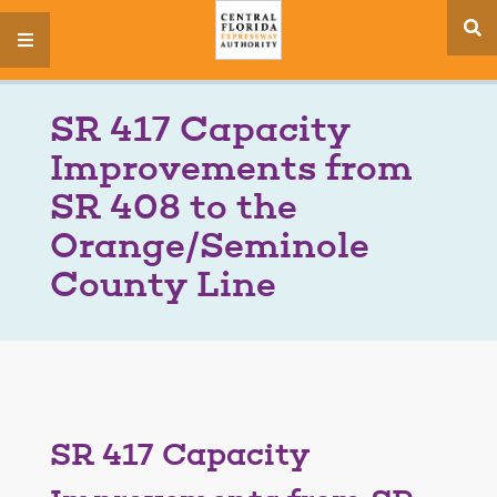
se
menu
si
SR 417 Capacity
Improvements from
SR 408 to the
Orange/Seminole
County Line
SR 417 Capacity