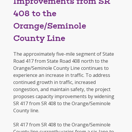
Improvements from SR
408 to the
Orange/Seminole
County Line
The approximately five-mile segment of State
Road 417 from State Road 408 north to the
Orange/Seminole County Line continues to
experience an increase in traffic. To address
continued growth in traffic, increased
congestion, and maintain safety, the project
proposes capacity improvements by widening
SR 417 from SR 408 to the Orange/Seminole
County line.
SR 417 from SR 408 to the Orange/Seminole
County line currently varies from a six-lane to