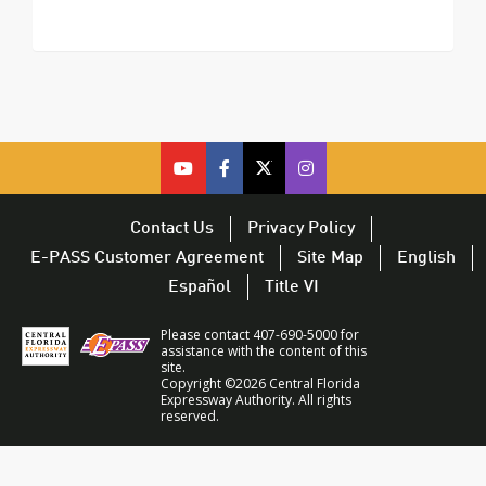
cfx
cfx
cfx
CFX
on
on
on
on
youtube
facebook
twitter
Twitter
Contact Us
Privacy Policy
–
–
–
–
E-PASS Customer Agreement
Site Map
English
opens
opens
opens
opens
Español
Title VI
in
in
in
in
a
a
a
a
Please contact 407-690-5000 for
new
new
new
new
assistance with the content of this
site.
window
window
window
window
Copyright ©2026 Central Florida
Expressway Authority. All rights
reserved.