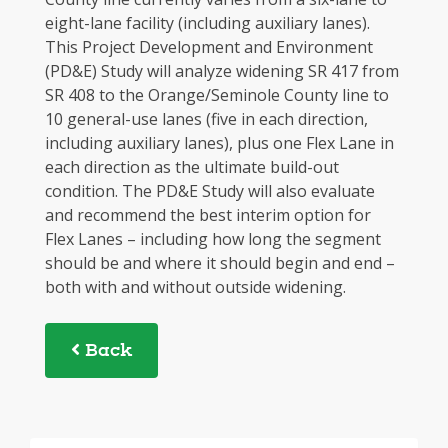
eight-lane facility (including auxiliary lanes).
This Project Development and Environment
(PD&E) Study will analyze widening SR 417 from
SR 408 to the Orange/Seminole County line to
10 general-use lanes (five in each direction,
including auxiliary lanes), plus one Flex Lane in
each direction as the ultimate build-out
condition. The PD&E Study will also evaluate
and recommend the best interim option for
Flex Lanes – including how long the segment
should be and where it should begin and end –
both with and without outside widening.
Back