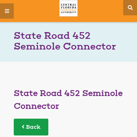
se
menu
si
State Road 452
Seminole Connector
State Road 452 Seminole
Connector
Back