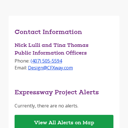
Contact Information
Nick Lulli and Tina Thomas
Public Information Officers
Phone:
(407) 505-5594
Email:
Design@CFXway.com
Expressway Project Alerts
Currently, there are no alerts.
View All Alerts on Map