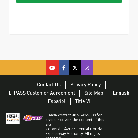
cfx
cfx
cfx
CFX
on
on
on
on
youtube
facebook
twitter
Twitter
Contact Us
Privacy Policy
–
–
–
–
E-PASS Customer Agreement
Site Map
English
opens
opens
opens
opens
Español
Title VI
in
in
in
in
a
a
a
a
Please contact 407-690-5000 for
new
new
new
new
assistance with the content of this
site.
window
window
window
window
Copyright ©2026 Central Florida
Expressway Authority. All rights