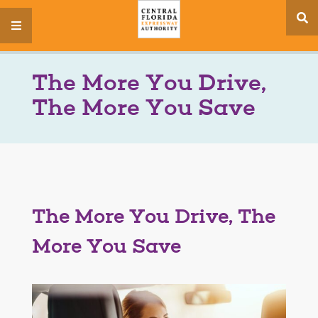
se
menu
si
The More You Drive,
The More You Save
The More You Drive, The
More You Save