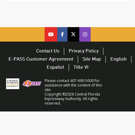
cfx
cfx
cfx
CFX
on
on
on
on
youtube
facebook
twitter
Twitter
Contact Us
Privacy Policy
–
–
–
–
E-PASS Customer Agreement
Site Map
English
opens
opens
opens
opens
Español
Title VI
in
in
in
in
a
a
a
a
Please contact 407-690-5000 for
new
new
new
new
assistance with the content of this
site.
window
window
window
window
Copyright ©2026 Central Florida
Expressway Authority. All rights
reserved.