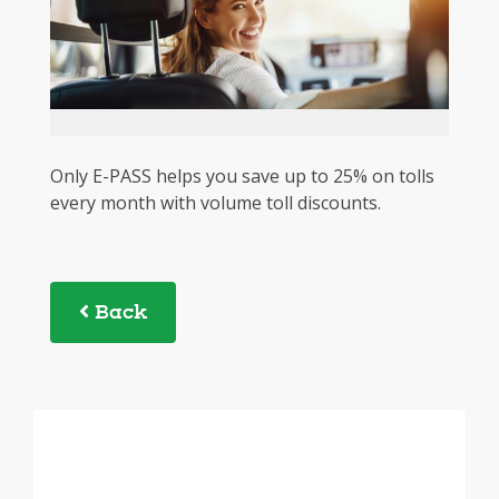
Only E-PASS helps you save up to 25% on tolls
every month with volume toll discounts.
Back