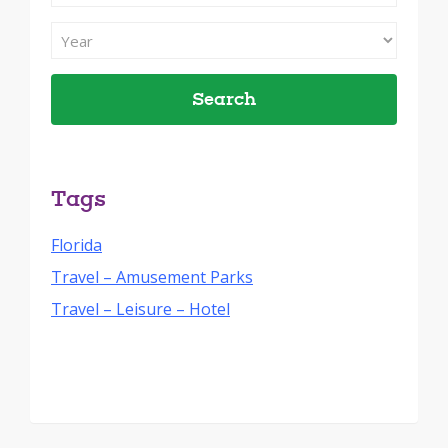
Search
By
Filter
Month
Search
By
Year
Tags
Florida
Travel – Amusement Parks
Travel – Leisure – Hotel