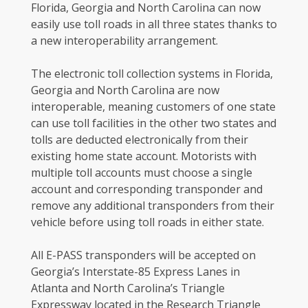
Florida, Georgia and North Carolina can now
easily use toll roads in all three states thanks to
a new interoperability arrangement.
The electronic toll collection systems in Florida,
Georgia and North Carolina are now
interoperable, meaning customers of one state
can use toll facilities in the other two states and
tolls are deducted electronically from their
existing home state account. Motorists with
multiple toll accounts must choose a single
account and corresponding transponder and
remove any additional transponders from their
vehicle before using toll roads in either state.
All E-PASS transponders will be accepted on
Georgia’s Interstate-85 Express Lanes in
Atlanta and North Carolina’s Triangle
Expressway located in the Research Triangle