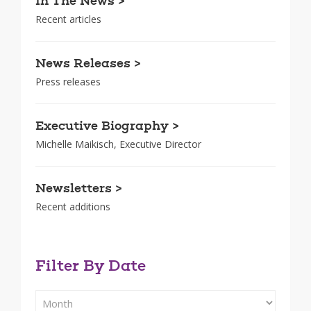
In The News >
Recent articles
News Releases >
Press releases
Executive Biography >
Michelle Maikisch, Executive Director
Newsletters >
Recent additions
Filter By Date
Filter