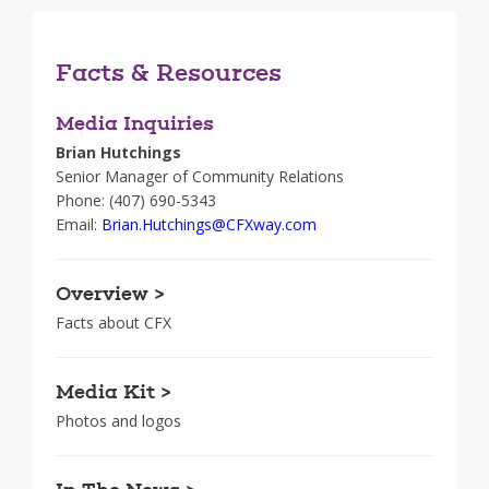
Facts & Resources
Media Inquiries
Brian Hutchings
Senior Manager of Community Relations
Phone: (407) 690-5343
Email:
Brian.Hutchings@CFXway.com
Overview >
Facts about CFX
Media Kit >
Photos and logos