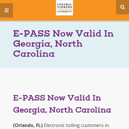
se
menu
si
E-PASS Now Valid In
Georgia, North
Carolina
E-PASS Now Valid In
Georgia, North Carolina
(Orlando, FL)
Electronic tolling customers in