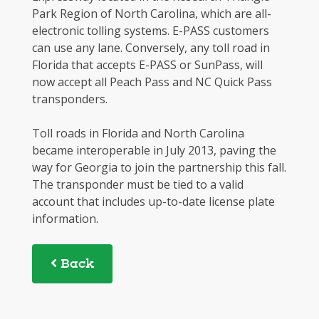
Park Region of North Carolina, which are all-
electronic tolling systems. E-PASS customers
can use any lane. Conversely, any toll road in
Florida that accepts E-PASS or SunPass, will
now accept all Peach Pass and NC Quick Pass
transponders.
Toll roads in Florida and North Carolina
became interoperable in July 2013, paving the
way for Georgia to join the partnership this fall.
The transponder must be tied to a valid
account that includes up-to-date license plate
information.
Back