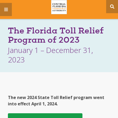
se
menu
si
The Florida Toll Relief
Program of 2023
January 1 – December 31,
2023
The new 2024 State Toll Relief program went
into effect April 1, 2024.