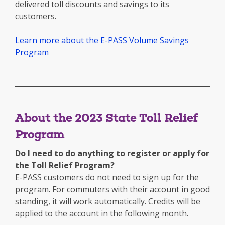
delivered toll discounts and savings to its
customers.
Learn more about the E-PASS Volume Savings
Program
About the 2023 State Toll Relief
Program
Do I need to do anything to register or apply for
the Toll Relief Program?
E-PASS customers do not need to sign up for the
program. For commuters with their account in good
standing, it will work automatically. Credits will be
applied to the account in the following month.