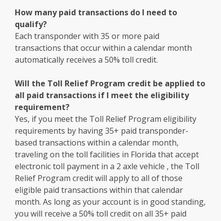
How many paid transactions do I need to
qualify?
Each transponder with 35 or more paid
transactions that occur within a calendar month
automatically receives a 50% toll credit.
Will the Toll Relief Program credit be applied to
all paid transactions if I meet the eligibility
requirement?
Yes, if you meet the Toll Relief Program eligibility
requirements by having 35+ paid transponder-
based transactions within a calendar month,
traveling on the toll facilities in Florida that accept
electronic toll payment in a 2 axle vehicle , the Toll
Relief Program credit will apply to all of those
eligible paid transactions within that calendar
month. As long as your account is in good standing,
you will receive a 50% toll credit on all 35+ paid