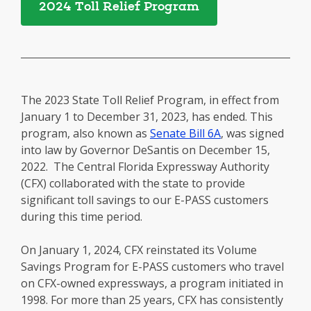
2024 Toll Relief Program
The 2023 State Toll Relief Program, in effect from
January 1 to December 31, 2023, has ended. This
program, also known as
Senate Bill 6A
, was signed
into law by Governor DeSantis on December 15,
2022. The Central Florida Expressway Authority
(CFX) collaborated with the state to provide
significant toll savings to our E-PASS customers
during this time period.
On January 1, 2024, CFX reinstated its Volume
Savings Program for E-PASS customers who travel
on CFX-owned expressways, a program initiated in
1998. For more than 25 years, CFX has consistently