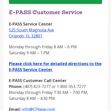
E-PASS Customer Service
E-PASS Service Center
525 South Magnolia Ave
Orlando, FL 32801
Monday through Friday 8 AM – 6 PM
Saturday 9 AM – 1 PM
Please click here for detailed directions to the
E-PASS Service Center
E-PASS Customer Call Center
Phone:
(407) 823-7277 or 1-800-353-7277
Monday through Friday 7:30 AM – 7:00 PM,
Saturday 8 AM – 4:30 PM.
Email:
info@CFXway.com