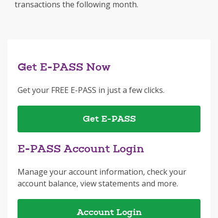
transactions the following month.
Get E-PASS Now
Get your FREE E-PASS in just a few clicks.
Get E-PASS
E-PASS Account Login
Manage your account information, check your
account balance, view statements and more.
Account Login