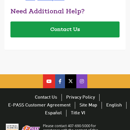
Need Additional Help?
Contact Us
cfx
cfx
cfx
CFX
on
on
on
on
youtube
facebook
twitter
Twitter
Contact Us
Privacy Policy
–
–
–
–
E-PASS Customer Agreement
Site Map
English
opens
opens
opens
opens
Español
Title VI
in
in
in
in
a
a
a
a
Please contact 407-690-5000 for
new
new
new
new