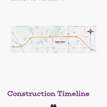
Construction Timeline