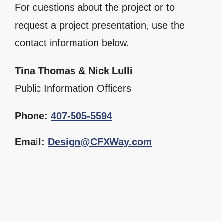
For questions about the project or to
request a project presentation, use the
contact information below.
Tina Thomas & Nick Lulli
Public Information Officers
Phone:
407-505-5594
Email:
Design@CFXWay.com