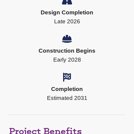
Design Completion
Late 2026
Construction Begins
Early 2028
Completion
Estimated 2031
Project Benefits