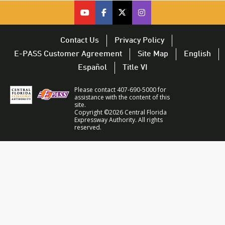
cfx on youtube – opens in a new 
cfx on facebook – opens in a
cfx on twitter – opens i
CFX on Twitter – op
Contact Us
Privacy Policy
E-PASS Customer Agreement
Site Map
English
Español
Title VI
Please contact 407-690-5000 for
assistance with the content of this
site.
Copyright ©2026 Central Florida
Expressway Authority. All rights
reserved.