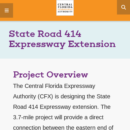
s
menu
State Road 414
Expressway Extension
Project Overview
The Central Florida Expressway
Authority (CFX) is designing the State
Road 414 Expressway extension. The
3.7-mile project will provide a direct
connection between the eastern end of