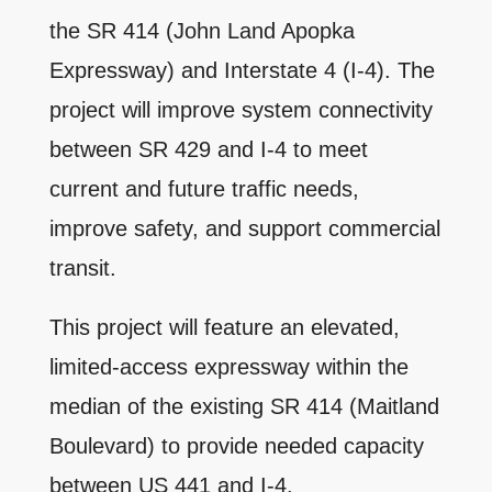
the SR 414 (John Land Apopka
Expressway) and Interstate 4 (I-4). The
project will improve system connectivity
between SR 429 and I-4 to meet
current and future traffic needs,
improve safety, and support commercial
transit.
This project will feature an elevated,
limited-access expressway within the
median of the existing SR 414 (Maitland
Boulevard) to provide needed capacity
between US 441 and I-4.