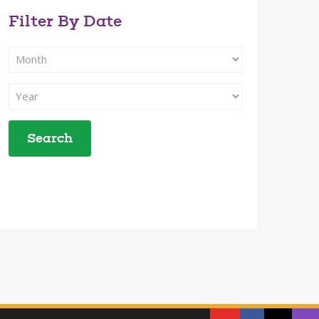
Filter By Date
Filter
Search
By
Filter
Month
Search
By
Year