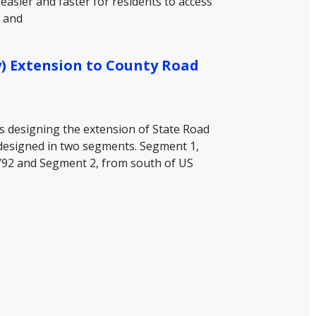
asier and faster for residents to access
, and
) Extension to County Road
is designing the extension of State Road
designed in two segments. Segment 1,
/92 and Segment 2, from south of US