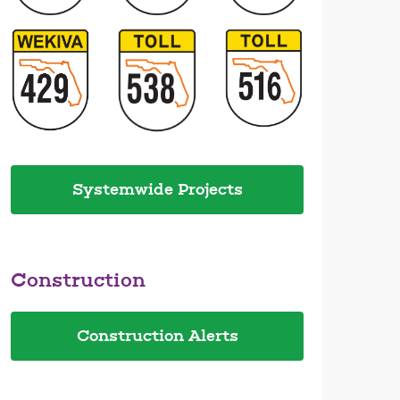
Systemwide Projects
Construction
Construction Alerts