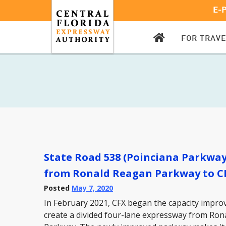
E-
CFX
FOR TRAV
HOMEPAGE
State Road 538 (Poinciana Parkwa
from Ronald Reagan Parkway to C
Posted
May 7, 2020
In February 2021, CFX began the capacity impr
create a divided four-lane expressway from Ro