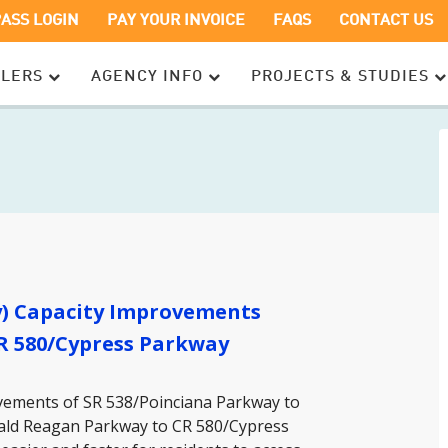
OPENS
OPENS
PASS LOGIN
PAY YOUR INVOICE
FAQS
CONTACT US
IN
IN
A
A
ELERS
AGENCY INFO
PROJECTS & STUDIES
NEW
NEW
WINDOW
WINDOW
y) Capacity Improvements
R 580/Cypress Parkway
ovements of SR 538/Poinciana Parkway to
nald Reagan Parkway to CR 580/Cypress