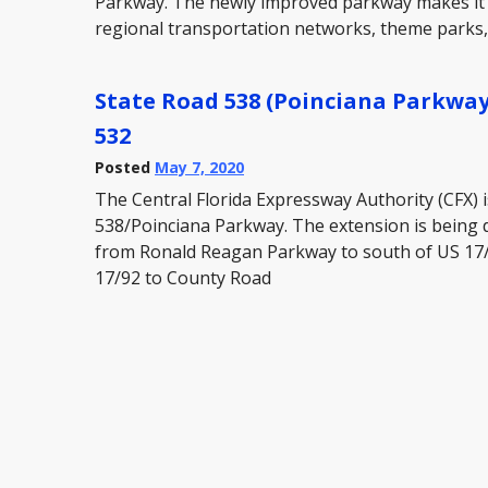
Parkway. The newly improved parkway makes it e
regional transportation networks, theme parks
State Road 538 (Poinciana Parkway
532
Posted
May 7, 2020
The Central Florida Expressway Authority (CFX) 
538/Poinciana Parkway. The extension is being 
from Ronald Reagan Parkway to south of US 17
17/92 to County Road