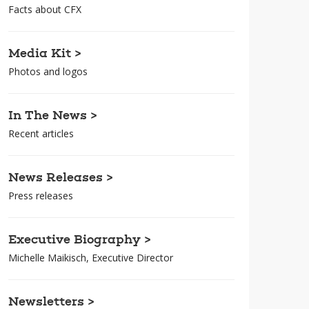
Facts about CFX
Media Kit >
Photos and logos
In The News >
Recent articles
News Releases >
Press releases
Executive Biography >
Michelle Maikisch, Executive Director
Newsletters >