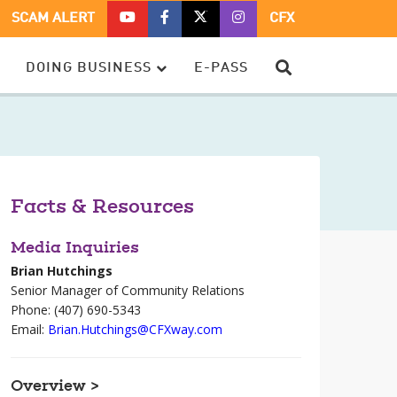
CFX
CFX
CFX
CFX
SCAM ALERT
CFX
ON
ON
ON
ON
YOUTUBE
FACEBOOK
TWITTER
TWITTER
SEARCH
DOING BUSINESS
E-PASS
–
OPENS
–
–
OPENS
IN
OPENS
OPENS
IN
A
IN
IN
A
NEW
A
A
NEW
WINDOW
NEW
NEW
WINDOW
WINDOW
WINDOW
Facts & Resources
Media Inquiries
Brian Hutchings
Senior Manager of Community Relations
Phone: (407) 690-5343
Email:
Brian.Hutchings@CFXway.com
Overview >