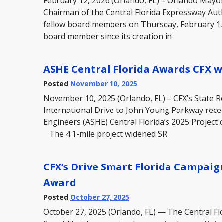
February 12, 2026 (Orlando, FL) – Orlando May
Chairman of the Central Florida Expressway Aut
fellow board members on Thursday, February 12
board member since its creation in
ASHE Central Florida Awards CFX wi
Posted
November 10, 2025
November 10, 2025 (Orlando, FL) – CFX’s State 
International Drive to John Young Parkway rece
Engineers (ASHE) Central Florida’s 2025 Project
The 4.1-mile project widened SR
CFX’s Drive Smart Florida Campaig
Award
Posted
October 27, 2025
October 27, 2025 (Orlando, FL) — The Central Fl