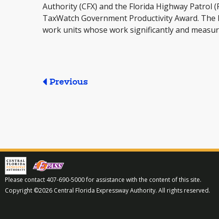
Authority (CFX) and the Florida Highway Patrol (
TaxWatch Government Productivity Award. The 
work units whose work significantly and measura
Previous
Please contact 407-690-5000 for assistance with the content of this site.
Copyright ©2026 Central Florida Expressway Authority. All rights reserved.