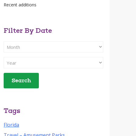
Recent additions
Filter By Date
Filter
Search
By
Filter
Month
Search
By
Year
Tags
Florida
Travel – Amusement Parks