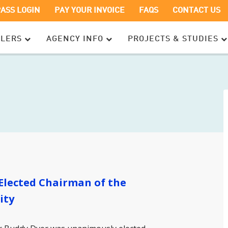
OPENS
OPENS
PASS LOGIN
PAY YOUR INVOICE
FAQS
CONTACT US
IN
IN
A
A
ELERS
AGENCY INFO
PROJECTS & STUDIES
NEW
NEW
WINDOW
WINDOW
Elected Chairman of the
ity