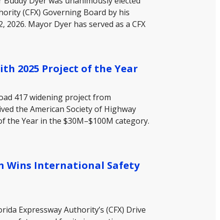
or Buddy Dyer was unanimously elected
hority (CFX) Governing Board by his
, 2026. Mayor Dyer has served as a CFX
th 2025 Project of the Year
Road 417 widening project from
ived the American Society of Highway
 of the Year in the $30M–$100M category.
n Wins International Safety
orida Expressway Authority’s (CFX) Drive