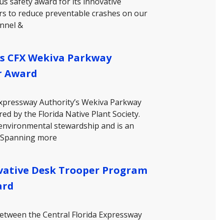
s safety award for its innovative
ers to reduce preventable crashes on our
unnel &
rs CFX Wekiva Parkway
r Award
 Expressway Authority’s Wekiva Parkway
d by the Florida Native Plant Society.
environmental stewardship and is an
. Spanning more
vative Desk Trooper Program
ard
between the Central Florida Expressway