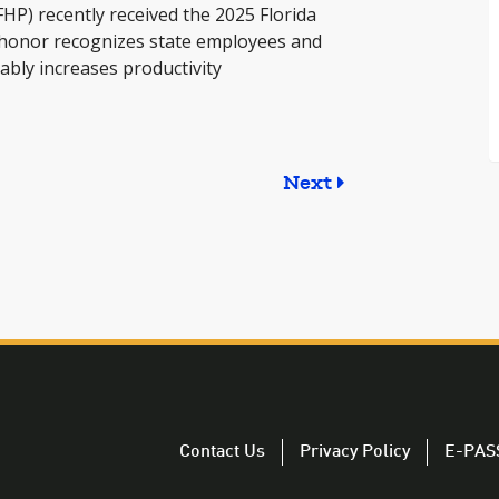
FHP) recently received the 2025 Florida
honor recognizes state employees and
bly increases productivity
Next
Contact Us
Privacy Policy
E-PAS