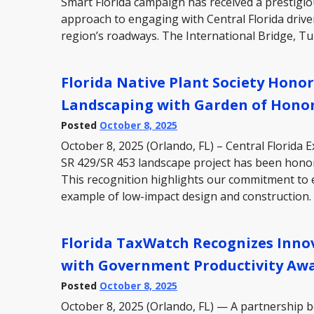
Smart Florida campaign has received a prestigiou
approach to engaging with Central Florida driv
region’s roadways. The International Bridge, T
Florida Native Plant Society Hono
Landscaping with Garden of Hono
Posted
October 8, 2025
October 8, 2025 (Orlando, FL) – Central Florida
SR 429/SR 453 landscape project has been honore
This recognition highlights our commitment to 
example of low-impact design and construction
Florida TaxWatch Recognizes Inno
with Government Productivity Aw
Posted
October 8, 2025
October 8, 2025 (Orlando, FL) — A partnership 