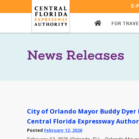
E-
CFX
FOR TRAV
HOMEPAGE
News Releases
City of Orlando Mayor Buddy Dyer 
Central Florida Expressway Author
Posted
February 12, 2026