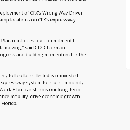
deployment of CFX’s Wrong Way Driver
ramp locations on CFX’s expressway
k Plan reinforces our commitment to
ida moving,” said CFX Chairman
 progress and building momentum for the
ry toll dollar collected is reinvested
le expressway system for our community.
r Work Plan transforms our long-term
hance mobility, drive economic growth,
 Florida.