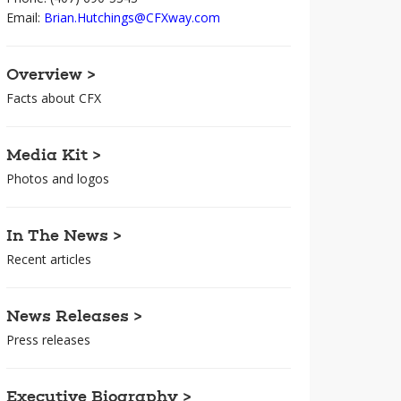
Email:
Brian.Hutchings@CFXway.com
Overview >
Facts about CFX
Media Kit >
Photos and logos
In The News >
Recent articles
News Releases >
Press releases
Executive Biography >