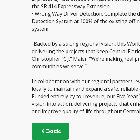
the SR 414 Expressway Extension
• Wrong Way Driver Detection: Complete the 
Detection System at 100% of the existing off-
system
“Backed by a strong regional vision, this Wor
delivering the projects that keep Central Flor
Christopher “C.J.” Maier. “We’re making real
communities we serve.”
In collaboration with our regional partners, eve
locally to maintain and expand a safe, reliab
Funded entirely by toll revenue, our Five-Yea
vision into action, delivering projects that en
and improve quality of life throughout Central
Back