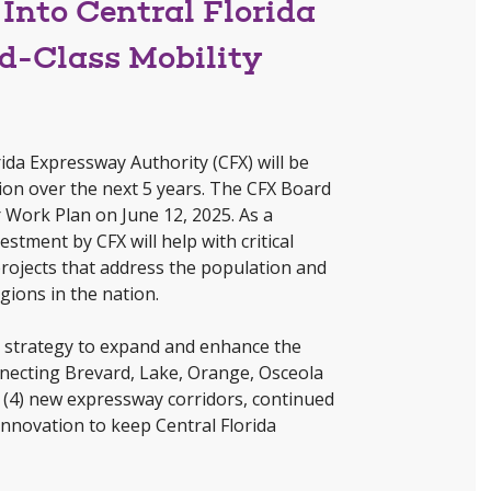
Into Central Florida
ld-Class Mobility
ida Expressway Authority (CFX) will be
egion over the next 5 years. The CFX Board
Work Plan on June 12, 2025. As a
stment by CFX will help with critical
ojects that address the population and
gions in the nation.
s strategy to expand and enhance the
necting Brevard, Lake, Orange, Osceola
 (4) new expressway corridors, continued
innovation to keep Central Florida