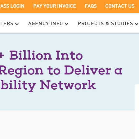
OPENS
OPENS
PASS LOGIN
PAY YOUR INVOICE
FAQS
CONTACT US
IN
IN
A
A
ELERS
AGENCY INFO
PROJECTS & STUDIES
NEW
NEW
WINDOW
WINDOW
 Billion Into
Region to Deliver a
bility Network