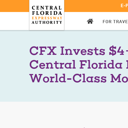
E-
CFX
FOR TRAV
HOMEPAGE
CFX Invests $4+
Central Florida 
World-Class Mo