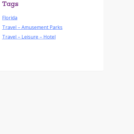
Tags
Florida
Travel – Amusement Parks
Travel – Leisure – Hotel