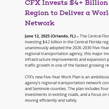
CFX Invests $4+ Billion 
Region to Deliver a Wor
Network
June 12, 2025 (Orlando, FL) ̶
The Central Flor
investing $4.2 billion in the Central Florida r
unanimously adopted the 2026-2030 Five-Year 
regional transportation agency, this major inve
infrastructure improvements and expansion pr
traffic growth in one of the fastest growing re
CFX’s new Five-Year Work Plan is an ambitiou
agency’s regional transportation network con
and Seminole counties. The plan includes four
investments in existing roads, and a focus on 
moving efficiently and safely.