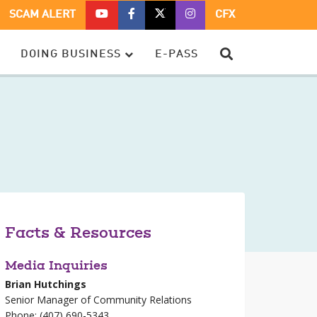
CFX
CFX
CFX
CFX
SCAM ALERT
CFX
ON
ON
ON
ON
YOUTUBE
FACEBOOK
TWITTER
TWITTER
SEARCH
DOING BUSINESS
E-PASS
–
OPENS
–
–
OPENS
IN
OPENS
OPENS
IN
A
IN
IN
A
NEW
A
A
NEW
WINDOW
NEW
NEW
WINDOW
WINDOW
WINDOW
Facts & Resources
Media Inquiries
Brian Hutchings
Senior Manager of Community Relations
Phone: (407) 690-5343