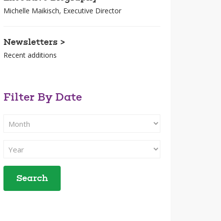
Michelle Maikisch, Executive Director
Newsletters >
Recent additions
Filter By Date
Filter
Search
By
Filter
Month
Search
By
Year