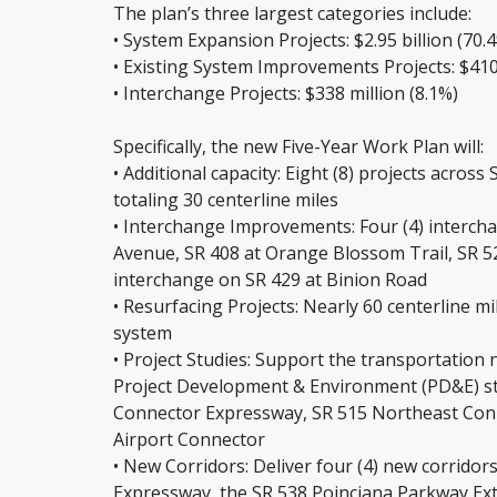
The plan’s three largest categories include:
• System Expansion Projects: $2.95 billion (70.
• Existing System Improvements Projects: $410 
• Interchange Projects: $338 million (8.1%)
Specifically, the new Five-Year Work Plan will:
• Additional capacity: Eight (8) projects across
totaling 30 centerline miles
• Interchange Improvements: Four (4) interch
Avenue, SR 408 at Orange Blossom Trail, SR 5
interchange on SR 429 at Binion Road
• Resurfacing Projects: Nearly 60 centerline m
system
• Project Studies: Support the transportation 
Project Development & Environment (PD&E) st
Connector Expressway, SR 515 Northeast Con
Airport Connector
• New Corridors: Deliver four (4) new corridor
Expressway, the SR 538 Poinciana Parkway Exten