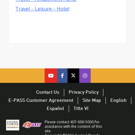
Travel – Leisure – Hotel
cfx
cfx
cfx
CFX
on
on
on
on
youtube
facebook
twitter
Twitter
Contact Us
Privacy Policy
–
–
–
–
E-PASS Customer Agreement
Site Map
English
opens
opens
opens
opens
Español
Title VI
in
in
in
in
a
a
a
a
Please contact 407-690-5000 for
new
new
new
new
assistance with the content of this
site.
window
window
window
window