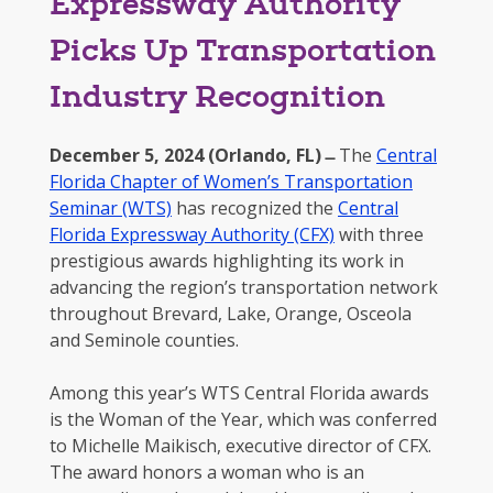
Expressway Authority
Picks Up Transportation
Industry Recognition
December 5, 2024 (Orlando, FL) ̶
The
Central
Florida Chapter of Women’s Transportation
Seminar (WTS)
has recognized the
Central
Florida Expressway Authority (CFX)
with three
prestigious awards highlighting its work in
advancing the region’s transportation network
throughout Brevard, Lake, Orange, Osceola
and Seminole counties.
Among this year’s WTS Central Florida awards
is the Woman of the Year, which was conferred
to Michelle Maikisch, executive director of CFX.
The award honors a woman who is an