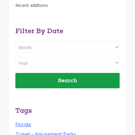
Recent additions
Filter By Date
Filter
Search
By
Filter
Month
Search
By
Year
Tags
Florida
Travel – Amusement Parks