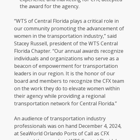
the award for the agency.
“WTS of Central Florida plays a critical role in
our community promoting the advancement of
women in the transportation industry,” said
Stacey Russell, president of the WTS Central
Florida Chapter. “Our annual awards recognize
individuals and organizations who serve as a
beacon of empowerment for transportation
leaders in our region. It is the honor of our
board and members to recognize the CFX team
on the work they do to elevate women within
their agency while providing a regional
transportation network for Central Florida.”
An audience of transportation industry
professionals was on hand December 4, 2024,
at SeaWorld Orlando Ports of Call as CFX