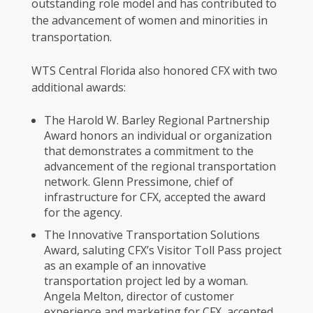
outstanding role model and has contributed to
the advancement of women and minorities in
transportation.
WTS Central Florida also honored CFX with two
additional awards:
The Harold W. Barley Regional Partnership
Award honors an individual or organization
that demonstrates a commitment to the
advancement of the regional transportation
network. Glenn Pressimone, chief of
infrastructure for CFX, accepted the award
for the agency.
The Innovative Transportation Solutions
Award, saluting CFX’s Visitor Toll Pass project
as an example of an innovative
transportation project led by a woman.
Angela Melton, director of customer
experience and marketing for CFX, accepted