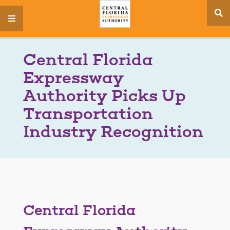
se
menu
si
Central Florida
Expressway
Authority Picks Up
Transportation
Industry Recognition
Central Florida