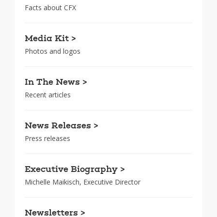
Facts about CFX
Media Kit >
Photos and logos
In The News >
Recent articles
News Releases >
Press releases
Executive Biography >
Michelle Maikisch, Executive Director
Newsletters >