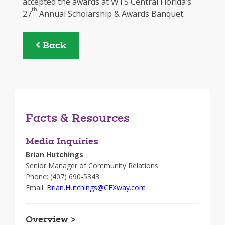
accepted the awards at WTS Central Florida’s
th
27
Annual Scholarship & Awards Banquet.
Back
Facts & Resources
Media Inquiries
Brian Hutchings
Senior Manager of Community Relations
Phone: (407) 690-5343
Email:
Brian.Hutchings@CFXway.com
Overview >