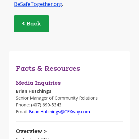
BeSafeTogether.org
.
Back
Facts & Resources
Media Inquiries
Brian Hutchings
Senior Manager of Community Relations
Phone: (407) 690-5343
Email:
Brian.Hutchings@CFXway.com
Overview >