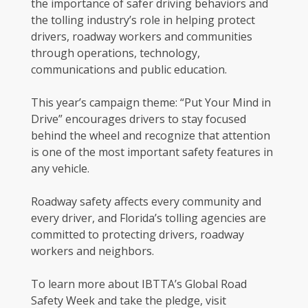
the importance of safer driving behaviors and
the tolling industry’s role in helping protect
drivers, roadway workers and communities
through operations, technology,
communications and public education.
This year’s campaign theme: “Put Your Mind in
Drive” encourages drivers to stay focused
behind the wheel and recognize that attention
is one of the most important safety features in
any vehicle.
Roadway safety affects every community and
every driver, and Florida’s tolling agencies are
committed to protecting drivers, roadway
workers and neighbors.
To learn more about IBTTA’s Global Road
Safety Week and take the pledge, visit