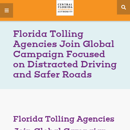
se
menu
si
Florida Tolling
Agencies Join Global
Campaign Focused
on Distracted Driving
and Safer Roads
Florida Tolling Agencies