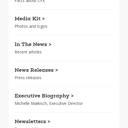
Facts about CFX
Media Kit >
Photos and logos
In The News >
Recent articles
News Releases >
Press releases
Executive Biography >
Michelle Maikisch, Executive Director
Newsletters >