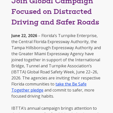
Join Global Campaign
Focused on Distracted
Driving and Safer Roads
June 22, 2026
– Florida’s Turnpike Enterprise,
the Central Florida Expressway Authority, the
Tampa Hillsborough Expressway Authority and
the Greater Miami Expressway Agency have
joined together in support of the International
Bridge, Tunnel and Turnpike Association’s
(IBTTA) Global Road Safety Week, June 22–26,
2026. The agencies are inviting their respective
Florida communities to
take the Be Safe
Together pledge
and commit to safer, more
focused driving habits.
IBTTA’s annual campaign brings attention to