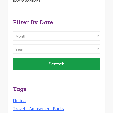
Recent additions
Filter By Date
Filter
Search
By
Filter
Month
Search
By
Year
Tags
Florida
Travel – Amusement Parks