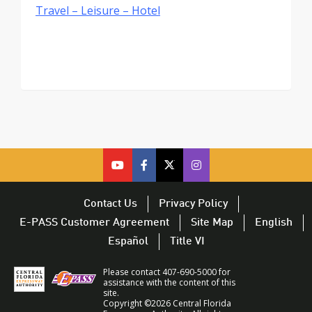
Travel – Leisure – Hotel
cfx
cfx
cfx
CFX
on
on
on
on
youtube
facebook
twitter
Twitter
Contact Us
Privacy Policy
–
–
–
–
E-PASS Customer Agreement
Site Map
English
opens
opens
opens
opens
Español
Title VI
in
in
in
in
a
a
a
a
Please contact 407-690-5000 for
new
new
new
new
assistance with the content of this
site.
window
window
window
window
Copyright ©2026 Central Florida