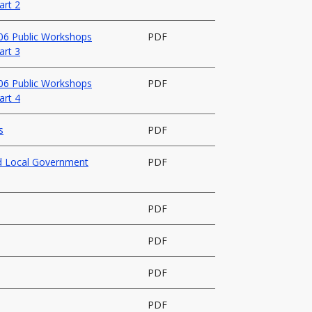
art 2
006 Public Workshops
PDF
art 3
006 Public Workshops
PDF
art 4
s
PDF
nd Local Government
PDF
PDF
PDF
PDF
PDF