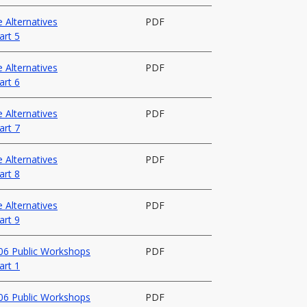
 Alternatives
PDF
art 5
 Alternatives
PDF
art 6
 Alternatives
PDF
art 7
 Alternatives
PDF
art 8
 Alternatives
PDF
art 9
006 Public Workshops
PDF
art 1
006 Public Workshops
PDF