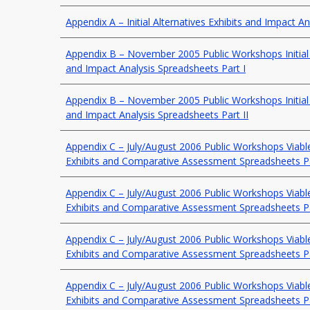
Appendix A – Initial Alternatives Exhibits and Impact A
Appendix B – November 2005 Public Workshops Initial A
and Impact Analysis Spreadsheets Part I
Appendix B – November 2005 Public Workshops Initial A
and Impact Analysis Spreadsheets Part II
Appendix C – July/August 2006 Public Workshops Viable
Exhibits and Comparative Assessment Spreadsheets P
Appendix C – July/August 2006 Public Workshops Viable
Exhibits and Comparative Assessment Spreadsheets P
Appendix C – July/August 2006 Public Workshops Viable
Exhibits and Comparative Assessment Spreadsheets P
Appendix C – July/August 2006 Public Workshops Viable
Exhibits and Comparative Assessment Spreadsheets P