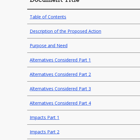
Document Title
Table of Contents
Description of the Proposed Action
Purpose and Need
Alternatives Considered Part 1
Alternatives Considered Part 2
Alternatives Considered Part 3
Alternatives Considered Part 4
Impacts Part 1
Impacts Part 2