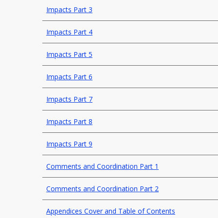
Impacts Part 3
Impacts Part 4
Impacts Part 5
Impacts Part 6
Impacts Part 7
Impacts Part 8
Impacts Part 9
Comments and Coordination Part 1
Comments and Coordination Part 2
Appendices Cover and Table of Contents