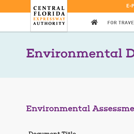
E-
CFX
FOR TRAV
HOMEPAGE
Environmental 
Environmental Assessm