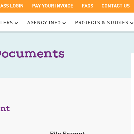
OPENS
OPENS
PASS LOGIN
PAY YOUR INVOICE
FAQS
CONTACT US
IN
IN
A
A
ELERS
AGENCY INFO
PROJECTS & STUDIES
NEW
NEW
WINDOW
WINDOW
Documents
ent