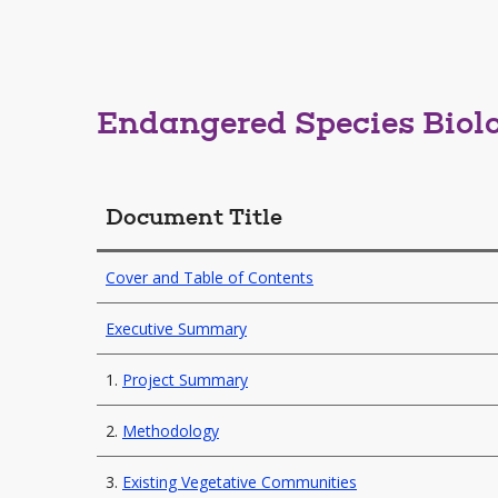
Endangered Species Biol
Document Title
Cover and Table of Contents
Executive Summary
1.
Project Summary
2.
Methodology
3.
Existing Vegetative Communities