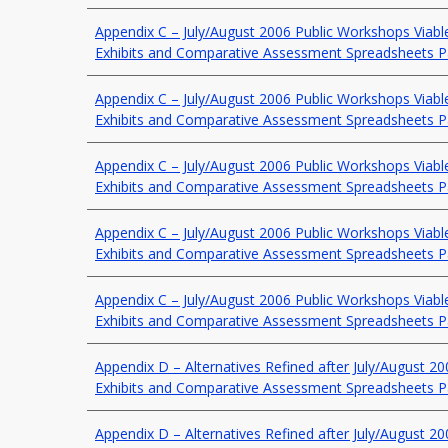
Appendix C – July/August 2006 Public Workshops Viable
Exhibits and Comparative Assessment Spreadsheets P
Appendix C – July/August 2006 Public Workshops Viable
Exhibits and Comparative Assessment Spreadsheets P
Appendix C – July/August 2006 Public Workshops Viable
Exhibits and Comparative Assessment Spreadsheets P
Appendix C – July/August 2006 Public Workshops Viable
Exhibits and Comparative Assessment Spreadsheets P
Appendix C – July/August 2006 Public Workshops Viable
Exhibits and Comparative Assessment Spreadsheets P
Appendix D – Alternatives Refined after July/August 2
Exhibits and Comparative Assessment Spreadsheets P
Appendix D – Alternatives Refined after July/August 2