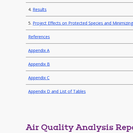
4.
Results
5.
Project Effects on Protected Species and Minimizi
References
Appendix A
Appendix B
Appendix C
Appendix D and List of Tables
Air Quality Analysis Rep