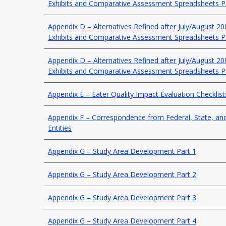
Exhibits and Comparative Assessment Spreadsheets P
Appendix D – Alternatives Refined after July/August 2
Exhibits and Comparative Assessment Spreadsheets P
Appendix D – Alternatives Refined after July/August 2
Exhibits and Comparative Assessment Spreadsheets P
Appendix E – Eater Quality Impact Evaluation Checklist
Appendix F – Correspondence from Federal, State, a
Entities
Appendix G – Study Area Development Part 1
Appendix G – Study Area Development Part 2
Appendix G – Study Area Development Part 3
Appendix G – Study Area Development Part 4