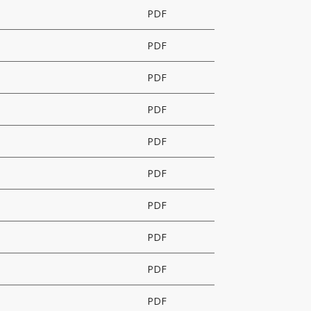
PDF
PDF
PDF
PDF
PDF
PDF
PDF
PDF
PDF
PDF