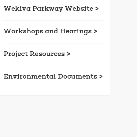
Wekiva Parkway Website >
Workshops and Hearings >
Project Resources >
Environmental Documents >