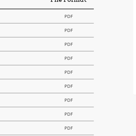
File Format
PDF
PDF
PDF
PDF
PDF
PDF
PDF
PDF
PDF