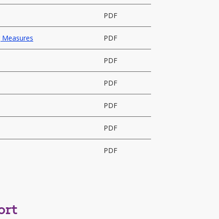
PDF
ng Measures
PDF
PDF
PDF
PDF
PDF
PDF
ort