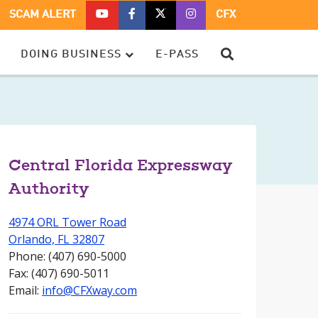
CFX
CFX
CFX
CFX
SCAM ALERT
CFX
ON
ON
ON
ON
YOUTUBE
FACEBOOK
TWITTER
TWITTER
SEARCH
DOING BUSINESS
E-PASS
–
OPENS
–
–
OPENS
IN
OPENS
OPENS
IN
A
IN
IN
A
NEW
A
A
NEW
WINDOW
NEW
NEW
WINDOW
WINDOW
WINDOW
Central Florida Expressway
Authority
4974 ORL Tower Road
Orlando, FL 32807
Phone: (407) 690-5000
Fax: (407) 690-5011
Email:
info@CFXway.com