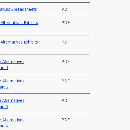
nalysis Spreadsheets
PDF
lternatives Exhibits
PDF
lternatives Exhibits
PDF
 Alternatives
PDF
art 1
 Alternatives
PDF
art 2
 Alternatives
PDF
art 3
 Alternatives
PDF
art 4