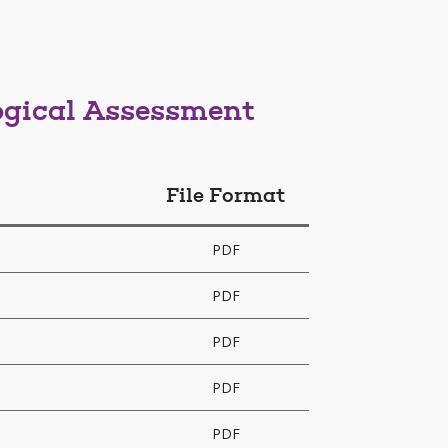
ogical Assessment
File Format
PDF
PDF
PDF
PDF
PDF